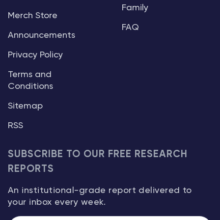
Family
Merch Store
FAQ
Announcements
Privacy Policy
Terms and
Conditions
Sitemap
RSS
SUBSCRIBE TO OUR FREE RESEARCH
REPORTS
An institutional-grade report delivered to
your inbox every week.