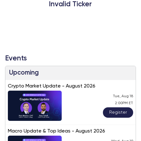
Invalid Ticker
Events
Upcoming
Crypto Market Update - August 2026
Tue, Aug 18
2:00PM ET
Register
Macro Update & Top Ideas - August 2026