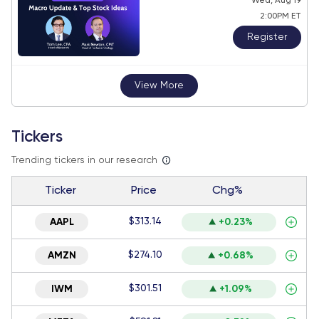
Wed, Aug 19
2:00PM ET
Register
View More
Tickers
Trending tickers in our research
Ticker
Price
Chg%
$313.14
AAPL
+0.23%
$274.10
AMZN
+0.68%
$301.51
IWM
+1.09%