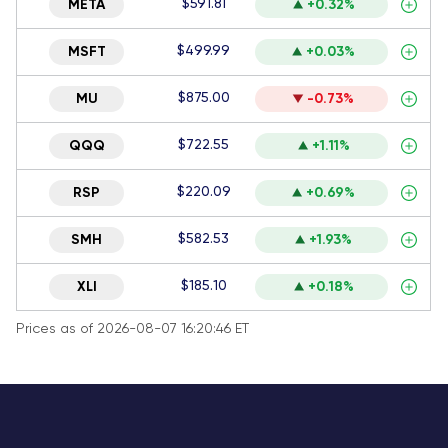
$591.81
META
+0.32%
$499.99
MSFT
+0.03%
$875.00
MU
-0.73%
$722.55
QQQ
+1.11%
$220.09
RSP
+0.69%
$582.53
SMH
+1.93%
$185.10
XLI
+0.18%
Prices as of 2026-08-07 16:20:46 ET