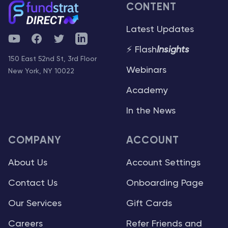
CONTENT
Latest Updates
YouTube
Facebook
Twitter
Telegram
⚡ Flash
Insights
150 East 52nd St, 3rd Floor
Webinars
New York, NY 10022
Academy
In the News
COMPANY
ACCOUNT
About Us
Account Settings
Contact Us
Onboarding Page
Our Services
Gift Cards
Careers
Refer Friends and