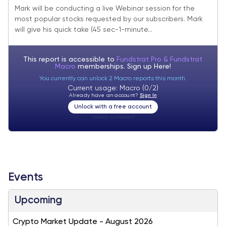
2023
Mark will be conducting a live Webinar session for the
most popular stocks requested by our subscribers. Mark
will give his quick take (45 sec-1-minute...
This report is accessible to
Fundstrat Pro & Fundstrat
Macro
memberships. Sign up
Here!
You currently can unlock 2 Macro reports this month.
Current usage: Macro (0/2)
Already have an account?
Sign In
Unlock with a free account
Visitor:
unknown
Events
Upcoming
Crypto Market Update - August 2026