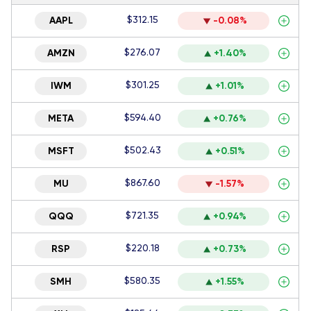
$312.15
AAPL
-0.08%
$276.07
AMZN
+1.40%
$301.25
IWM
+1.01%
$594.40
META
+0.76%
$502.43
MSFT
+0.51%
$867.60
MU
-1.57%
$721.35
QQQ
+0.94%
$220.18
RSP
+0.73%
$580.35
SMH
+1.55%