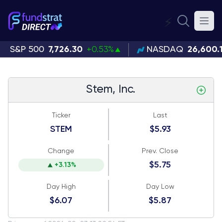
⚡
S&P 500
7,726.30
+0.53%
NASDAQ
26,600.
Stem, Inc.
Ticker
Last
STEM
$5.93
Change
Prev. Close
$5.75
+3.13%
Day High
Day Low
$6.07
$5.87