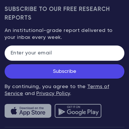
SUBSCRIBE TO OUR FREE RESEARCH
REPORTS
An institutional-grade report delivered to
your inbox every week.
Subscribe
By continuing, you agree to the
Terms of
Service
and
Privacy Policy
.