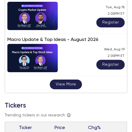
Tue, Aug 18
2:00PM ET
Register
Macro Update & Top Ideas - August 2026
Wed, Aug 19
2:00PM ET
Register
View More
Tickers
Trending tickers in our research
Ticker
Price
Chg%