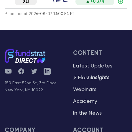
$185.44
XLI
+0.37%
Prices as of 2026-08-07 13:00:54 ET
CONTENT
Latest Updates
YouTube
Facebook
Twitter
Telegram
⚡ Flash
Insights
150 East 52nd St, 3rd Floor
Webinars
New York, NY 10022
Academy
In the News
COMPANY
ACCOUNT