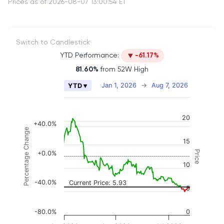
Prices as of 2026-08-07 13:00:54 ET
Switch to Candlestick
YTD Performance:
-61.17%
81.60%
from 52W High
Chart
Jan 1, 2026
→
Aug 7, 2026
YTD ▾
Combination chart with 2 data series.
The chart has 2 X axes displaying Time, and naviga
20
The chart has 3 Y axes displaying Price, Percenta
+40.0%
Percentage Change
15
Price
+0.0%
10
-40.0%
Current Price: 5.93
5
-80.0%
0