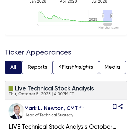
Jan 2026
Apr 2026
Jul 2026
2025
2025
Highcharts.com
End of interactive chart.
Ticker Appearances
All
Reports
⚡️Flash
Insights
Media
Live Technical Stock Analysis
Thu, October 5, 2023 | 4:00PM ET
AC
Mark L. Newton, CMT
Head of Technical Strategy
LIVE Technical Stock Analysis October