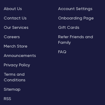
About Us
Account Settings
Contact Us
Onboarding Page
Our Services
Gift Cards
Careers
Refer Friends and
Family
Merch Store
FAQ
Announcements
Privacy Policy
Terms and
Conditions
Sitemap
RSS