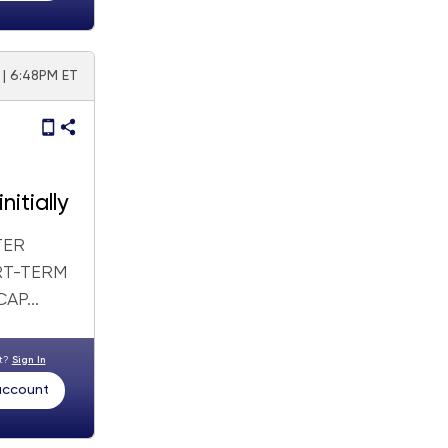
 | 6:48PM ET
itially
TER
RT-TERM
P...
nt?
Sign In
 account