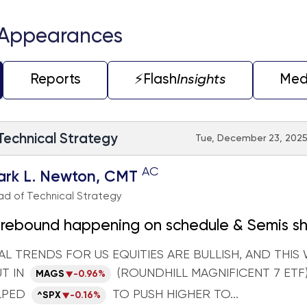
 Appearances
Reports
⚡️Flash
Insights
Med
 Technical Strategy
Tue, December 23, 2025 
AC
ark L. Newton, CMT
d of Technical Strategy
rebound happening on schedule & Semis sh
orm within Technology
L TRENDS FOR US EQUITIES ARE BULLISH, AND THIS 
T IN
(ROUNDHILL MAGNIFICENT 7 ETF
MAGS
-0.96%
LPED
TO PUSH HIGHER TO...
^SPX
-0.16%