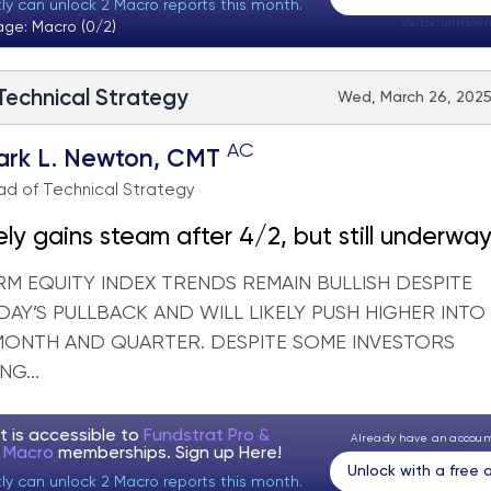
tly can unlock 2 Macro reports this month.
Visitor:
unknown
age: Macro (0/2)
 Technical Strategy
Wed, March 26, 2025
AC
ark L. Newton, CMT
d of Technical Strategy
ikely gains steam after 4/2, but still underwa
 the skeptics
RM EQUITY INDEX TRENDS REMAIN BULLISH DESPITE
AY’S PULLBACK AND WILL LIKELY PUSH HIGHER INTO
MONTH AND QUARTER. DESPITE SOME INVESTORS
NG...
t is accessible to
Fundstrat Pro &
Already have an accou
t Macro
memberships. Sign up
Here!
Unlock with a free
tly can unlock 2 Macro reports this month.