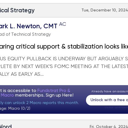
ical Strategy
Tue, December 10, 2024 
AC
ark L. Newton, CMT
d of Technical Strategy
ing critical support & stabilization looks lik
eek
 US EQUITY PULLBACK IS UNDERWAY BUT ARGUABLY
LETE BY NEXT WEEK’S FOMC MEETING AT THE LATES
LLY AS EARLY AS...
t is accessible to
Fundstrat Pro &
Already have an accou
t Macro
memberships. Sign up
Here!
Unlock with a free
tly can unlock 2 Macro reports this month.
Visitor:
unknown
age: Macro (0/2)
 Word
Fri, October 4, 2024