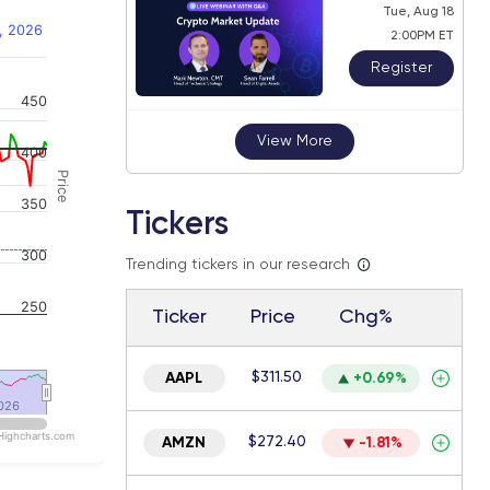
Tue, Aug 18
, 2026
2:00PM ET
Register
450
 navigator-y-axis.
View More
400
Price
350
Tickers
300
Trending tickers in our research
250
Ticker
Price
Chg%
$311.50
AAPL
+0.69%
026
026
Highcharts.com
$272.40
AMZN
-1.81%