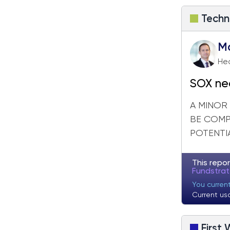
Techn
M
Hea
SOX near
next w
A MINOR
BE COMP
POTENTIA
This repor
Fundstra
You curren
Current us
First