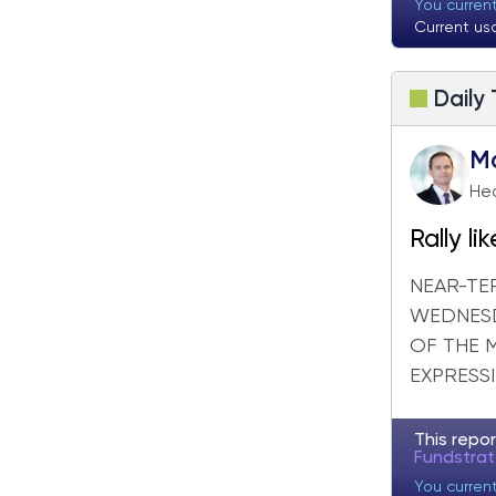
Fundstrat Pro
Fundstrat Crypto
You curren
Current us
Daily
M
Hea
Rally l
despite
NEAR-TE
WEDNESD
OF THE 
EXPRESSI
This repor
Fundstra
You curren