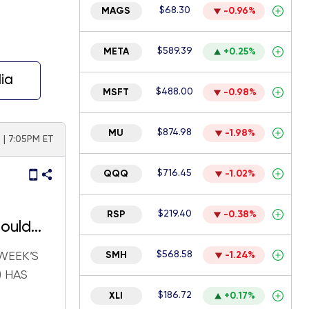
$68.30
MAGS
-0.96%
$589.39
META
+0.25%
ia
$488.00
MSFT
-0.98%
$874.98
MU
-1.98%
| 7:05PM ET
$716.45
QQQ
-1.02%
$219.40
RSP
-0.38%
ould
$568.58
WEEK’S
SMH
-1.24%
) HAS
$186.72
XLI
+0.17%