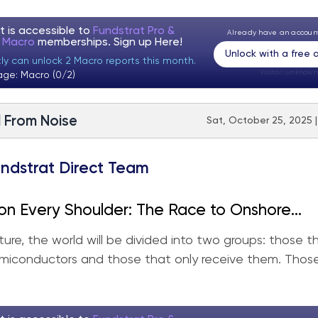
t is accessible to
Fundstrat Pro &
Already have an accou
t Macro
memberships. Sign up
Here!
Unlock with a free
tly can unlock 2 Macro reports this month.
Visitor:
unknown
age: Macro (0/2)
l From Noise
Sat, October 25, 2025 
ndstrat Direct Team
on Every Shoulder: The Race to Onshore
tion
uture, the world will be divided into two groups: those 
miconductors and those that only receive them. Thos