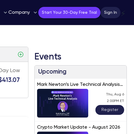
Company
⚡
Start Your 30-Day Free Trial
Sign In
Events
Day Low
Upcoming
$413.07
Mark Newton’s Live Technical Analysis
– August 2026
Thu, Aug 6
2:00PM ET
Register
Crypto Market Update - August 2026