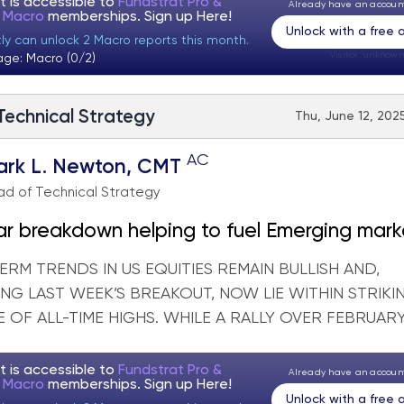
t is accessible to
Fundstrat Pro &
Already have an accou
t Macro
memberships. Sign up
Here!
Unlock with a free
tly can unlock 2 Macro reports this month.
Visitor:
unknown
age: Macro (0/2)
 Technical Strategy
Thu, June 12, 2025
AC
ark L. Newton, CMT
d of Technical Strategy
ar breakdown helping to fuel Emerging mark
ities
RM TRENDS IN US EQUITIES REMAIN BULLISH AND,
NG LAST WEEK’S BREAKOUT, NOW LIE WITHIN STRIKI
 OF ALL-TIME HIGHS. WHILE A RALLY OVER FEBRUARY 
t is accessible to
Fundstrat Pro &
Already have an accou
t Macro
memberships. Sign up
Here!
Unlock with a free