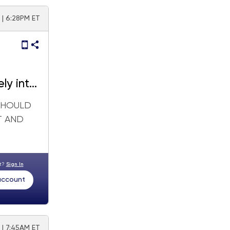
| 6:28PM ET
ely into
 SHOULD
T AND
nt?
Sign In
 account
 | 7:45AM ET