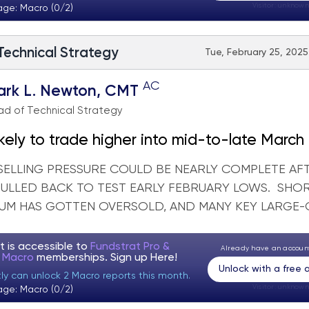
Visitor:
unknown
age: Macro (0/2)
 Technical Strategy
Tue, February 25, 2025
AC
ark L. Newton, CMT
d of Technical Strategy
kely to trade higher into mid-to-late March in
SELLING PRESSURE COULD BE NEARLY COMPLETE AF
PULLED BACK TO TEST EARLY FEBRUARY LOWS. SHO
M HAS GOTTEN OVERSOLD, AND MANY KEY LARGE-CA
t is accessible to
Fundstrat Pro &
Already have an accou
t Macro
memberships. Sign up
Here!
Unlock with a free
tly can unlock 2 Macro reports this month.
Visitor:
unknown
age: Macro (0/2)