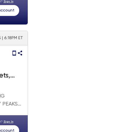
nt?
Sign In
 account
 | 6:18PM ET
ets,
NG
PEAKS...
nt?
Sign In
 account