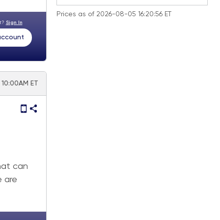
Prices as of 2026-08-05 16:20:56 ET
nt?
Sign In
 account
| 10:00AM ET
that can
e are