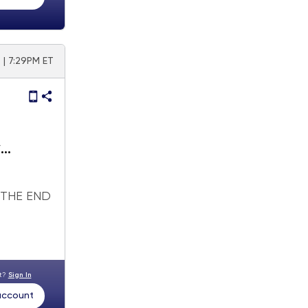
 | 7:29PM ET
y
 THE END
nt?
Sign In
 account