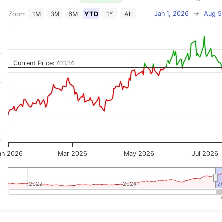
Jan 1, 2026
→
Aug 5
Zoom
1M
3M
6M
YTD
1Y
All
on chart with 2 data series.
 has 2 X axes displaying Time, and navigator-x-axis.
 has 3 Y axes displaying Price, Percentage Change, and
%
Current Price: 411.14
%
%
%
an 2026
Mar 2026
May 2026
Jul 2026
2022
2022
2024
2024
2
2
teractive chart.