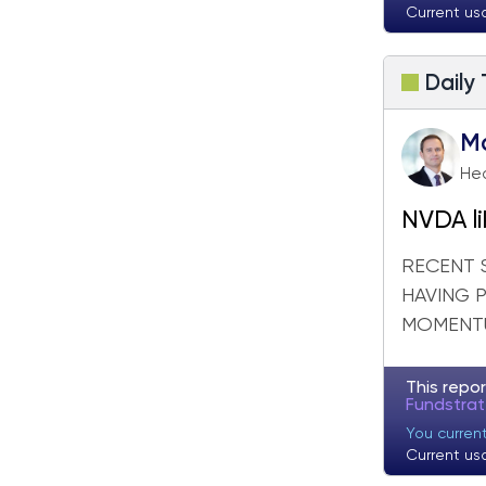
Current us
Daily
M
Hea
NVDA li
RECENT 
HAVING 
MOMENTU
This repor
Fundstra
You curren
Current us