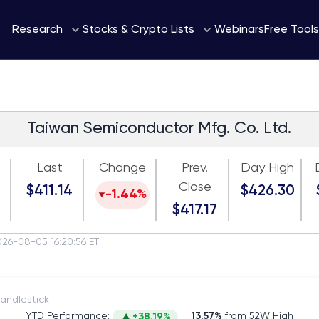
Webinars
Research
Stocks & Crypto Lists
Free Tools
Taiwan Semiconductor Mfg. Co. Ltd.
Last
Change
Prev.
Day High
Close
$411.14
$426.30
-1.44%
$417.17
026-08-05 16:20:56 ET
itch to Candlestick
YTD Performance:
13.57%
from 52W High
+38.19%