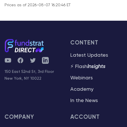
Prices as of 2026-08-07 16:20:46 ET
CONTENT
Latest Updates
YouTube
Facebook
Twitter
Telegram
⚡ Flash
Insights
150 East 52nd St, 3rd Floor
Webinars
New York, NY 10022
Academy
In the News
COMPANY
ACCOUNT