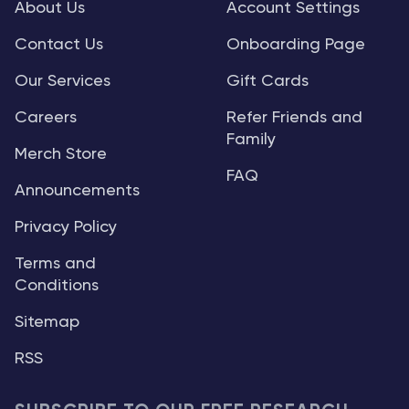
About Us
Account Settings
Contact Us
Onboarding Page
Our Services
Gift Cards
Careers
Refer Friends and
Family
Merch Store
FAQ
Announcements
Privacy Policy
Terms and
Conditions
Sitemap
RSS