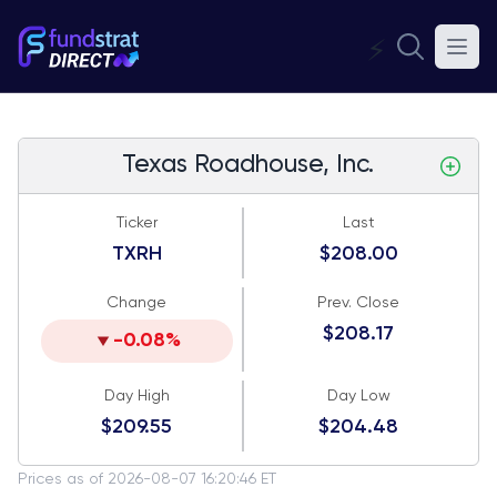
⚡
Texas Roadhouse, Inc.
Ticker
Last
TXRH
$208.00
Change
Prev. Close
$208.17
-0.08%
Day High
Day Low
$209.55
$204.48
Prices as of 2026-08-07 16:20:46 ET