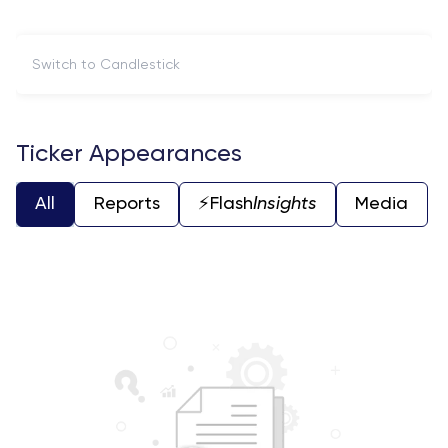
Switch to Candlestick
Ticker Appearances
All
Reports
⚡️Flash
Insights
Media