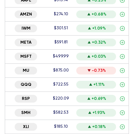
AAPL
+0.23%
$274.10
AMZN
+0.68%
$301.51
IWM
+1.09%
$591.81
META
+0.32%
$499.99
MSFT
+0.03%
$875.00
MU
-0.73%
$722.55
QQQ
+1.11%
$220.09
RSP
+0.69%
$582.53
SMH
+1.93%
$185.10
XLI
+0.18%