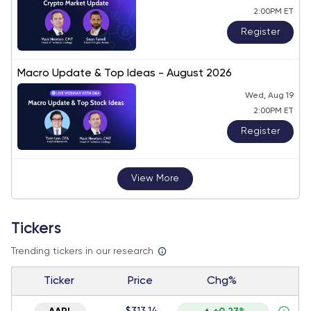
2:00PM ET
Register
Macro Update & Top Ideas - August 2026
Wed, Aug 19
2:00PM ET
Register
View More
Tickers
Trending tickers in our research
Ticker
Price
Chg%
$313.14