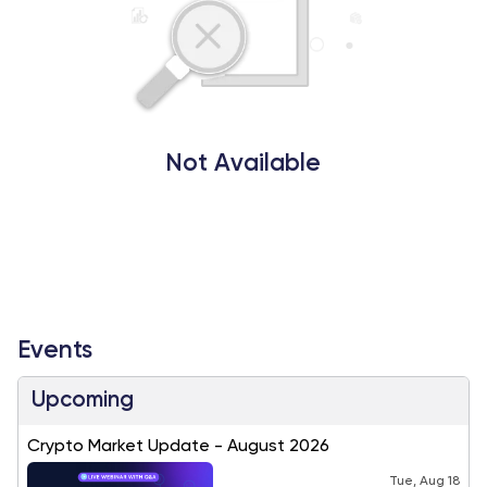
Not Available
Events
Upcoming
Crypto Market Update - August 2026
Tue, Aug 18