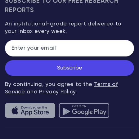
SUBSCRIBE TO OUR FREE RESEARCH
REPORTS
An institutional-grade report delivered to
your inbox every week.
Subscribe
By continuing, you agree to the
Terms of
Service
and
Privacy Policy
.