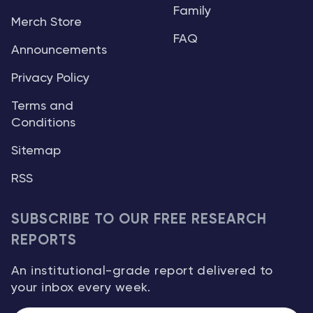
Family
Merch Store
FAQ
Announcements
Privacy Policy
Terms and
Conditions
Sitemap
RSS
SUBSCRIBE TO OUR FREE RESEARCH
REPORTS
An institutional-grade report delivered to
your inbox every week.