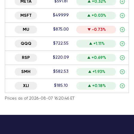
$591.81
META
+0.32%
$499.99
MSFT
+0.03%
$875.00
MU
-0.73%
$722.55
QQQ
+1.11%
$220.09
RSP
+0.69%
$582.53
SMH
+1.93%
$185.10
XLI
+0.18%
Prices as of 2026-08-07 16:20:46 ET