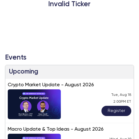
Invalid Ticker
Events
Upcoming
Crypto Market Update - August 2026
Tue, Aug 18
2:00PM ET
Register
Macro Update & Top Ideas - August 2026