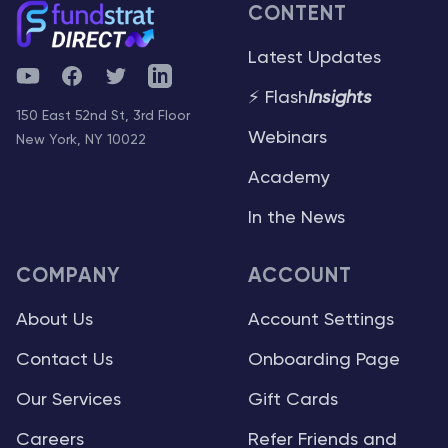
CONTENT
Latest Updates
YouTube
Facebook
Twitter
Telegram
⚡ Flash
Insights
150 East 52nd St, 3rd Floor
Webinars
New York, NY 10022
Academy
In the News
COMPANY
ACCOUNT
About Us
Account Settings
Contact Us
Onboarding Page
Our Services
Gift Cards
Careers
Refer Friends and