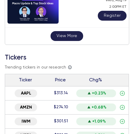
Wed, Aug 19
2:00PM ET
Register
View More
Tickers
Trending tickers in our research
Ticker
Price
Chg%
$313.14
AAPL
+0.23%
$274.10
AMZN
+0.68%
$301.51
IWM
+1.09%