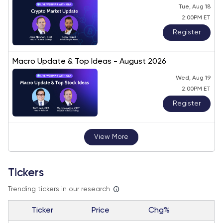
Tue, Aug 18
2:00PM ET
Register
Macro Update & Top Ideas - August 2026
Wed, Aug 19
2:00PM ET
Register
View More
Tickers
Trending tickers in our research
Ticker
Price
Chg%