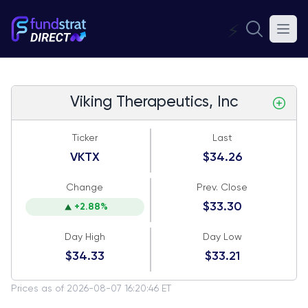
⚡
Viking Therapeutics, Inc
Ticker
Last
VKTX
$34.26
Change
Prev. Close
$33.30
+2.88%
Day High
Day Low
$34.33
$33.21
Prices as of 2026-08-07 16:20:46 ET