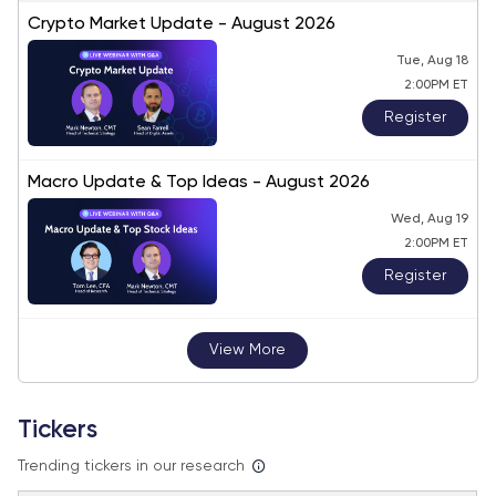
Crypto Market Update - August 2026
Tue, Aug 18
2:00PM ET
Register
Macro Update & Top Ideas - August 2026
Wed, Aug 19
2:00PM ET
Register
View More
Tickers
Trending tickers in our research