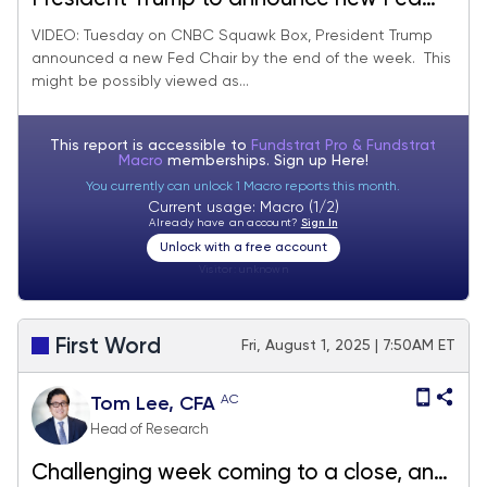
Chair by end of week, likely view as
VIDEO: Tuesday on CNBC Squawk Box, President Trump
announced a new Fed Chair by the end of the week. This
dovish by markets.
might be possibly viewed as...
This report is accessible to
Fundstrat Pro & Fundstrat
Macro
memberships. Sign up
Here!
You currently can unlock 1 Macro reports this month.
Current usage: Macro (1/2)
Already have an account?
Sign In
Unlock with a free account
Visitor:
unknown
First Word
Fri, August 1, 2025 | 7:50AM ET
AC
Tom Lee, CFA
Head of Research
Challenging week coming to a close, and