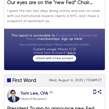
Our eyes are on the "new Fed" Chair
announcement Friday. We continue to
I spent the last two days doing zooms and one-on-ones
with our institutional investor clients in NYC, and I have a
see shallow pullbacks and a new high for
snapshot of sentiment as...
S&P 500 in August.
This report is accessible to
Fundstrat Pro & Fundstrat
Macro
memberships. Sign up
Here!
You currently can unlock 1 Macro reports this month.
Current usage: Macro (1/2)
Already have an account?
Sign In
Unlock with a free account
Visitor:
unknown
First Word
Wed, August 6, 2025 | 7:50AM ET
AC
Tom Lee, CFA
Head of Research
President Trump to announce new Fed