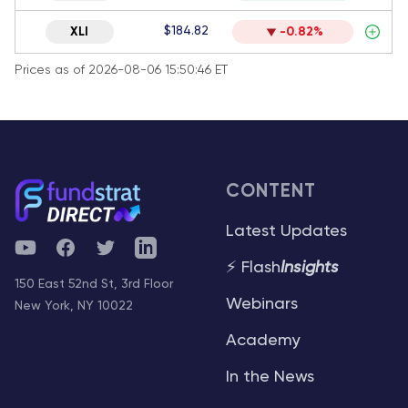
$184.82
XLI
-0.82%
Prices as of 2026-08-06 15:50:46 ET
CONTENT
Latest Updates
YouTube
Facebook
Twitter
Telegram
⚡ Flash
Insights
150 East 52nd St, 3rd Floor
Webinars
New York, NY 10022
Academy
In the News