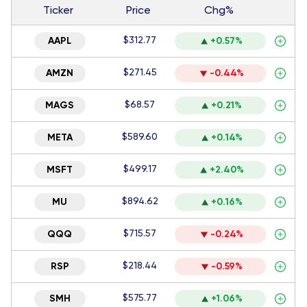
Ticker
Price
Chg%
$312.77
AAPL
+0.57%
$271.45
AMZN
-0.44%
$68.57
MAGS
+0.21%
$589.60
META
+0.14%
$499.17
MSFT
+2.40%
$894.62
MU
+0.16%
$715.57
QQQ
-0.24%
$218.44
RSP
-0.59%
$575.77
SMH
+1.06%