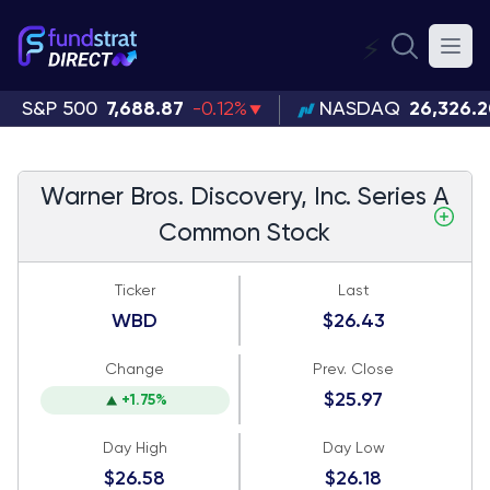
⚡
S&P 500
7,688.87
-0.12%
NASDAQ
26,326.
Warner Bros. Discovery, Inc. Series A
Common Stock
Ticker
Last
WBD
$26.43
Change
Prev. Close
$25.97
+1.75%
Day High
Day Low
$26.58
$26.18