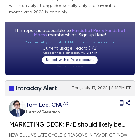
will finish July strong. Seasonally, July is a favorable
expect stocks to finish July strong.
month and 2025 is certainly...
This report is accessible to
Fundstrat Pro & Fundstrat
Macro
memberships. Sign up
Here!
You currently can unlock 1 Macro reports this month.
Current usage: Macro (1/2)
Already have an account?
Sign In
Unlock with a free account
Visitor:
unknown
Intraday Alert
Thu, July 17, 2025 | 8:18PM ET
AC
Tom Lee, CFA
Head of Research
MARKETING DECK: P/E should likely be
expanding in 2026
NEW BULL VS LATE CYCLE: 6 REASONS IN FAVOR OF “NEW