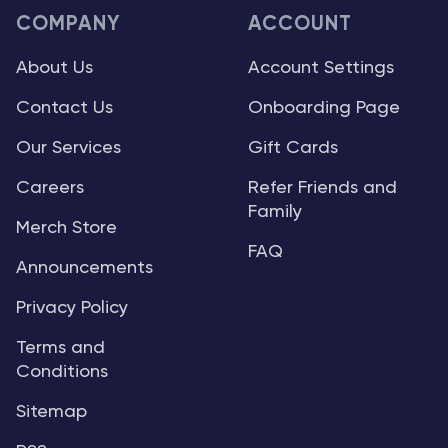
COMPANY
ACCOUNT
About Us
Account Settings
Contact Us
Onboarding Page
Our Services
Gift Cards
Careers
Refer Friends and
Family
Merch Store
FAQ
Announcements
Privacy Policy
Terms and
Conditions
Sitemap