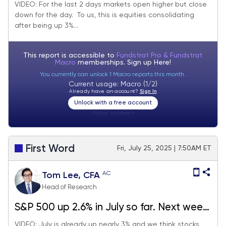
healthy digestion of 3% MTD gains.
VIDEO: For the last 2 days markets open higher but close
down for the day. To us, this is equities consolidating
Probabilities favor stocks rising post-July
after being up 3%...
FOMC rate decision.
This report is accessible to
Fundstrat Pro & Fundstrat
Macro
memberships. Sign up
Here!
You currently can unlock 1 Macro reports this month.
Current usage: Macro (1/2)
Already have an account?
Sign In
Unlock with a free account
Visitor:
unknown
First Word
Fri, July 25, 2025 | 7:50AM ET
AC
Tom Lee, CFA
Head of Research
S&P 500 up 2.6% in July so far. Next week
big macro (FOMC, jobs, tariffs) but we
VIDEO: July is already up nearly 3% and we think stocks