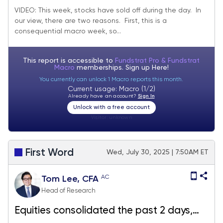
lots of data Friday
VIDEO: This week, stocks have sold off during the day. In
our view, there are two reasons. First, this is a
consequential macro week, so...
This report is accessible to
Fundstrat Pro & Fundstrat
Macro
memberships. Sign up
Here!
You currently can unlock 1 Macro reports this month.
Current usage: Macro (1/2)
Already have an account?
Sign In
Unlock with a free account
Visitor:
unknown
First Word
Wed, July 30, 2025 | 7:50AM ET
AC
Tom Lee, CFA
Head of Research
Equities consolidated the past 2 days,