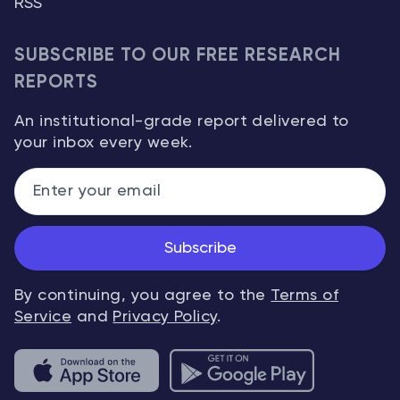
RSS
SUBSCRIBE TO OUR FREE RESEARCH
REPORTS
An institutional-grade report delivered to
your inbox every week.
Subscribe
By continuing, you agree to the
Terms of
Service
and
Privacy Policy
.