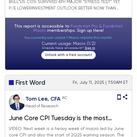
BULL”US COS SURVIVED 6TH MAJOR “STRESS TEST” YET
P/E LOWERINVESTMENT OUTLOOK BETTER NOW THAN...
This report is accessible to
Fundstrat Pro & Fundstrat
Macro
memberships. Sign up
Here!
You currently can unlock 1 Macro reports this month.
Current usage: Macro (1/2)
Already have an account?
Sign In
Unlock with a free account
Visitor:
unknown
First Word
Fri, July 11, 2025 | 7:50AM ET
AC
Tom Lee, CFA
Head of Research
June Core CPI Tuesday is the most
consequential day next week, since will
VIDEO: Next week is a heavy week of macro led by June
core CPI and also the start of 2Q25 earning season. The
impact on Fed timing of cuts. 2Q25 EPS