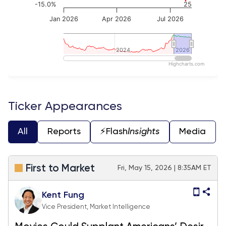
-15.0%
25
Jan 2026
Apr 2026
Jul 2026
2024
2024
2026
2026
Highcharts.com
End of interactive chart.
Ticker Appearances
All
Reports
⚡️Flash
Insights
Media
First to Market
Fri, May 15, 2026 | 8:35AM ET
Kent Fung
Vice President, Market Intelligence