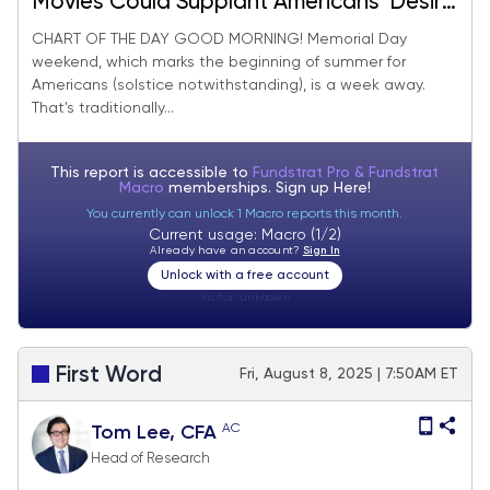
Movies Could Supplant Americans’ Desire
For Travel This Summer
CHART OF THE DAY GOOD MORNING! Memorial Day
weekend, which marks the beginning of summer for
Americans (solstice notwithstanding), is a week away.
That's traditionally...
This report is accessible to
Fundstrat Pro & Fundstrat
Macro
memberships. Sign up
Here!
You currently can unlock 1 Macro reports this month.
Current usage: Macro (1/2)
Already have an account?
Sign In
Unlock with a free account
Visitor:
unknown
First Word
Fri, August 8, 2025 | 7:50AM ET
AC
Tom Lee, CFA
Head of Research