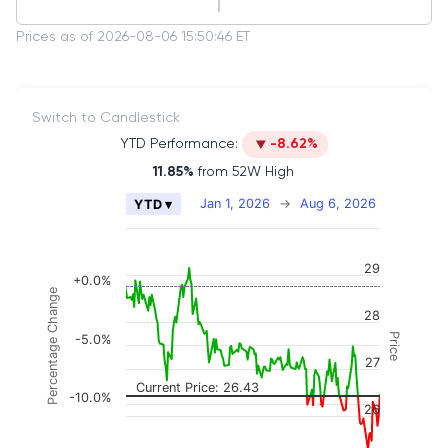
Prices as of 2026-08-06 15:50:46 ET
Switch to Candlestick
YTD Performance:
-8.62%
11.85%
from 52W High
Chart
Jan 1, 2026
→
Aug 6, 2026
YTD ▾
Combination chart with 2 data series.
The chart has 2 X axes displaying Time, and naviga
29
The chart has 3 Y axes displaying Price, Percenta
+0.0%
Percentage Change
28
Price
-5.0%
27
Current Price: 26.43
-10.0%
26