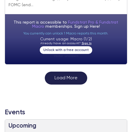
tracking. June FOMC minutes show
FOMC (end...
inflation concerns diminishing except for
tariffs
This report is accessible to
Fundstrat Pro & Fundstrat
Macro
memberships. Sign up
Here!
You currently can unlock 1 Macro reports this month.
Current usage: Macro (1/2)
Already have an account?
Sign In
Unlock with a free account
Visitor:
unknown
Load More
Events
Upcoming