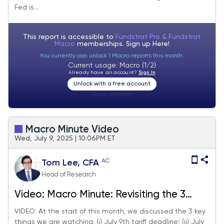
Fed is...
season also starts next week.
This report is accessible to
Fundstrat Pro & Fundstrat
Macro
memberships. Sign up
Here!
You currently can unlock 1 Macro reports this month.
Current usage: Macro (1/2)
Already have an account?
Sign In
Unlock with a free account
Visitor:
unknown
Macro Minute Video
Wed, July 9, 2025 | 10:06PM ET
AC
Tom Lee, CFA
Head of Research
Video: Macro Minute: Revisiting the 3
things we are watching in July -->
VIDEO: At the start of this month, we discussed the 3 key
things we are watching: (i) July 9th tariff deadline; (ii) July