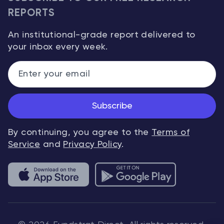
REPORTS
An institutional-grade report delivered to
your inbox every week.
Subscribe
By continuing, you agree to the
Terms of
Service
and
Privacy Policy
.