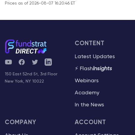
Prices as of 2026-08-07 16:20:46 ET
CONTENT
Latest Updates
YouTube
Facebook
Twitter
Telegram
⚡ Flash
Insights
150 East 52nd St, 3rd Floor
Webinars
New York, NY 10022
Academy
In the News
COMPANY
ACCOUNT