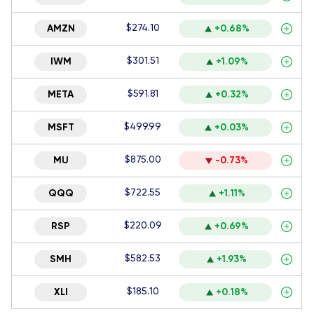
$274.10
AMZN
+0.68%
$301.51
IWM
+1.09%
$591.81
META
+0.32%
$499.99
MSFT
+0.03%
$875.00
MU
-0.73%
$722.55
QQQ
+1.11%
$220.09
RSP
+0.69%
$582.53
SMH
+1.93%
$185.10
XLI
+0.18%