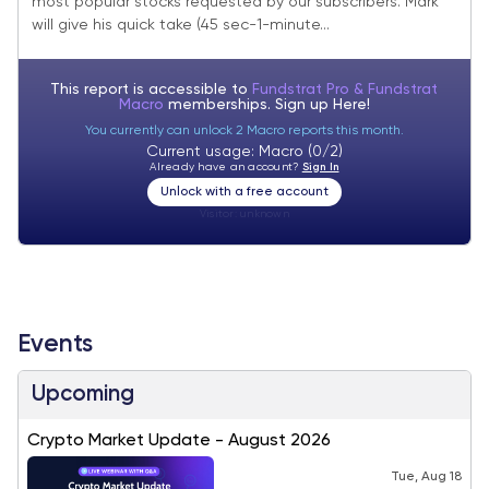
most popular stocks requested by our subscribers. Mark
will give his quick take (45 sec-1-minute...
This report is accessible to
Fundstrat Pro & Fundstrat
Macro
memberships. Sign up
Here!
You currently can unlock 2 Macro reports this month.
Current usage: Macro (0/2)
Already have an account?
Sign In
Unlock with a free account
Visitor:
unknown
Events
Upcoming
Crypto Market Update - August 2026
Tue, Aug 18