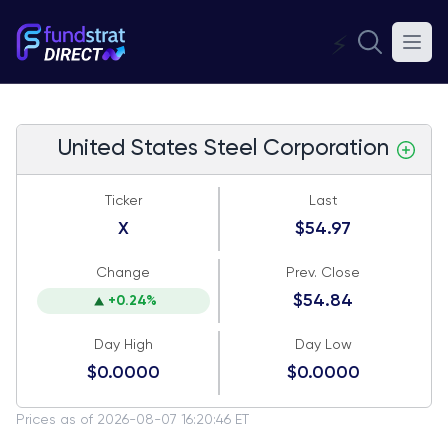
⚡
United States Steel Corporation
Ticker
Last
X
$54.97
Change
Prev. Close
$54.84
+0.24%
Day High
Day Low
$0.0000
$0.0000
Prices as of 2026-08-07 16:20:46 ET