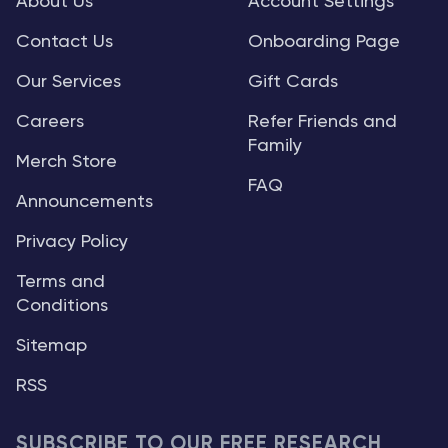
About Us
Account Settings
Contact Us
Onboarding Page
Our Services
Gift Cards
Careers
Refer Friends and
Family
Merch Store
FAQ
Announcements
Privacy Policy
Terms and
Conditions
Sitemap
RSS
SUBSCRIBE TO OUR FREE RESEARCH