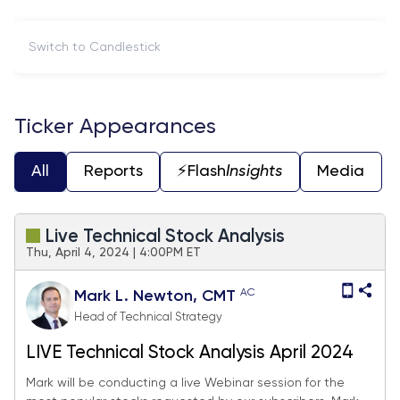
Switch to Candlestick
Ticker Appearances
All
Reports
⚡️Flash
Insights
Media
Live Technical Stock Analysis
Thu, April 4, 2024 | 4:00PM ET
AC
Mark L. Newton, CMT
Head of Technical Strategy
LIVE Technical Stock Analysis April 2024
Mark will be conducting a live Webinar session for the