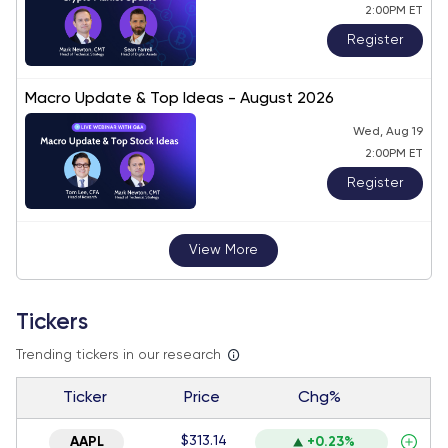
2:00PM ET
Register
Macro Update & Top Ideas - August 2026
Wed, Aug 19
2:00PM ET
Register
View More
Tickers
Trending tickers in our research
Ticker
Price
Chg%
$313.14
AAPL
+0.23%