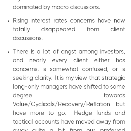
dominated by macro discussions.
Rising interest rates concerns have now
totally disappeared from client
discussions.
There is a lot of angst among investors,
and nearly every client either has
concerns, is somewhat confused, or is
seeking clarity. It is my view that strategic
long-only managers have shifted to some
degree towards
Value/Cyclicals/Recovery/Reflation but
have more to go. Hedge funds and
tactical accounts have moved away from
away quite a bit from our preferred