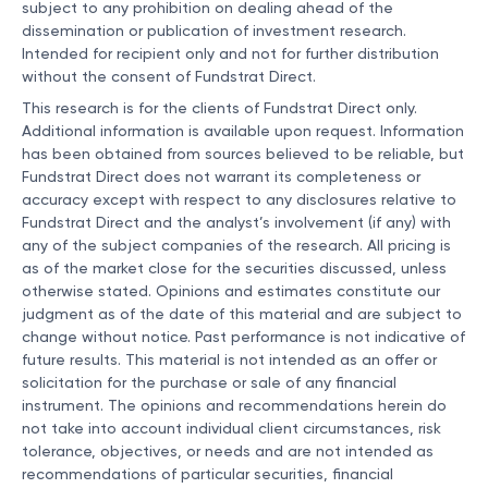
subject to any prohibition on dealing ahead of the
dissemination or publication of investment research.
Intended for recipient only and not for further distribution
without the consent of Fundstrat Direct.
This research is for the clients of Fundstrat Direct only.
Additional information is available upon request. Information
has been obtained from sources believed to be reliable, but
Fundstrat Direct does not warrant its completeness or
accuracy except with respect to any disclosures relative to
Fundstrat Direct and the analyst’s involvement (if any) with
any of the subject companies of the research. All pricing is
as of the market close for the securities discussed, unless
otherwise stated. Opinions and estimates constitute our
judgment as of the date of this material and are subject to
change without notice. Past performance is not indicative of
future results. This material is not intended as an offer or
solicitation for the purchase or sale of any financial
instrument. The opinions and recommendations herein do
not take into account individual client circumstances, risk
tolerance, objectives, or needs and are not intended as
recommendations of particular securities, financial