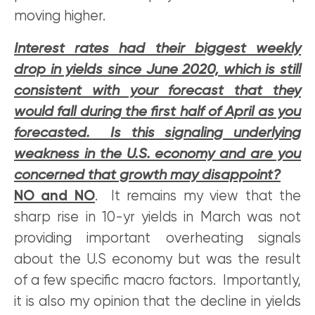
moving higher.
Interest rates had their biggest weekly
drop in yields since June 2020, which is still
consistent with your forecast that they
would fall during the first half of April as you
forecasted. Is this signaling underlying
weakness in the U.S. economy and are you
concerned that growth may disappoint?
NO and NO
. It remains my view that the
sharp rise in 10-yr yields in March was not
providing important overheating signals
about the U.S economy but was the result
of a few specific macro factors. Importantly,
it is also my opinion that the decline in yields