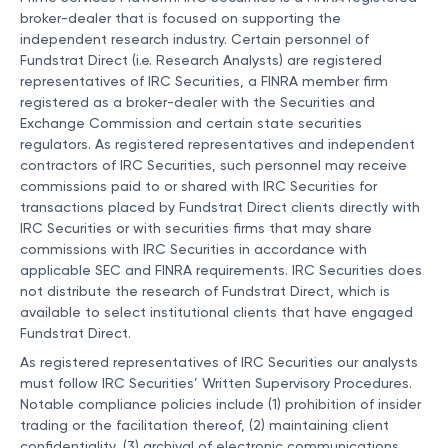
broker-dealer that is focused on supporting the
independent research industry. Certain personnel of
Fundstrat Direct (i.e. Research Analysts) are registered
representatives of IRC Securities, a FINRA member firm
registered as a broker-dealer with the Securities and
Exchange Commission and certain state securities
regulators. As registered representatives and independent
contractors of IRC Securities, such personnel may receive
commissions paid to or shared with IRC Securities for
transactions placed by Fundstrat Direct clients directly with
IRC Securities or with securities firms that may share
commissions with IRC Securities in accordance with
applicable SEC and FINRA requirements. IRC Securities does
not distribute the research of Fundstrat Direct, which is
available to select institutional clients that have engaged
Fundstrat Direct.
As registered representatives of IRC Securities our analysts
must follow IRC Securities’ Written Supervisory Procedures.
Notable compliance policies include (1) prohibition of insider
trading or the facilitation thereof, (2) maintaining client
confidentiality, (3) archival of electronic communications,