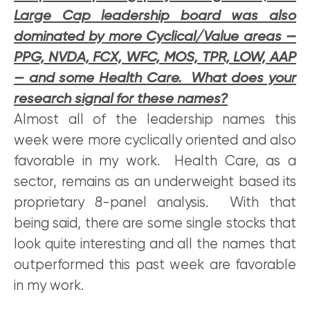
Large Cap leadership board was also
dominated by more Cyclical/Value areas —
PPG, NVDA, FCX, WFC, MOS, TPR, LOW, AAP
— and some Health Care. What does your
research signal for these names?
Almost all of the leadership names this
week were more cyclically oriented and also
favorable in my work. Health Care, as a
sector, remains as an underweight based its
proprietary 8-panel analysis. With that
being said, there are some single stocks that
look quite interesting and all the names that
outperformed this past week are favorable
in my work.