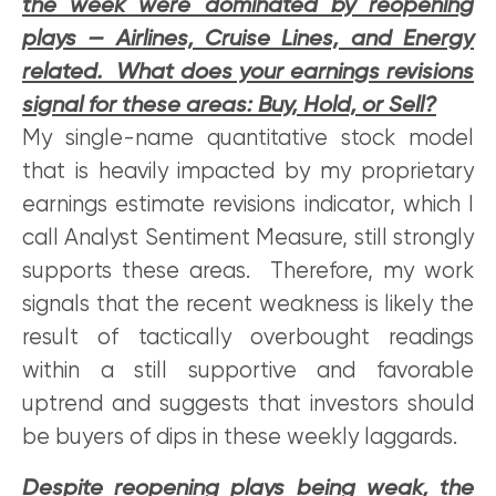
the week were dominated by reopening
plays — Airlines, Cruise Lines, and Energy
related. What does your earnings revisions
signal for these areas: Buy, Hold, or Sell?
My single-name quantitative stock model
that is heavily impacted by my proprietary
earnings estimate revisions indicator, which I
call Analyst Sentiment Measure, still strongly
supports these areas. Therefore, my work
signals that the recent weakness is likely the
result of tactically overbought readings
within a still supportive and favorable
uptrend and suggests that investors should
be buyers of dips in these weekly laggards.
Despite reopening plays being weak, the