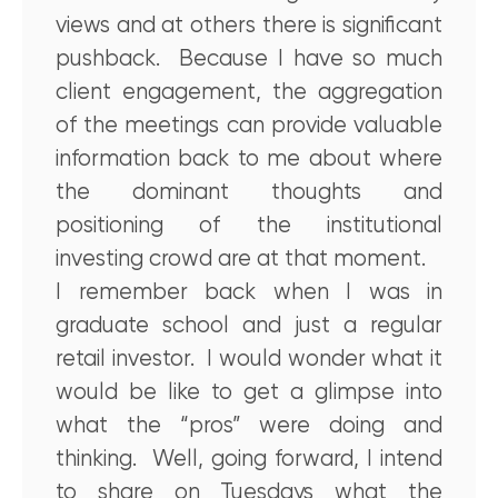
views and at others there is significant
pushback. Because I have so much
client engagement, the aggregation
of the meetings can provide valuable
information back to me about where
the dominant thoughts and
positioning of the institutional
investing crowd are at that moment.
I remember back when I was in
graduate school and just a regular
retail investor. I would wonder what it
would be like to get a glimpse into
what the “pros” were doing and
thinking. Well, going forward, I intend
to share on Tuesdays what the