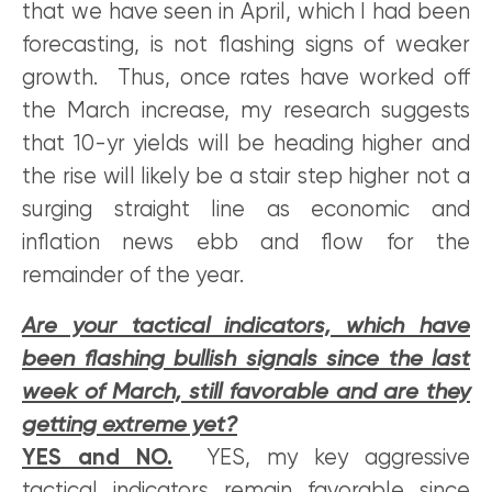
that we have seen in April, which I had been
forecasting, is not flashing signs of weaker
growth. Thus, once rates have worked off
the March increase, my research suggests
that 10-yr yields will be heading higher and
the rise will likely be a stair step higher not a
surging straight line as economic and
inflation news ebb and flow for the
remainder of the year.
Are your tactical indicators, which have
been flashing bullish signals since the last
week of March, still favorable and are they
getting extreme yet?
YES and NO.
YES, my key aggressive
tactical indicators remain favorable since