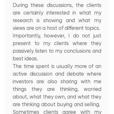
During these discussions, the clients
are certainly interested in what my
research is showing and what my
views are on a host of different topics.
Importantly, however, I do not just
present to my clients where they
passively listen to my conclusions and
best ideas.
The time spent is usually more of an
active discussion and debate where
investors are also sharing with me
things they are thinking, worried
about, what they own, and what they
are thinking about buying and selling.
Sometimes clients agree with my