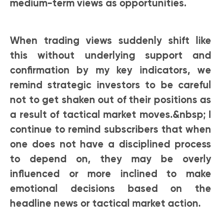
medium-term views as opportunities.
When trading views suddenly shift like
this without underlying support and
confirmation by my key indicators, we
remind strategic investors to be careful
not to get shaken out of their positions as
a result of tactical market moves.&nbsp; I
continue to remind subscribers that when
one does not have a disciplined process
to depend on, they may be overly
influenced or more inclined to make
emotional decisions based on the
headline news or tactical market action.