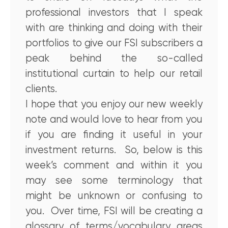
professional investors that I speak
with are thinking and doing with their
portfolios to give our FSI subscribers a
peak behind the so-called
institutional curtain to help our retail
clients.
I hope that you enjoy our new weekly
note and would love to hear from you
if you are finding it useful in your
investment returns. So, below is this
week’s comment and within it you
may see some terminology that
might be unknown or confusing to
you. Over time, FSI will be creating a
glossary of terms/vocabulary areas