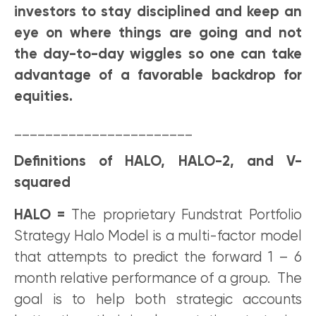
investors to stay disciplined and keep an
eye on where things are going and not
the day-to-day wiggles so one can take
advantage of a favorable backdrop for
equities.
_______________________
Definitions of HALO, HALO-2, and V-
squared
HALO =
The proprietary Fundstrat Portfolio
Strategy Halo Model is a multi-factor model
that attempts to predict the forward 1 – 6
month relative performance of a group. The
goal is to help both strategic accounts