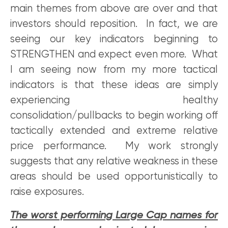
main themes from above are over and that
investors should reposition. In fact, we are
seeing our key indicators beginning to
STRENGTHEN and expect even more. What
I am seeing now from my more tactical
indicators is that these ideas are simply
experiencing healthy
consolidation/pullbacks to begin working off
tactically extended and extreme relative
price performance. My work strongly
suggests that any relative weakness in these
areas should be used opportunistically to
raise exposures.
The worst performing Large Cap names for