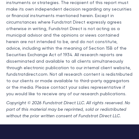
instruments or strategies. The recipient of this report must
make its own independent decision regarding any securities
or financial instruments mentioned herein. Except in
circumstances where Fundstrat Direct expressly agrees
otherwise in writing, Fundstrat Direct is not acting as a
municipal advisor and the opinions or views contained
herein are not intended to be, and do not constitute,
advice, including within the meaning of Section 15B of the
Securities Exchange Act of 1934. All research reports are
disseminated and available to all clients simultaneously
through electronic publication to our internal client website,
fundstratdirect.com. Not all research content is redistributed
to our clients or made available to third-party aggregators
or the media. Please contact your sales representative if
you would like to receive any of our research publications.
Copyright © 2026 Fundstrat Direct LLC. All rights reserved. No
part of this material may be reprinted, sold or redistributed
without the prior written consent of Fundstrat Direct LLC.