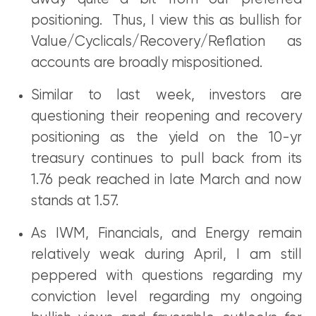
positioning. Thus, I view this as bullish for
Value/Cyclicals/Recovery/Reflation as
accounts are broadly mispositioned.
Similar to last week, investors are
questioning their reopening and recovery
positioning as the yield on the 10-yr
treasury continues to pull back from its
1.76 peak reached in late March and now
stands at 1.57.
As IWM, Financials, and Energy remain
relatively weak during April, I am still
peppered with questions regarding my
conviction level regarding my ongoing