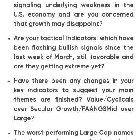
signaling underlying weakness in the
U.S. economy and are you concerned
that growth may disappoint?
Are your tactical indicators, which have
been flashing bullish signals since the
last week of March, still favorable and
are they getting extreme yet?
Have there been any changes in your
key indicators to suggest your main
themes are finished? Value/Cyclicals
over Secular Growth/FAANGSMid over
Large
?
The worst performing Large Cap names