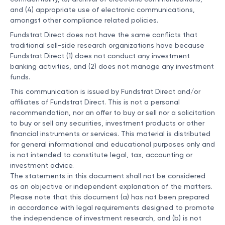
and (4) appropriate use of electronic communications,
amongst other compliance related policies.
Fundstrat Direct does not have the same conflicts that
traditional sell-side research organizations have because
Fundstrat Direct (1) does not conduct any investment
banking activities, and (2) does not manage any investment
funds.
This communication is issued by Fundstrat Direct and/or
affiliates of Fundstrat Direct. This is not a personal
recommendation, nor an offer to buy or sell nor a solicitation
to buy or sell any securities, investment products or other
financial instruments or services. This material is distributed
for general informational and educational purposes only and
is not intended to constitute legal, tax, accounting or
investment advice.
The statements in this document shall not be considered
as an objective or independent explanation of the matters.
Please note that this document (a) has not been prepared
in accordance with legal requirements designed to promote
the independence of investment research, and (b) is not