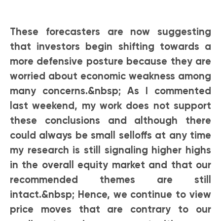
These forecasters are now suggesting
that investors begin shifting towards a
more defensive posture because they are
worried about economic weakness among
many concerns.&nbsp; As I commented
last weekend, my work does not support
these conclusions and although there
could always be small selloffs at any time
my research is still signaling higher highs
in the overall equity market and that our
recommended themes are still
intact.&nbsp; Hence, we continue to view
price moves that are contrary to our