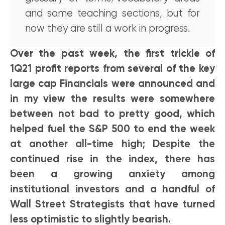
and some teaching sections, but for
now they are still a work in progress.
Over the past week, the first trickle of
1Q21 profit reports from several of the key
large cap Financials were announced and
in my view the results were somewhere
between not bad to pretty good, which
helped fuel the S&P 500 to end the week
at another all-time high; Despite the
continued rise in the index, there has
been a growing anxiety among
institutional investors and a handful of
Wall Street Strategists that have turned
less optimistic to slightly bearish.