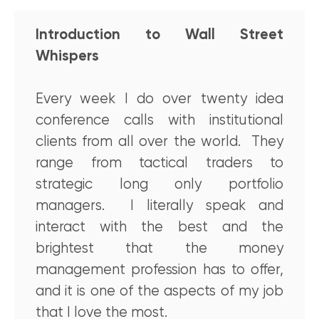
Introduction to Wall Street
Whispers
Every week I do over twenty idea
conference calls with institutional
clients from all over the world. They
range from tactical traders to
strategic long only portfolio
managers. I literally speak and
interact with the best and the
brightest that the money
management profession has to offer,
and it is one of the aspects of my job
that I love the most.