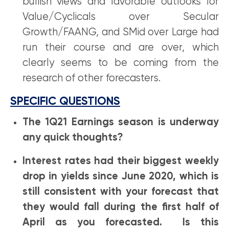
bullish views and favorable outlooks for
Value/Cyclicals over Secular
Growth/FAANG, and SMid over Large had
run their course and are over, which
clearly seems to be coming from the
research of other forecasters.
SPECIFIC QUESTIONS
The 1Q21 Earnings season is underway
any quick thoughts?
Interest rates had their biggest weekly
drop in yields since June 2020, which is
still consistent with your forecast that
they would fall during the first half of
April as you forecasted. Is this