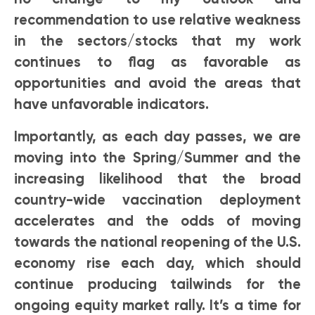
recommendation to use relative weakness
in the sectors/stocks that my work
continues to flag as favorable as
opportunities and avoid the areas that
have unfavorable indicators.
Importantly, as each day passes, we are
moving into the Spring/Summer and the
increasing likelihood that the broad
country-wide vaccination deployment
accelerates and the odds of moving
towards the national reopening of the U.S.
economy rise each day, which should
continue producing tailwinds for the
ongoing equity market rally. It’s a time for