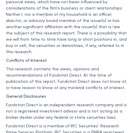
personal views, which have not been influenced by
considerations of the firm’s business or client relationships.
Neither I, nor a member of my household is an officer,
director, or advisory board member of the issuer(s) or has
another significant affiliation with the issuer(s) that is/are
the subject of this research report. There is a possibility that
we will from time to time have long or short positions in, and
buy or sell, the securities or derivatives, if any, referred to in
this research.
Conflicts of Interest
This research contains the views, opinions and
recommendations of Fundstrat Direct. At the time of
publication of this report, Fundstrat Direct does not know of,
or have reason to know of any material conflicts of interest.
General Disclosures
Fundstrat Direct is an independent research company and is
not a registered investment advisor and is not acting as a
broker dealer under any federal or state securities laws.
Fundstrat Direct is a member of IRC Securities’ Research
Prime Services Platform. IRC Securities is a FINRA registered