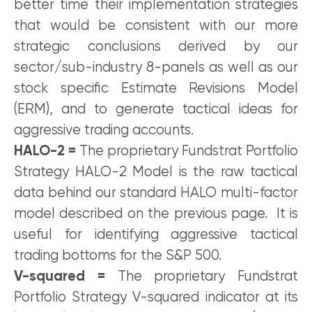
better time their implementation strategies
that would be consistent with our more
strategic conclusions derived by our
sector/sub-industry 8-panels as well as our
stock specific Estimate Revisions Model
(ERM), and to generate tactical ideas for
aggressive trading accounts.
HALO-2 =
The proprietary Fundstrat Portfolio
Strategy HALO-2 Model is the raw tactical
data behind our standard HALO multi-factor
model described on the previous page. It is
useful for identifying aggressive tactical
trading bottoms for the S&P 500.
V-squared =
The proprietary Fundstrat
Portfolio Strategy V-squared indicator at its