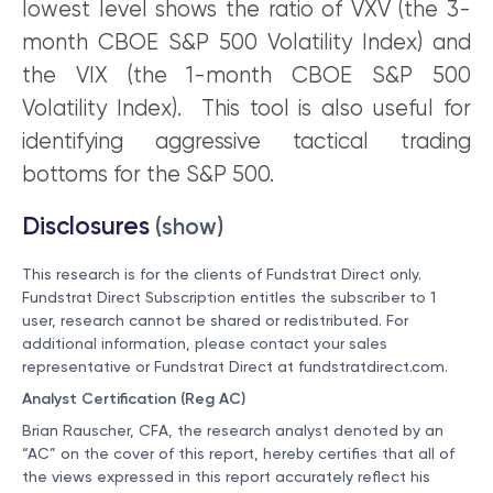
lowest level shows the ratio of VXV (the 3-
month CBOE S&P 500 Volatility Index) and
the VIX (the 1-month CBOE S&P 500
Volatility Index). This tool is also useful for
identifying aggressive tactical trading
bottoms for the S&P 500.
Disclosures
(show)
This research is for the clients of Fundstrat Direct only.
Fundstrat Direct Subscription entitles the subscriber to 1
user, research cannot be shared or redistributed. For
additional information, please contact your sales
representative or Fundstrat Direct at
fundstratdirect.com
.
Analyst Certification (Reg AC)
Brian Rauscher, CFA, the research analyst denoted by an
“AC” on the cover of this report, hereby certifies that all of
the views expressed in this report accurately reflect his