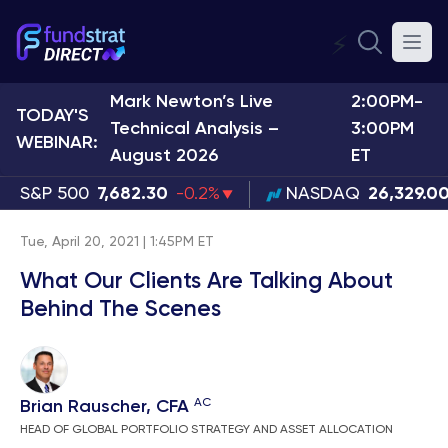
⚡
Mark Newton’s Live
2:00PM-
TODAY'S
Technical Analysis –
3:00PM
WEBINAR:
August 2026
ET
S&P 500
7,682.30
-0.2%
NASDAQ
26,329.0
Tue, April 20, 2021 | 1:45PM ET
What Our Clients Are Talking About
Behind The Scenes
AC
Brian Rauscher, CFA
HEAD OF GLOBAL PORTFOLIO STRATEGY AND ASSET ALLOCATION