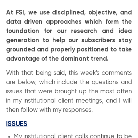
At FSI, we use disciplined, objective, and
data driven approaches which form the
foundation for our research and idea
generation to help our subscribers stay
grounded and properly positioned to take
advantage of the dominant trend.
With that being said, this week’s comments
are below, which include the questions and
issues that were brought up the most often
in my institutional client meetings, and I will
then follow with my responses.
ISSUES
My institutional client calls continue to be