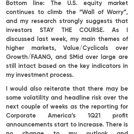
Bottom line: The U.S. equity market
continues to climb the “Wall of Worry”,
and my research strongly suggests that
investors STAY THE COURSE. As I
discussed last week, my main themes of
higher markets, Value/Cyclicals over
Growth/FAANG, and SMid over large are
still intact based on the key indicators in
my investment process.
I would also reiterate that there may be
some volatility and headline risk over the
next couple of weeks as the reporting for
Corporate America’s 1Q21 profit
announcements start to increase. There is
no change to my outlook and