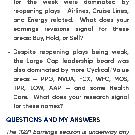
for the week were dominated by
reopening plays — Airlines, Cruise Lines,
and Energy related. What does your
earnings revisions signal for these
areas: Buy, Hold, or Sell?
Despite reopening plays being weak,
the Large Cap leadership board was
also dominated by more Cyclical/Value
areas — PPG, NVDA, FCX, WFC, MOS,
TPR, LOW, AAP — and some Health
Care. What does your research signal
for these names?
QUESTIONS AND MY ANSWERS
The 1Q21 Earnings season is underway any