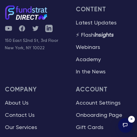
CONTENT
Latest Updates
YouTube
Facebook
Twitter
Telegram
⚡ Flash
Insights
150 East 52nd St, 3rd Floor
Webinars
New York, NY 10022
Academy
In the News
COMPANY
ACCOUNT
About Us
Account Settings
Contact Us
Onboarding Page
×
Our Services
Gift Cards