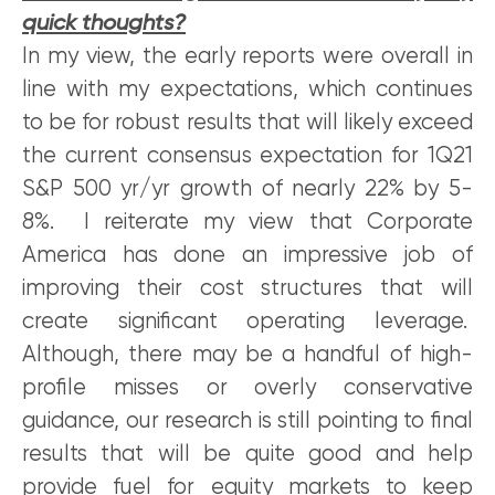
quick thoughts?
In my view, the early reports were overall in
line with my expectations, which continues
to be for robust results that will likely exceed
the current consensus expectation for 1Q21
S&P 500 yr/yr growth of nearly 22% by 5-
8%. I reiterate my view that Corporate
America has done an impressive job of
improving their cost structures that will
create significant operating leverage.
Although, there may be a handful of high-
profile misses or overly conservative
guidance, our research is still pointing to final
results that will be quite good and help
provide fuel for equity markets to keep