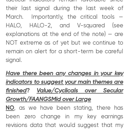
their last signal during the last week of
March. Importantly, the critical tools —
HALO, HALO-2, and V-squared (see
explanations at the end of the note) — are
NOT extreme as of yet but we continue to
remain on alert for a short-term be careful
signal.
Have there been any changes in your key
indicators to suggest your main themes are
finished
?
Value/Cyclicals over Secular
Growth/FAANGSMid over Large
NO
, as we have been stating, there has
been zero change in my key earnings
revisions data that would suggest that my