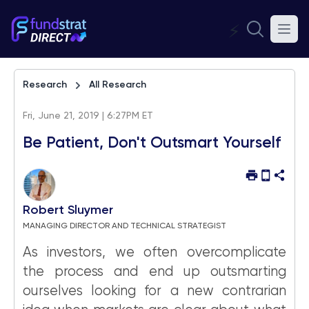
⚡
Research
All Research
Fri, June 21, 2019 | 6:27PM ET
Be Patient, Don't Outsmart Yourself
Robert Sluymer
MANAGING DIRECTOR AND TECHNICAL STRATEGIST
As investors, we often overcomplicate
the process and end up outsmarting
ourselves looking for a new contrarian