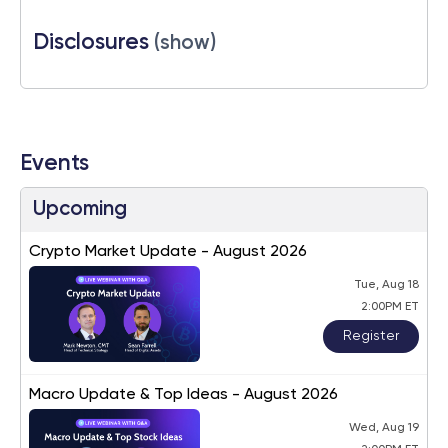
Disclosures
(show)
Events
Upcoming
Crypto Market Update - August 2026
Tue, Aug 18
2:00PM ET
Register
Macro Update & Top Ideas - August 2026
Wed, Aug 19