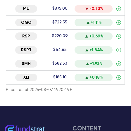
$875.00
MU
-0.73%
$722.55
QQQ
+1.11%
$220.09
RSP
+0.69%
$64.65
RSPT
+1.84%
$582.53
SMH
+1.93%
$185.10
XLI
+0.18%
Prices as of 2026-08-07 16:20:46 ET
CONTENT