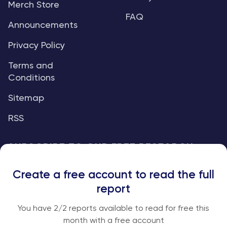
Merch Store
FAQ
Announcements
Privacy Policy
Terms and
Conditions
Sitemap
RSS
SUBSCRIBE TO OUR FREE RESEARCH
REPORTS
Create a free account to read the full
An institutional-grade report delivered to
report
your inbox every week.
You have
2
/2 reports available to read for free this
month with a free account