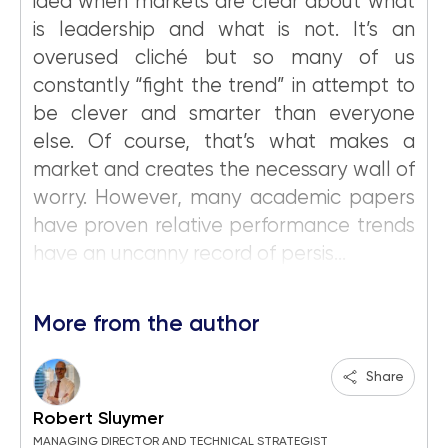
idea when markets are clear about what
is leadership and what is not. It’s an
overused cliché but so many of us
constantly “fight the trend” in attempt to
be clever and smarter than everyone
else. Of course, that’s what makes a
market and creates the necessary wall of
worry. However, many academic papers
have proven relative performance trends
have an uncanny record of persis...
More from the author
Share
Robert Sluymer
MANAGING DIRECTOR AND TECHNICAL STRATEGIST