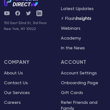
Latest Updates
YouTube
Facebook
Twitter
Telegram
⚡ Flash
Insights
150 East 52nd St, 3rd Floor
Webinars
New York, NY 10022
Academy
In the News
COMPANY
ACCOUNT
About Us
Account Settings
Contact Us
Onboarding Page
Our Services
Gift Cards
Careers
Refer Friends and
Family