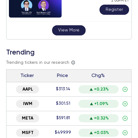
2:00PM ET
Register
View More
Trending
Trending tickers in our research
Ticker
Price
Chg%
$313.14
AAPL
+0.23%
$301.51
IWM
+1.09%
$591.81
META
+0.32%
$499.99
MSFT
+0.03%