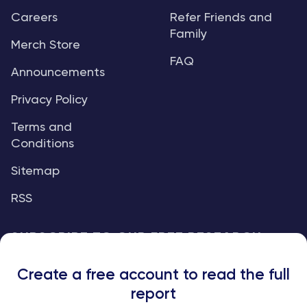
Careers
Refer Friends and
Family
Merch Store
FAQ
Announcements
Privacy Policy
Terms and
Conditions
Sitemap
RSS
SUBSCRIBE TO OUR FREE RESEARCH
REPORTS
Create a free account to read the full
An institutional-grade report delivered to
report
your inbox every week.