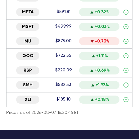
$591.81
META
+0.32%
$499.99
MSFT
+0.03%
$875.00
MU
-0.73%
$722.55
QQQ
+1.11%
$220.09
RSP
+0.69%
$582.53
SMH
+1.93%
$185.10
XLI
+0.18%
Prices as of 2026-08-07 16:20:46 ET