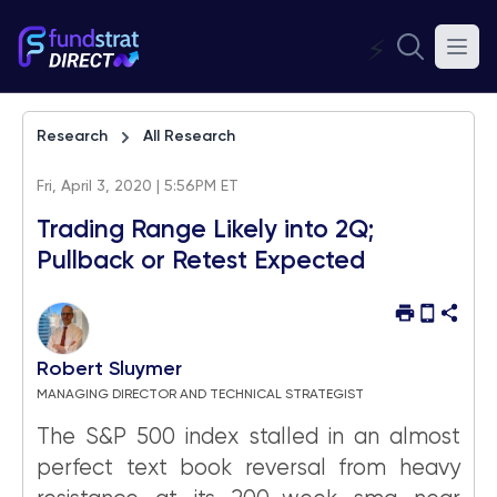
⚡
Research
All Research
Fri, April 3, 2020 | 5:56PM ET
Trading Range Likely into 2Q;
Pullback or Retest Expected
Robert Sluymer
MANAGING DIRECTOR AND TECHNICAL STRATEGIST
The S&P 500 index stalled in an almost
perfect text book reversal from heavy