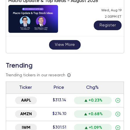
Macro Update & Top Ideas - August 2026
Wed, Aug 19
2:00PM ET
Register
View More
Trending
Trending tickers in our research
Ticker
Price
Chg%
$313.14
AAPL
+0.23%
$274.10
AMZN
+0.68%
$301.51
IWM
+1.09%