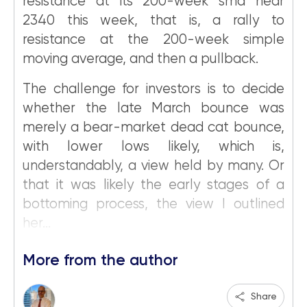
resistance at its 200-week sma near
2340 this week, that is, a rally to
resistance at the 200-week simple
moving average, and then a pullback.
The challenge for investors is to decide
whether the late March bounce was
merely a bear-market dead cat bounce,
with lower lows likely, which is,
understandably, a view held by many. Or
that it was likely the early stages of a
bottoming process, the view I outlined
her...
More from the author
Share