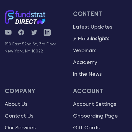
CONTENT
Latest Updates
YouTube
Facebook
Twitter
Telegram
⚡ Flash
Insights
150 East 52nd St, 3rd Floor
Webinars
New York, NY 10022
Academy
In the News
COMPANY
ACCOUNT
About Us
Account Settings
Contact Us
Onboarding Page
Our Services
Gift Cards