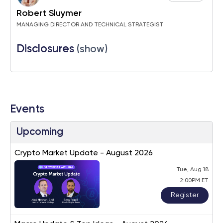
Robert Sluymer
MANAGING DIRECTOR AND TECHNICAL STRATEGIST
Disclosures
(show)
Events
Upcoming
Crypto Market Update - August 2026
Tue, Aug 18
2:00PM ET
Register