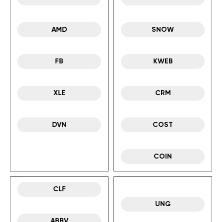
AMD
SNOW
FB
KWEB
XLE
CRM
DVN
COST
COIN
CLF
UNG
ABBV