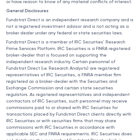
or have reason to know of any material conflicts of interest.
General Disclosures
Fundstrat Direct is an independent research company and is
not a registered investment advisor and is not acting as a
broker dealer under any federal or state securities laws.
Fundstrat Direct is a member of IRC Securities’ Research
Prime Services Platform. IRC Securities is a FINRA registered
broker-dealer that is focused on supporting the
independent research industry. Certain personnel of
Fundstrat Direct (i.e. Research Analysts) are registered
representatives of IRC Securities, a FINRA member firm
registered as a broker-dealer with the Securities and
Exchange Commission and certain state securities
regulators. As registered representatives and independent
contractors of IRC Securities, such personnel may receive
commissions paid to or shared with IRC Securities for
transactions placed by Fundstrat Direct clients directly with
IRC Securities or with securities firms that may share
commissions with IRC Securities in accordance with
applicable SEC and FINRA requirements. IRC Securities does