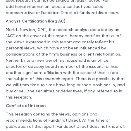
user, research cannot be shared or redistributed. For
additional information, please contact your sales
representative or Fundstrat Direct at
fundstratdirect.com
.
Analyst Certification (Reg AC)
Mark L. Newton, CMT, the research analyst denoted by an
“AC” on the cover of this report, hereby certifies that all of
the views expressed in this report accurately reflect his
personal views, which have not been influenced by
considerations of the firm’s business or client relationships.
Neither I, nor a member of my household is an officer,
director, or advisory board member of the issuer(s) or has
another significant affiliation with the issuer(s) that is/are
the subject of this research report. There is a possibility that
we will from time to time have long or short positions in, and
buy or sell, the securities or derivatives, if any, referred to in
this research.
Conflicts of Interest
This research contains the views, opinions and
recommendations of Fundstrat Direct. At the time of
publication of this report, Fundstrat Direct does not know of,