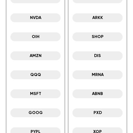
NVDA
ARKK
OIH
SHOP
AMZN
DIS
QQQ
MRNA
MSFT
ABNB
GOOG
PXD
PYPL
XOP