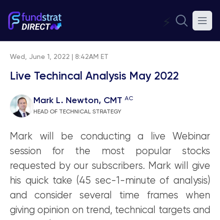
⚡
Wed, June 1, 2022 | 8:42AM ET
Live Techincal Analysis May 2022
AC
Mark L. Newton, CMT
HEAD OF TECHNICAL STRATEGY
Mark will be conducting a live Webinar
session for the most popular stocks
requested by our subscribers. Mark will give
his quick take (45 sec-1-minute of analysis)
and consider several time frames when
giving opinion on trend, technical targets and