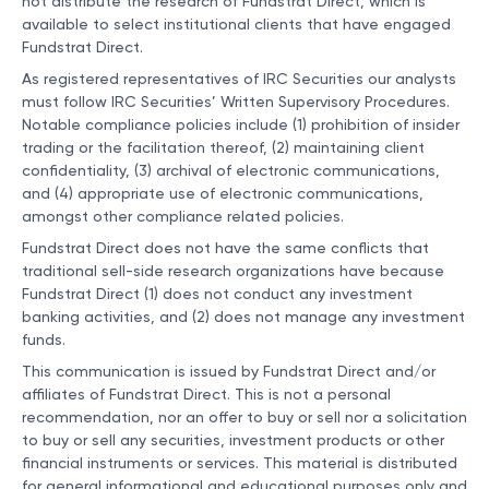
not distribute the research of Fundstrat Direct, which is
available to select institutional clients that have engaged
Fundstrat Direct.
As registered representatives of IRC Securities our analysts
must follow IRC Securities’ Written Supervisory Procedures.
Notable compliance policies include (1) prohibition of insider
trading or the facilitation thereof, (2) maintaining client
confidentiality, (3) archival of electronic communications,
and (4) appropriate use of electronic communications,
amongst other compliance related policies.
Fundstrat Direct does not have the same conflicts that
traditional sell-side research organizations have because
Fundstrat Direct (1) does not conduct any investment
banking activities, and (2) does not manage any investment
funds.
This communication is issued by Fundstrat Direct and/or
affiliates of Fundstrat Direct. This is not a personal
recommendation, nor an offer to buy or sell nor a solicitation
to buy or sell any securities, investment products or other
financial instruments or services. This material is distributed
for general informational and educational purposes only and