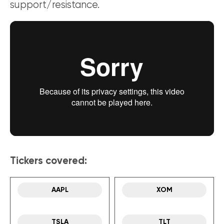
support/resistance.
Tickers covered:
AAPL
XOM
TSLA
TLT