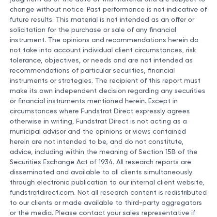
change without notice. Past performance is not indicative of
future results. This material is not intended as an offer or
solicitation for the purchase or sale of any financial
instrument. The opinions and recommendations herein do
not take into account individual client circumstances, risk
tolerance, objectives, or needs and are not intended as
recommendations of particular securities, financial
instruments or strategies. The recipient of this report must
make its own independent decision regarding any securities
or financial instruments mentioned herein. Except in
circumstances where Fundstrat Direct expressly agrees
otherwise in writing, Fundstrat Direct is not acting as a
municipal advisor and the opinions or views contained
herein are not intended to be, and do not constitute,
advice, including within the meaning of Section 15B of the
Securities Exchange Act of 1934. All research reports are
disseminated and available to all clients simultaneously
through electronic publication to our internal client website,
fundstratdirect.com. Not all research content is redistributed
to our clients or made available to third-party aggregators
or the media. Please contact your sales representative if