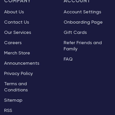
COMPANY
ACCOUNT
About Us
Account Settings
Contact Us
Onboarding Page
Our Services
Gift Cards
Careers
Refer Friends and
Family
Merch Store
FAQ
Announcements
Privacy Policy
Terms and
Conditions
Sitemap
RSS