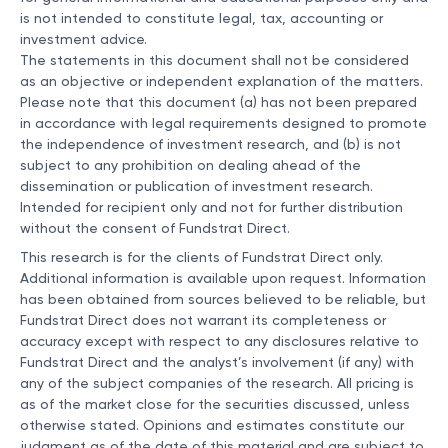
is not intended to constitute legal, tax, accounting or
investment advice.
The statements in this document shall not be considered
as an objective or independent explanation of the matters.
Please note that this document (a) has not been prepared
in accordance with legal requirements designed to promote
the independence of investment research, and (b) is not
subject to any prohibition on dealing ahead of the
dissemination or publication of investment research.
Intended for recipient only and not for further distribution
without the consent of Fundstrat Direct.
This research is for the clients of Fundstrat Direct only.
Additional information is available upon request. Information
has been obtained from sources believed to be reliable, but
Fundstrat Direct does not warrant its completeness or
accuracy except with respect to any disclosures relative to
Fundstrat Direct and the analyst’s involvement (if any) with
any of the subject companies of the research. All pricing is
as of the market close for the securities discussed, unless
otherwise stated. Opinions and estimates constitute our
judgment as of the date of this material and are subject to