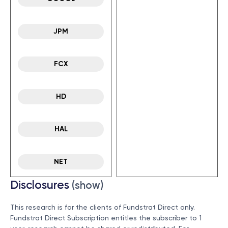
JPM
FCX
HD
HAL
NET
Disclosures
(show)
This research is for the clients of Fundstrat Direct only.
Fundstrat Direct Subscription entitles the subscriber to 1