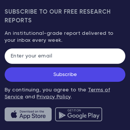
SUBSCRIBE TO OUR FREE RESEARCH
REPORTS
An institutional-grade report delivered to
your inbox every week.
Subscribe
By continuing, you agree to the
Terms of
Service
and
Privacy Policy
.