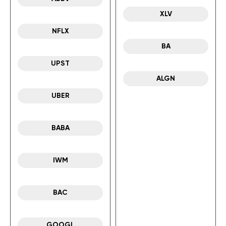
XLV
NFLX
BA
UPST
ALGN
UBER
BABA
IWM
BAC
GOOGL