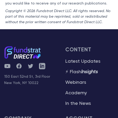
you would like to receive any of our research publications.
Copyright © 2026 Fundstrat Direct LLC. All rights reserved. No
part of this material may be reprinted, sold or redistributed
without the prior written consent of Fundstrat Direct LLC.
CONTENT
Latest Updates
YouTube
Facebook
Twitter
Telegram
⚡ Flash
Insights
150 East 52nd St, 3rd Floor
Webinars
New York, NY 10022
Academy
In the News