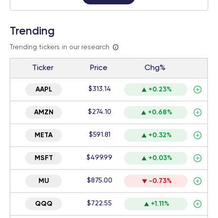
Trending
Trending tickers in our research
Ticker
Price
Chg%
$313.14
AAPL
+0.23%
$274.10
AMZN
+0.68%
$591.81
META
+0.32%
$499.99
MSFT
+0.03%
$875.00
MU
-0.73%
$722.55
QQQ
+1.11%