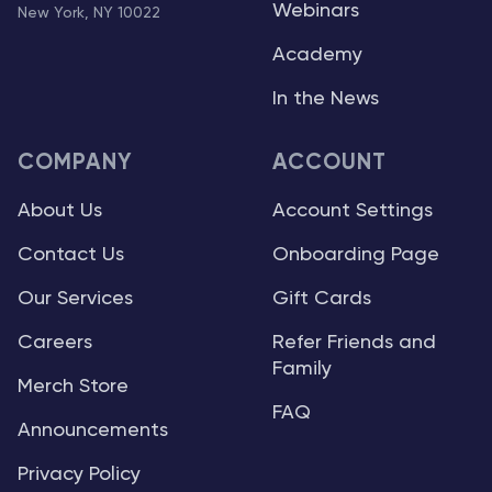
Webinars
New York, NY 10022
Academy
In the News
COMPANY
ACCOUNT
About Us
Account Settings
Contact Us
Onboarding Page
Our Services
Gift Cards
Careers
Refer Friends and
Family
Merch Store
FAQ
Announcements
Privacy Policy