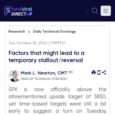
⚡
Research
Daily Technical Strategy
Tue, October 25, 2022 | 7:19PM ET
Factors that might lead to a
temporary stallout/reversal
AC
Mark L. Newton, CMT
HEAD OF TECHNICAL STRATEGY
SPX is now officially above the
aforementioned upside target of 3850,
yet time-based targets were still a bit
early to suggest a turn on Tuesday,