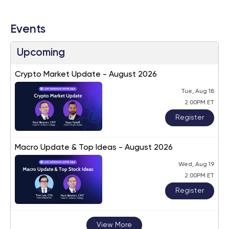
Events
Upcoming
Crypto Market Update - August 2026
Tue, Aug 18
2:00PM ET
Register
Macro Update & Top Ideas - August 2026
Wed, Aug 19
2:00PM ET
Register
View More