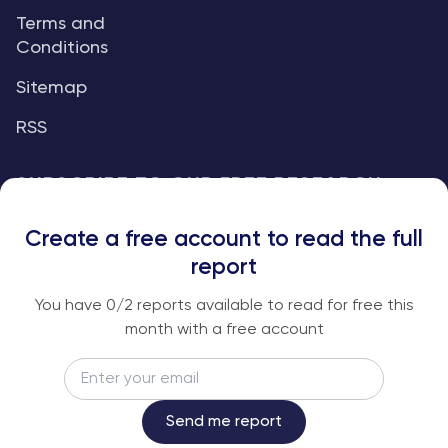
Terms and
Conditions
Sitemap
RSS
SUBSCRIBE TO OUR FREE RESEARCH
REPORTS
Create a free account to read the full
An institutional-grade report delivered to
report
your inbox every week.
You have
0
/2 reports available to read for free this
month with a free account
Email
Subscribe
Send me report