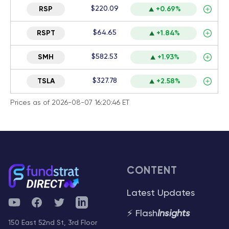
$220.09
RSP
+0.69%
$64.65
RSPT
+1.84%
$582.53
SMH
+1.93%
$327.78
TSLA
+2.58%
Prices as of 2026-08-07 16:20:46 ET
CONTENT
Latest Updates
YouTube
Facebook
Twitter
Telegram
⚡ Flash
Insights
150 East 52nd St, 3rd Floor