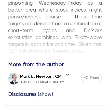
pinpointing Wednesday-Friday as a
better area where stock indices might
pause/reverse course. Those time
targets are derived from a combination of
short-term cycles and DeMark
exhaustion combined with Elliott-wave
targets in both price and time. Given that
S&P quickly moved Tuesday abov...
More from the author
AC
Mark L. Newton, CMT
Share
HEAD OF TECHNICAL STRATEGY
Disclosures
(show)