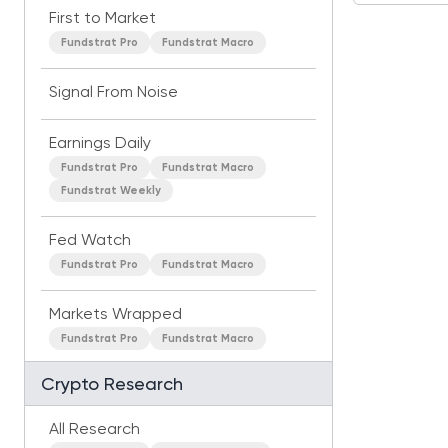
First to Market
Fundstrat Pro
Fundstrat Macro
Signal From Noise
Earnings Daily
Fundstrat Pro
Fundstrat Macro
Fundstrat Weekly
Fed Watch
Fundstrat Pro
Fundstrat Macro
Markets Wrapped
Fundstrat Pro
Fundstrat Macro
Crypto Research
All Research