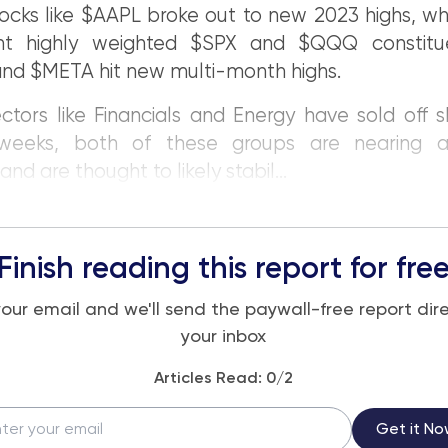
ocks like $AAPL broke out to new 2023 highs, wh
nt highly weighted $SPX and $QQQ constitue
nd $META hit new multi-month highs.
ctors like Financials and Energy have sold off s
weeks, both of these groups are nearing at
nd are thought to likely stabil...
Finish reading this report for fre
your email and we'll send the paywall-free report dire
your inbox
Articles Read:
0
/2
Get it No