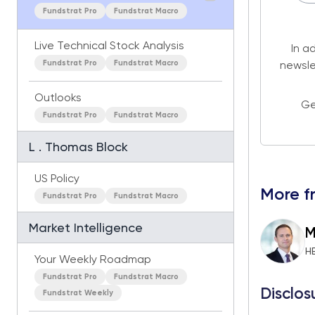
Fundstrat Pro
Fundstrat Macro
Live Technical Stock Analysis
In a
Fundstrat Pro
Fundstrat Macro
newsle
Outlooks
Ge
Fundstrat Pro
Fundstrat Macro
L . Thomas Block
US Policy
More f
Fundstrat Pro
Fundstrat Macro
Market Intelligence
M
H
Your Weekly Roadmap
Fundstrat Pro
Fundstrat Macro
Disclos
Fundstrat Weekly