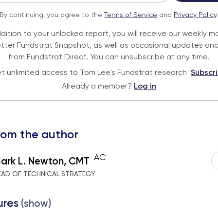
By continuing, you agree to the
Terms of Service
and
Privacy Policy
ddition to your unlocked report, you will receive our weekly m
tter Fundstrat Snapshot, as well as occasional updates and
from Fundstrat Direct. You can unsubscribe at any time.
t unlimited access to Tom Lee's Fundstrat research
Subscr
Already a member?
Log in
rom the author
AC
ark L. Newton, CMT
EAD OF TECHNICAL STRATEGY
ures
(show)