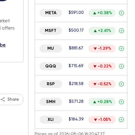
.
$591.00
META
+0.38%
arket
 offers
$500.17
MSFT
+2.61%
ibe
$881.67
MU
-1.29%
$715.69
QQQ
-0.22%
$218.58
RSP
-0.52%
Share
$571.28
SMH
+0.28%
$184.39
XLI
-1.05%
Prices as of 2026-08-06 16:20:47 ET