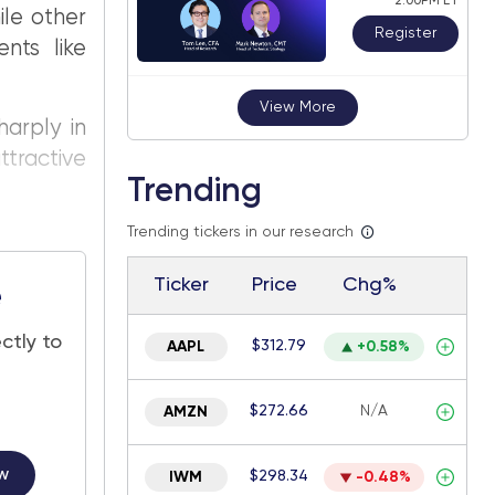
2:00PM ET
ile other
Register
nts like
View More
harply in
tractive
Trending
Trending tickers in our research
Ticker
Price
Chg%
e
ctly to
$312.79
AAPL
+0.58%
$272.66
N/A
AMZN
w
$298.34
IWM
-0.48%