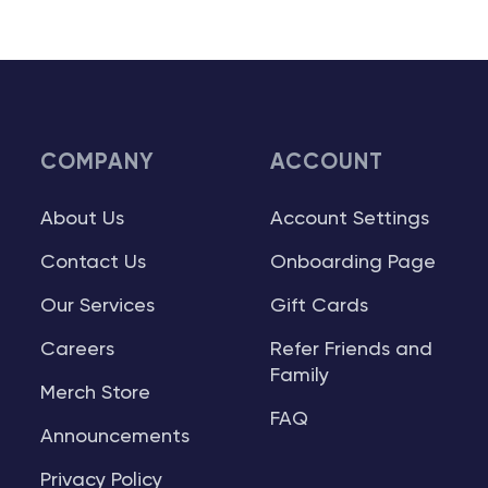
COMPANY
ACCOUNT
About Us
Account Settings
Contact Us
Onboarding Page
Our Services
Gift Cards
Careers
Refer Friends and
Family
Merch Store
FAQ
Announcements
Privacy Policy