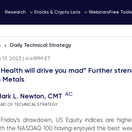
Webinars
Research
Stocks & Crypto Lists
Free Tools
h
Daily Technical Strategy
h 17, 2023 | 6:49PM ET
 Health will drive you mad” Further stre
in Metals
AC
ark L. Newton, CMT
EAD OF TECHNICAL STRATEGY
Friday’s drawdown, US Equity indices are highe
th the NASDAQ 100 having enjoyed the best wee