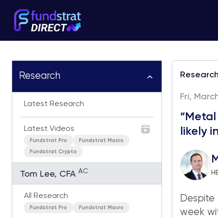
Researc
Research
Fri, Marc
Latest Research
“Metal
Latest Videos
likely 
Fundstrat Pro
Fundstrat Macro
Fundstrat Crypto
M
AC
H
Tom Lee, CFA
All Research
Despite 
Fundstrat Pro
Fundstrat Macro
week wi