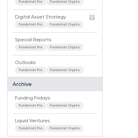
Fundstrat Pro
Fundstrat Crypto
Digital Asset Strategy
Fundstrat Pro
Fundstrat Crypto
Special Reports
Fundstrat Pro
Fundstrat Crypto
Outlooks
Fundstrat Pro
Fundstrat Crypto
Archive
Funding Fridays
Fundstrat Pro
Fundstrat Crypto
Liquid Ventures
Fundstrat Pro
Fundstrat Crypto