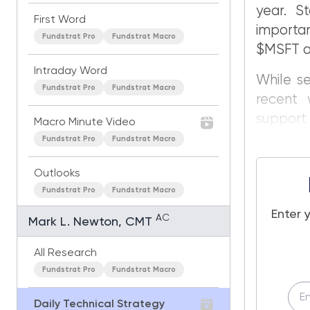
year. St
First Word
importa
Fundstrat Pro
Fundstrat Macro
$MSFT a
Intraday Word
While se
Fundstrat Pro
Fundstrat Macro
recent 
support a
Macro Minute Video
Fundstrat Pro
Fundstrat Macro
Outlooks
Fundstrat Pro
Fundstrat Macro
Enter 
AC
Mark L. Newton, CMT
All Research
Fundstrat Pro
Fundstrat Macro
Daily Technical Strategy