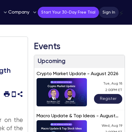
Company
⚡
Start Your 30-Day Free Trial
Sign In
Events
Upcoming
ngth
Crypto Market Update - August 2026
Tue, Aug 18
2:00PM ET
Register
Macro Update & Top Ideas - August
r on the
2026
Wed, Aug 19
k of the