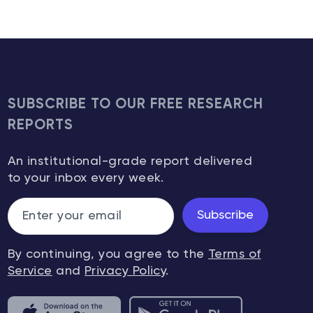
SUBSCRIBE TO OUR FREE RESEARCH
REPORTS
An institutional-grade report delivered
to your inbox every week.
Subscribe
By continuing, you agree to the
Terms of
Service
and
Privacy Policy
.