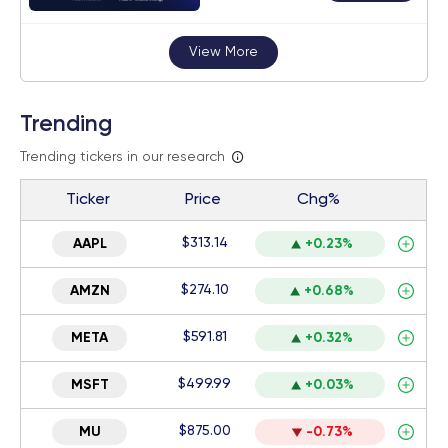
View More
Trending
Trending tickers in our research
Ticker
Price
Chg%
$313.14
AAPL
+0.23%
$274.10
AMZN
+0.68%
$591.81
META
+0.32%
$499.99
MSFT
+0.03%
$875.00
MU
-0.73%