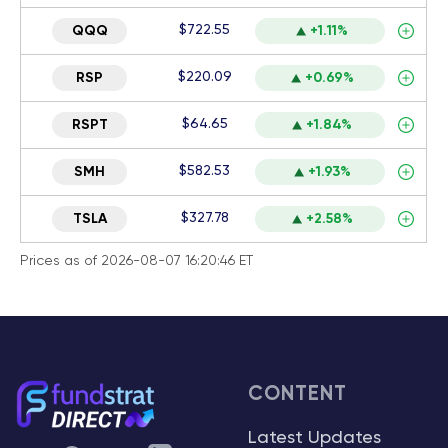
$722.55
QQQ
+1.11%
$220.09
RSP
+0.69%
$64.65
RSPT
+1.84%
$582.53
SMH
+1.93%
$327.78
TSLA
+2.58%
Prices as of 2026-08-07 16:20:46 ET
CONTENT
Latest Updates