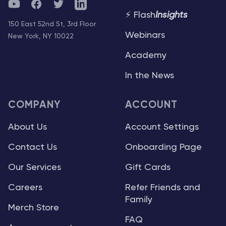
YouTube
Facebook
Twitter
Telegram
⚡ Flash
Insights
150 East 52nd St, 3rd Floor
Webinars
New York, NY 10022
Academy
In the News
COMPANY
ACCOUNT
About Us
Account Settings
Contact Us
Onboarding Page
Our Services
Gift Cards
Careers
Refer Friends and
Family
Merch Store
FAQ