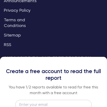
Announcements
Privacy Policy
Terms and
Conditions
Sitemap
RSS
SUBSCRIBE TO OUR FREE RESEARCH
REPORTS
Create a free account to read the full
An institutional-grade report delivered to
report
your inbox every week.
You have
1
/2 reports available to read for free this
month with a free account
Email