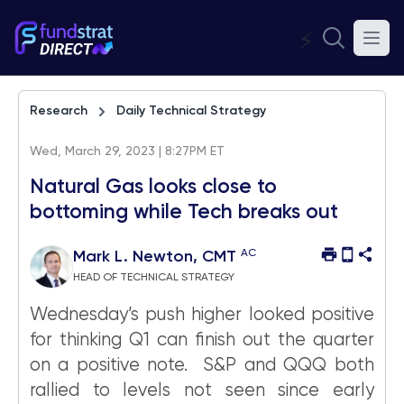
⚡
Research
Daily Technical Strategy
Wed, March 29, 2023 | 8:27PM ET
Natural Gas looks close to
bottoming while Tech breaks out
AC
Mark L. Newton, CMT
HEAD OF TECHNICAL STRATEGY
Wednesday’s push higher looked positive
for thinking Q1 can finish out the quarter
on a positive note. S&P and QQQ both
rallied to levels not seen since early