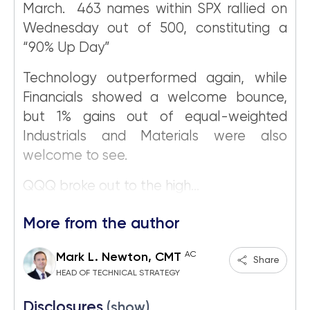
March. 463 names within SPX rallied on
Wednesday out of 500, constituting a
“90% Up Day”
Technology outperformed again, while
Financials showed a welcome bounce,
but 1% gains out of equal-weighted
Industrials and Materials were also
welcome to see.
QQQ broke out to the high...
More from the author
AC
Mark L. Newton, CMT
Share
HEAD OF TECHNICAL STRATEGY
Disclosures
(show)