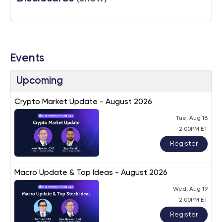
Events
Upcoming
Crypto Market Update - August 2026
Tue, Aug 18
2:00PM ET
Register
Macro Update & Top Ideas - August 2026
Wed, Aug 19
2:00PM ET
Register