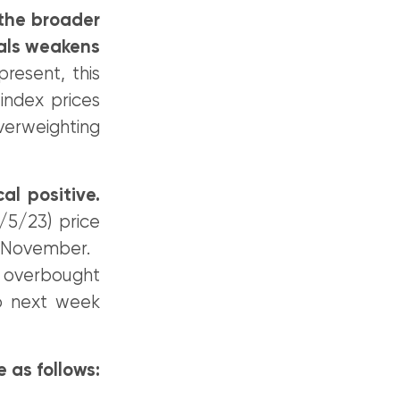
 the broader
ials weakens
resent, this
index prices
verweighting
al positive.
5/23) price
ast November.
 overbought
nto next week
e as follows: