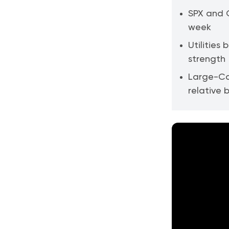
SPX and Q
week
Utilities
strength
Large-Ca
relative 