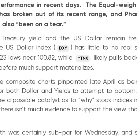
erformance in recent days. The Equal-weighte
 has broken out of its recent range, and Pha
 also “been on a tear.”
 Treasury yield and the US Dollar remain tr
e US Dollar index (
) has little to no real 
DXY
23 lows near 100.82, while
likely pulls back
^TNX
before much support materializes.
e composite charts pinpointed late April as be
for both Dollar and Yields to attempt to bottom.
 a possible catalyst as to “why” stock indices m
there isn’t much evidence to support the view that 
th was certainly sub-par for Wednesday, and 