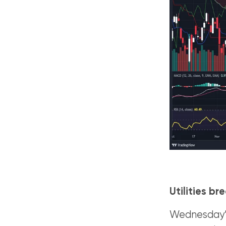
Utilities b
Wednesday’s