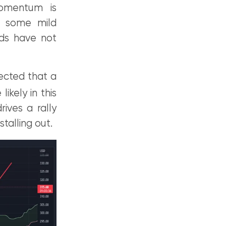
momentum is
e some mild
ds have not
pected that a
ikely in this
ives a rally
alling out.