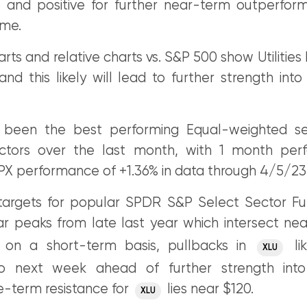
e and positive for further near-term outperfor
ome.
rts and relative charts vs. S&P 500 show Utilities
 and this likely will lead to further strength int
as been the best performing Equal-weighted s
ectors over the last month, with 1 month per
SPX performance of +1.36% in data through 4/5/23
argets for popular SPDR S&P Select Sector Fun
ar peaks from late last year which intersect nea
 on a short-term basis, pullbacks in
lik
XLU
to next week ahead of further strength into 
e-term resistance for
lies near $120.
XLU