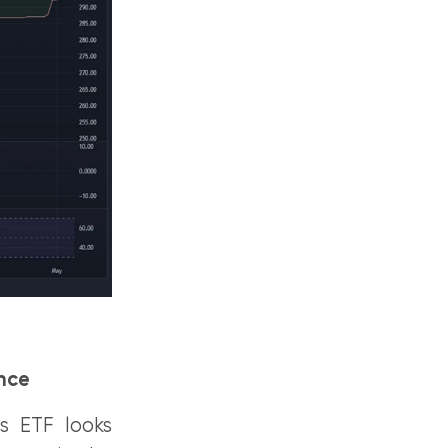
ance
es ETF looks