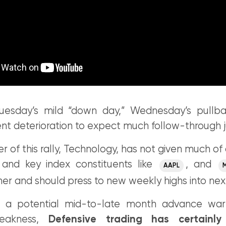
Tuesday’s mild “down day,” Wednesday’s pullba
ent deterioration to expect much follow-through j
er of this rally, Technology, has not given much of 
 and key index constituents like
, and
AAPL
her and should press to new weekly highs into ne
n a potential mid-to-late month advance warn
weakness,
Defensive trading has certainl