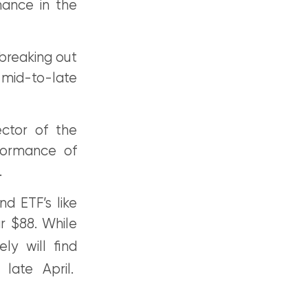
mance in the
 breaking out
o mid-to-late
ector of the
formance of
.
d ETF’s like
r $88. While
ely will find
late April.