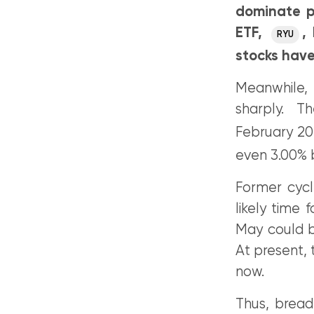
dominate p
ETF,
,
RYU
stocks have
Meanwhile,
sharply. Th
February 20
even 3.00% 
Former cycl
likely time 
May could be
At present, 
now.
Thus, bread