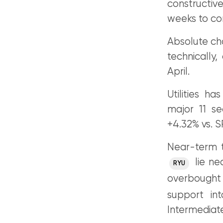
constructiv
weeks to c
Absolute cha
technically,
April.
Utilities h
major 11 s
+4.32% vs. 
Near-term t
lie ne
RYU
overbought
support in
Intermediat