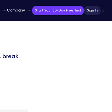
Company
⚡
Start Your 30-Day Free Trial
Sign In
s break