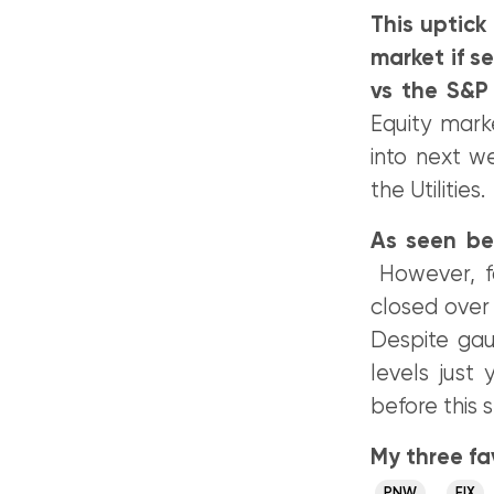
This uptick
market if se
vs the S&P
Equity mark
into next w
the Utilities.
As seen bel
However, fo
closed over 
Despite ga
levels just 
before this s
My three fav
,
PNW
EIX