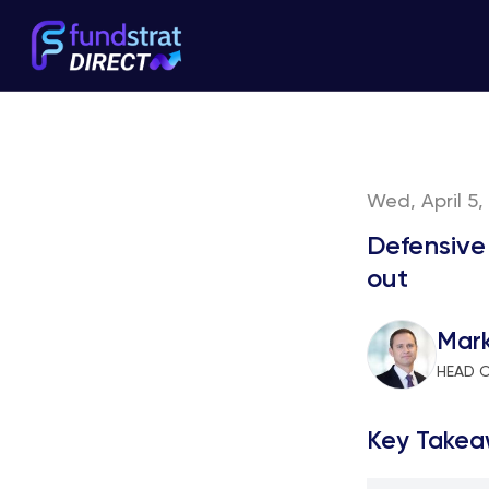
Wed, April 5,
Defensive
out
Mar
HEAD 
Key Takea