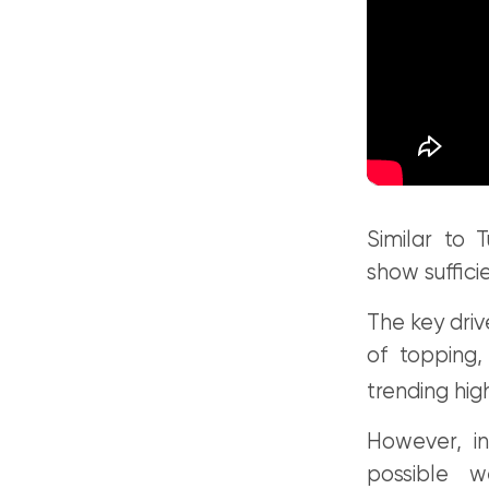
Similar to 
show suffici
The key driv
of topping,
trending hig
However, i
possible 