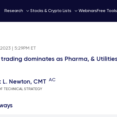
Webinars
Research
Stocks & Crypto Lists
Free Tools
 2023 | 5:29PM ET
 trading dominates as Pharma, & Utilitie
AC
k L. Newton, CMT
OF TECHNICAL STRATEGY
ways