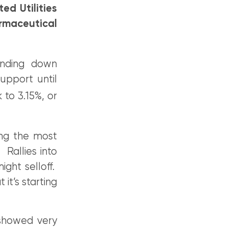
d Utilities
rmaceutical
ending down
support until
 to 3.15%, or
ing the most
 Rallies into
ight selloff.
it’s starting
showed very