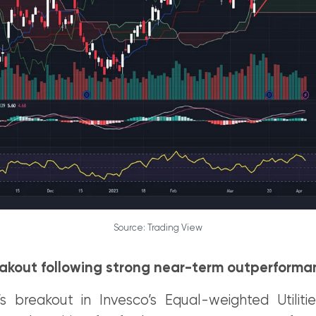
Source: Trading View
reakout following strong near-term outperform
 breakout in Invesco’s Equal-weighted Utiliti