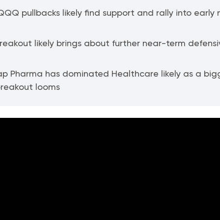
QQ pullbacks likely find support and rally into early 
 breakout likely brings about further near-term defens
p Pharma has dominated Healthcare likely as a big
breakout looms