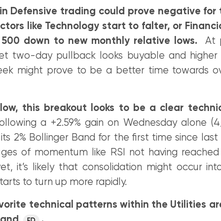
 in Defensive trading could prove negative for
ctors like Technology start to falter, or Financ
 500 down to new monthly relative lows.
At p
et two-day pullback looks buyable and higher 
eek might prove to be a better time towards o
ow, this breakout looks to be a clear technic
llowing a +2.59% gain on Wednesday alone (4/
its 2% Bollinger Band for the first time since l
uges of momentum like RSI not having reached
yet, it’s likely that consolidation might occur i
tarts to turn up more rapidly.
orite technical patterns within the Utilities ar
and
.
ED