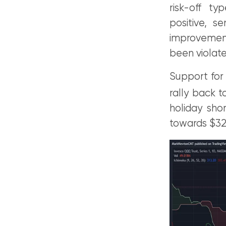
risk-off t
positive, s
improvement
been violat
Support fo
rally back t
holiday sho
towards $32