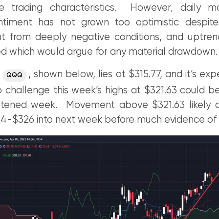
ype trading characteristics. However, daily 
entiment has not grown too optimistic despit
 from deeply negative conditions, and uptren
ed which would argue for any material drawdown.
r
, shown below, lies at $315.77, and it’s ex
QQQ
o challenge this week’s highs at $321.63 could be l
rtened week. Movement above $321.63 likely dr
4-$326 into next week before much evidence of st