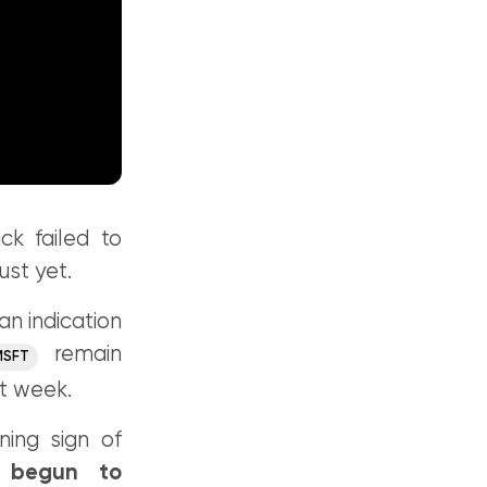
ck failed to
ust yet.
an indication
remain
MSFT
xt week.
ing sign of
y begun to