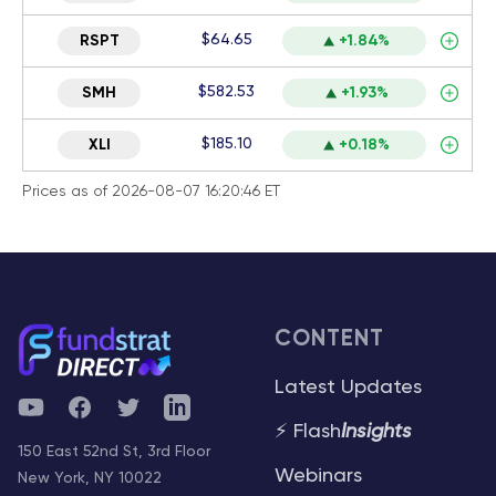
$64.65
RSPT
+1.84%
$582.53
SMH
+1.93%
$185.10
XLI
+0.18%
Prices as of 2026-08-07 16:20:46 ET
CONTENT
Latest Updates
YouTube
Facebook
Twitter
Telegram
⚡ Flash
Insights
150 East 52nd St, 3rd Floor
Webinars
New York, NY 10022