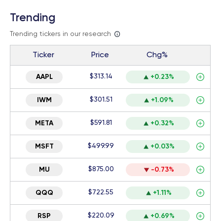
Trending
Trending tickers in our research
Ticker
Price
Chg%
$313.14
AAPL
+0.23%
$301.51
IWM
+1.09%
$591.81
META
+0.32%
$499.99
MSFT
+0.03%
$875.00
MU
-0.73%
$722.55
QQQ
+1.11%
$220.09
RSP
+0.69%