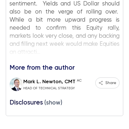
sentiment. Yields and US Dollar should
also be on the verge of rolling over.
While a bit more upward progress is
needed to confirm this Equity rally,
markets look very close, and any backing
and filling next week would make Equities
an attracti...
More from the author
AC
Mark L. Newton, CMT
Share
HEAD OF TECHNICAL STRATEGY
Disclosures
(show)