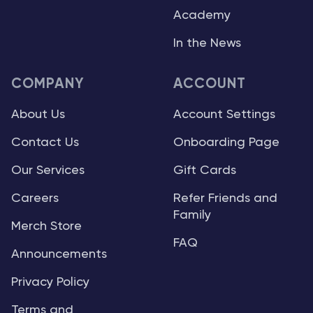
Academy
In the News
COMPANY
ACCOUNT
About Us
Account Settings
Contact Us
Onboarding Page
Our Services
Gift Cards
Careers
Refer Friends and
Family
Merch Store
FAQ
Announcements
Privacy Policy
Terms and