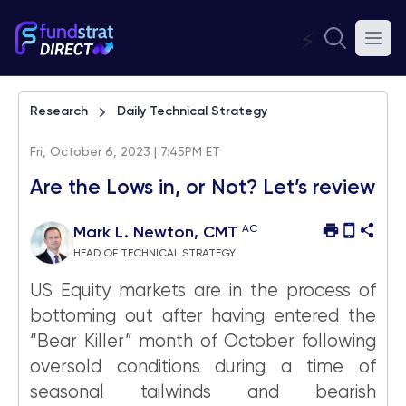
⚡
Research
Daily Technical Strategy
Fri, October 6, 2023 | 7:45PM ET
Are the Lows in, or Not? Let’s review
AC
Mark L. Newton, CMT
HEAD OF TECHNICAL STRATEGY
US Equity markets are in the process of
bottoming out after having entered the
“Bear Killer” month of October following
oversold conditions during a time of
seasonal tailwinds and bearish