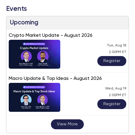
Events
Upcoming
Crypto Market Update - August 2026
Tue, Aug 18
2:00PM ET
Register
Macro Update & Top Ideas - August 2026
Wed, Aug 19
2:00PM ET
Register
View More