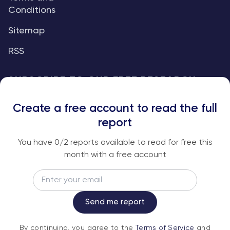
Conditions
Sitemap
RSS
SUBSCRIBE TO OUR FREE RESEARCH
REPORTS
Create a free account to read the full
An institutional-grade report delivered to
report
your inbox every week.
You have
0
/2 reports available to read for free this
month with a free account
Email
Subscribe
Send me report
By continuing, you agree to the
Terms of
By continuing, you agree to the
Terms of Service
and