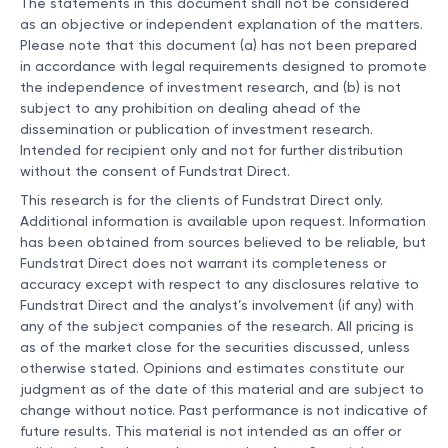
The statements in this document shall not be considered
as an objective or independent explanation of the matters.
Please note that this document (a) has not been prepared
in accordance with legal requirements designed to promote
the independence of investment research, and (b) is not
subject to any prohibition on dealing ahead of the
dissemination or publication of investment research.
Intended for recipient only and not for further distribution
without the consent of Fundstrat Direct.
This research is for the clients of Fundstrat Direct only.
Additional information is available upon request. Information
has been obtained from sources believed to be reliable, but
Fundstrat Direct does not warrant its completeness or
accuracy except with respect to any disclosures relative to
Fundstrat Direct and the analyst’s involvement (if any) with
any of the subject companies of the research. All pricing is
as of the market close for the securities discussed, unless
otherwise stated. Opinions and estimates constitute our
judgment as of the date of this material and are subject to
change without notice. Past performance is not indicative of
future results. This material is not intended as an offer or