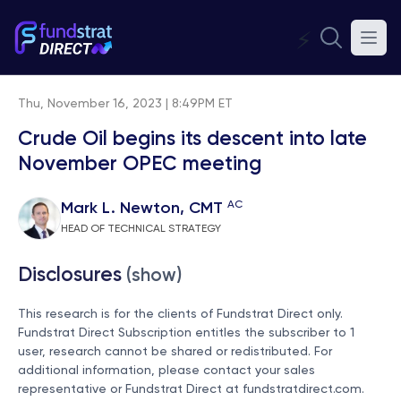
⚡
Thu, November 16, 2023 | 8:49PM ET
Crude Oil begins its descent into late
November OPEC meeting
AC
Mark L. Newton, CMT
HEAD OF TECHNICAL STRATEGY
Disclosures
(show)
This research is for the clients of Fundstrat Direct only.
Fundstrat Direct Subscription entitles the subscriber to 1
user, research cannot be shared or redistributed. For
additional information, please contact your sales
representative or Fundstrat Direct at
fundstratdirect.com
.