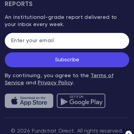
REPORTS
An institutional-grade report delivered to
your inbox every week.
Subscribe
By continuing, you agree to the
Terms of
Service
and
Privacy Policy
.
© 2026 Fundstrat Direct. All rights reserved.