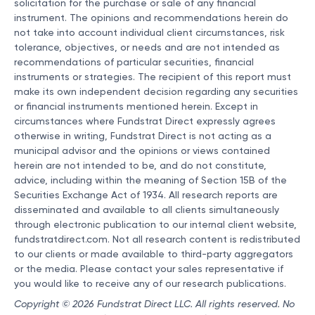
solicitation for the purchase or sale of any financial
instrument. The opinions and recommendations herein do
not take into account individual client circumstances, risk
tolerance, objectives, or needs and are not intended as
recommendations of particular securities, financial
instruments or strategies. The recipient of this report must
make its own independent decision regarding any securities
or financial instruments mentioned herein. Except in
circumstances where Fundstrat Direct expressly agrees
otherwise in writing, Fundstrat Direct is not acting as a
municipal advisor and the opinions or views contained
herein are not intended to be, and do not constitute,
advice, including within the meaning of Section 15B of the
Securities Exchange Act of 1934. All research reports are
disseminated and available to all clients simultaneously
through electronic publication to our internal client website,
fundstratdirect.com. Not all research content is redistributed
to our clients or made available to third-party aggregators
or the media. Please contact your sales representative if
you would like to receive any of our research publications.
Copyright © 2026 Fundstrat Direct LLC. All rights reserved. No