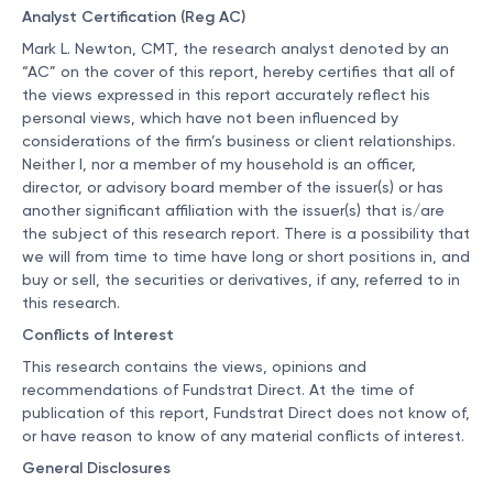
Analyst Certification (Reg AC)
Mark L. Newton, CMT, the research analyst denoted by an
“AC” on the cover of this report, hereby certifies that all of
the views expressed in this report accurately reflect his
personal views, which have not been influenced by
considerations of the firm’s business or client relationships.
Neither I, nor a member of my household is an officer,
director, or advisory board member of the issuer(s) or has
another significant affiliation with the issuer(s) that is/are
the subject of this research report. There is a possibility that
we will from time to time have long or short positions in, and
buy or sell, the securities or derivatives, if any, referred to in
this research.
Conflicts of Interest
This research contains the views, opinions and
recommendations of Fundstrat Direct. At the time of
publication of this report, Fundstrat Direct does not know of,
or have reason to know of any material conflicts of interest.
General Disclosures