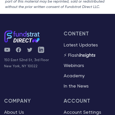
part of this material may be reprinted, sold or redistributed
without the prior written consent of Fundstrat Direct LLC.
CONTENT
Latest Updates
YouTube
Facebook
Twitter
Telegram
⚡ Flash
Insights
150 East 52nd St, 3rd Floor
Webinars
New York, NY 10022
Academy
In the News
COMPANY
ACCOUNT
About Us
Account Settings