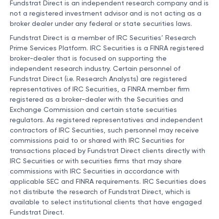
Fundstrat Direct is an independent research company and is
not a registered investment advisor and is not acting as a
broker dealer under any federal or state securities laws.
Fundstrat Direct is a member of IRC Securities’ Research
Prime Services Platform. IRC Securities is a FINRA registered
broker-dealer that is focused on supporting the
independent research industry. Certain personnel of
Fundstrat Direct (i.e. Research Analysts) are registered
representatives of IRC Securities, a FINRA member firm
registered as a broker-dealer with the Securities and
Exchange Commission and certain state securities
regulators. As registered representatives and independent
contractors of IRC Securities, such personnel may receive
commissions paid to or shared with IRC Securities for
transactions placed by Fundstrat Direct clients directly with
IRC Securities or with securities firms that may share
commissions with IRC Securities in accordance with
applicable SEC and FINRA requirements. IRC Securities does
not distribute the research of Fundstrat Direct, which is
available to select institutional clients that have engaged
Fundstrat Direct.