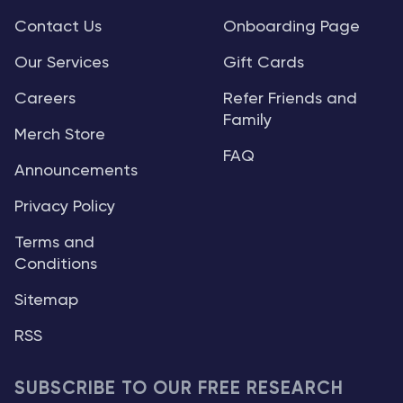
Contact Us
Onboarding Page
Our Services
Gift Cards
Careers
Refer Friends and
Family
Merch Store
FAQ
Announcements
Privacy Policy
Terms and
Conditions
Sitemap
RSS
SUBSCRIBE TO OUR FREE RESEARCH