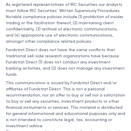
As registered representatives of IRC Securities our analysts
must follow IRC Securities’ Written Supervisory Procedures.
Notable compliance policies include (1) prohibition of insider
trading or the facilitation thereof, (2) maintaining client
confidentiality, (3) archival of electronic communications,
and (4) appropriate use of electronic communications,
amongst other compliance related policies.
Fundstrat Direct does not have the same conflicts that
traditional sell-side research organizations have because
Fundstrat Direct (1) does not conduct any investment
banking activities, and (2) does not manage any investment
funds.
This communication is issued by Fundstrat Direct and/or
affiliates of Fundstrat Direct. This is not a personal
recommendation, nor an offer to buy or sell nor a solicitation
to buy or sell any securities, investment products or other
financial instruments or services. This material is distributed
for general informational and educational purposes only and
is not intended to constitute legal, tax, accounting or
investment advice.