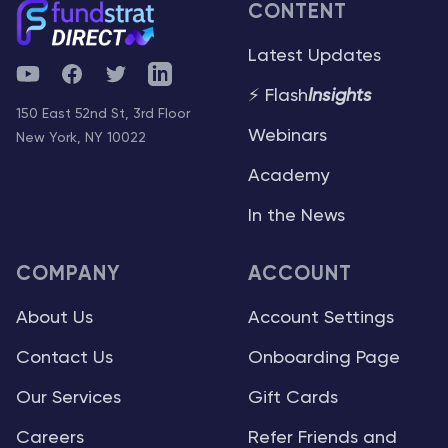
CONTENT
Latest Updates
YouTube
Facebook
Twitter
Telegram
⚡ Flash
Insights
150 East 52nd St, 3rd Floor
Webinars
New York, NY 10022
Academy
In the News
COMPANY
ACCOUNT
About Us
Account Settings
Contact Us
Onboarding Page
Our Services
Gift Cards
Careers
Refer Friends and