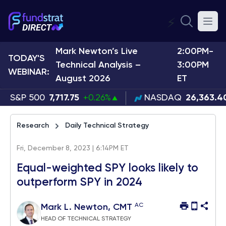
⚡
Mark Newton’s Live
2:00PM-
TODAY'S
Technical Analysis –
3:00PM
WEBINAR:
August 2026
ET
S&P 500
7,717.75
+0.26%
NASDAQ
26,363.4
Research
Daily Technical Strategy
Fri, December 8, 2023 | 6:14PM ET
Equal-weighted SPY looks likely to
outperform SPY in 2024
AC
Mark L. Newton, CMT
HEAD OF TECHNICAL STRATEGY