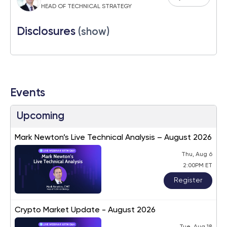
HEAD OF TECHNICAL STRATEGY
Disclosures
(show)
Events
Upcoming
Mark Newton’s Live Technical Analysis – August 2026
Thu, Aug 6
2:00PM ET
Register
Crypto Market Update - August 2026
Tue, Aug 18