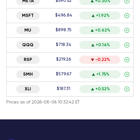
$590.52
META
+0.30%
$496.84
MSFT
+1.92%
$898.75
MU
+0.62%
$718.34
QQQ
+0.14%
$219.26
RSP
-0.22%
$579.67
SMH
+1.75%
$187.31
XLI
+0.52%
Prices as of 2026-08-06 10:32:42 ET