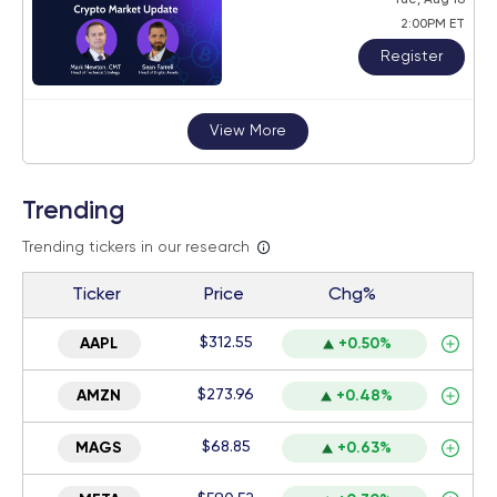
2:00PM ET
Register
View More
Trending
Trending tickers in our research
Ticker
Price
Chg%
$312.55
AAPL
+0.50%
$273.96
AMZN
+0.48%
$68.85
MAGS
+0.63%