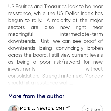
US Equities and Treasuries look to be near
resistance, while the US Dollar index has
begun to rally. A majority of the major
sectors are also now right near
meaningful intermediate-term
downtrends. Until we can see proof of
downtrends being convincingly broken
across the board, I still view current levels
as being a poor risk/reward for new
investments without
consolidation. Strength into next Monday
should hit a resistance wall,...
More from the author
AC
Mark L. Newton, CMT
Share