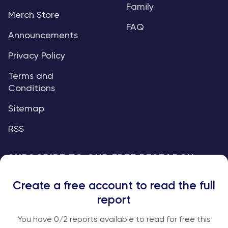
Family
Merch Store
FAQ
Announcements
Privacy Policy
Terms and
Conditions
Sitemap
RSS
SUBSCRIBE TO OUR FREE RESEARCH
REPORTS
Create a free account to read the full
An institutional-grade report delivered to
report
your inbox every week.
You have
0
/2 reports available to read for free this