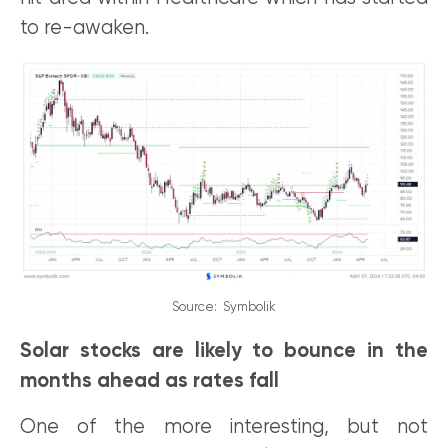
to re-awaken.
Source: Symbolik
Solar stocks are likely to bounce in the
months ahead as rates fall
One of the more interesting, but not