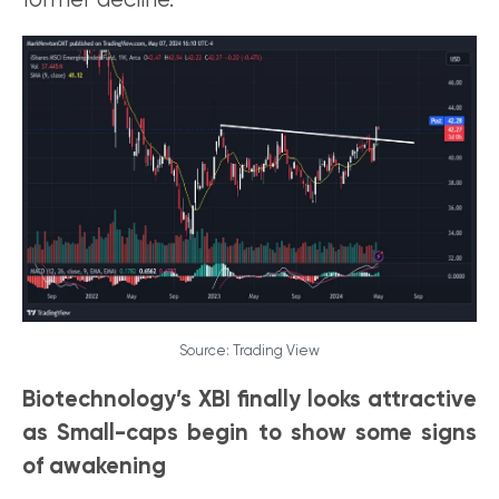
former decline.
Source: Trading View
Biotechnology’s XBI finally looks attractive
as Small-caps begin to show some signs
of awakening