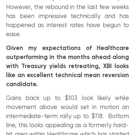
However, the rebound in the last few weeks
has been impressive technically and has
happened as interest rates have begun to
ease.
Given my expectations of Healthcare
outperforming in the months ahead along
with Treasury yields retreating, XBI looks
like an excellent technical mean reversion
candidate.
Gains back up to $103 look likely while
movement above would set in motion an
intermediate-term rally up to $118. Bottom
line, this looks appealing as a formerly hard-
hit area within Healthcare which has started