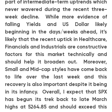
part of intermediate-term uptrends which
never wavered during the recent three-
week decline. While more evidence of
falling Yields and US Dollar likely
beginning in the days/weeks ahead, it’s
likely that the recent uptick in Healthcare,
Financials and Industrials are constructive
factors for this market technically and
should help it broaden out. Moreover,
Small and Mid-cap styles have come back
to life over the last week and this
recovery is also important despite it being
in its infancy. Overall, I expect that SPX
has begun its trek back to late March
highs at 5264.85 and should exceed this