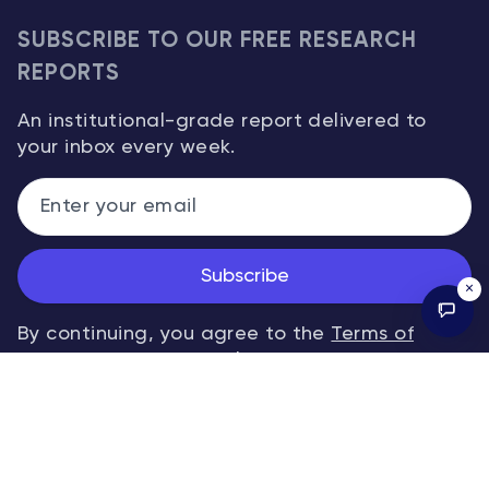
SUBSCRIBE TO OUR FREE RESEARCH
REPORTS
An institutional-grade report delivered to
your inbox every week.
Subscribe
×
By continuing, you agree to the
Terms of
Service
and
Privacy Policy
.