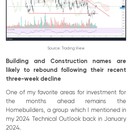
Source: Trading View
Building and Construction names are
likely to rebound following their recent
three-week decline
One of my favorite areas for investment for
the months ahead remains the
Homebuilders, a group which I mentioned in
my 2024 Technical Outlook back in January
2024.