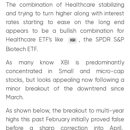
The combination of Healthcare stabilizing
and trying to turn higher along with interest
rates starting to ease on the long end
appears to be a bullish combination for
Healthcare ETF’s like
, the SPDR S&P
XBI
Biotech ETF.
As many know XBI is predominantly
concentrated in Small and micro-cap
stocks, but looks appealing now following a
minor breakout of the downtrend since
March.
As shown below, the breakout to multi-year
highs this past February initially proved false
before a sharp correction into April.