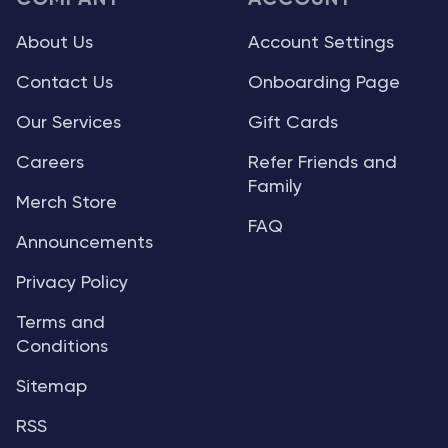
About Us
Account Settings
Contact Us
Onboarding Page
Our Services
Gift Cards
Careers
Refer Friends and
Family
Merch Store
FAQ
Announcements
Privacy Policy
Terms and
Conditions
Sitemap
RSS