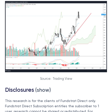
Source: Trading View
Disclosures
(show)
This research is for the clients of Fundstrat Direct only.
Fundstrat Direct Subscription entitles the subscriber to 1
user, research cannot be shared or redistributed. For