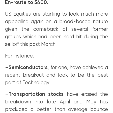
En-route to 5400.
US Equities are starting to look much more
appealing again on a broad-based nature
given the comeback of several former
groups which had been hard hit during the
selloff this past March.
For instance:
–
Semiconductors
, for one, have achieved a
recent breakout and look to be the best
part of Technology.
–
Transportation stocks
have erased the
breakdown into late April and May has
produced a better than average bounce