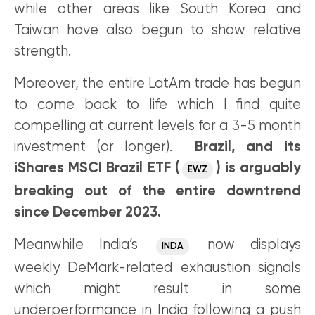
while other areas like South Korea and
Taiwan have also begun to show relative
strength.
Moreover, the entire LatAm trade has begun
to come back to life which I find quite
compelling at current levels for a 3-5 month
investment (or longer).
Brazil, and its
iShares MSCI Brazil ETF (
) is arguably
EWZ
breaking out of the entire downtrend
since December 2023.
Meanwhile India’s
now displays
INDA
weekly DeMark-related exhaustion signals
which might result in some
underperformance in India following a push