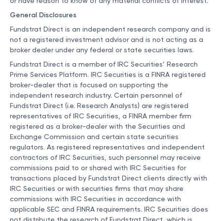
or have reason to know of any material conflicts of interest.
General Disclosures
Fundstrat Direct is an independent research company and is
not a registered investment advisor and is not acting as a
broker dealer under any federal or state securities laws.
Fundstrat Direct is a member of IRC Securities’ Research
Prime Services Platform. IRC Securities is a FINRA registered
broker-dealer that is focused on supporting the
independent research industry. Certain personnel of
Fundstrat Direct (i.e. Research Analysts) are registered
representatives of IRC Securities, a FINRA member firm
registered as a broker-dealer with the Securities and
Exchange Commission and certain state securities
regulators. As registered representatives and independent
contractors of IRC Securities, such personnel may receive
commissions paid to or shared with IRC Securities for
transactions placed by Fundstrat Direct clients directly with
IRC Securities or with securities firms that may share
commissions with IRC Securities in accordance with
applicable SEC and FINRA requirements. IRC Securities does
not distribute the research of Fundstrat Direct, which is