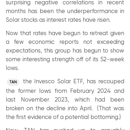
surprising negative correlations in recent
months has been the underperformance in
Solar stocks as interest rates have risen.
Now that rates have begun to retreat given
a few economic reports not exceeding
expectations, this group has begun to show
some interesting strength off of its 52-week
lows.
the Invesco Solar ETF, has recouped
TAN
the former lows from February 2024 and
last November 2023, which had been
broken on the decline into April. (That was
the first evidence of a potential bottoming.)