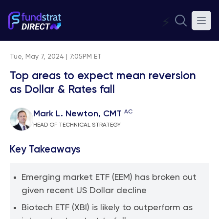
⚡
Tue, May 7, 2024 | 7:05PM ET
Top areas to expect mean reversion
as Dollar & Rates fall
AC
Mark L. Newton, CMT
HEAD OF TECHNICAL STRATEGY
Key Takeaways
Emerging market ETF (EEM) has broken out
given recent US Dollar decline
Biotech ETF (XBI) is likely to outperform as