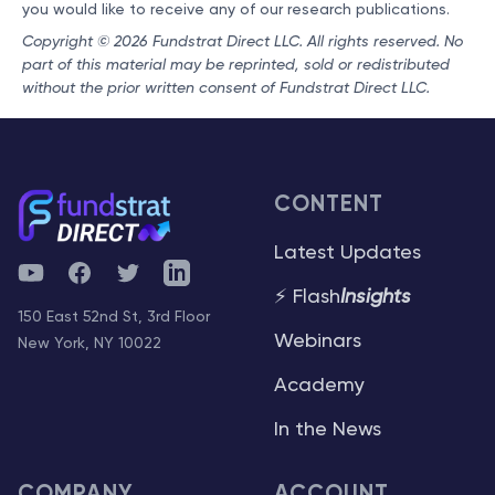
you would like to receive any of our research publications.
Copyright © 2026 Fundstrat Direct LLC. All rights reserved. No
part of this material may be reprinted, sold or redistributed
without the prior written consent of Fundstrat Direct LLC.
CONTENT
Latest Updates
YouTube
Facebook
Twitter
Telegram
⚡ Flash
Insights
150 East 52nd St, 3rd Floor
Webinars
New York, NY 10022
Academy
In the News
COMPANY
ACCOUNT