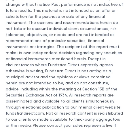
change without notice. Past performance is not indicative of
future results. This material is not intended as an offer or
solicitation for the purchase or sale of any financial
instrument. The opinions and recommendations herein do
not take into account individual client circumstances, risk
tolerance, objectives, or needs and are not intended as
recommendations of particular securities, financial
instruments or strategies. The recipient of this report must
make its own independent decision regarding any securities
or financial instruments mentioned herein. Except in
circumstances where Fundstrat Direct expressly agrees
otherwise in writing, Fundstrat Direct is not acting as a
municipal advisor and the opinions or views contained
herein are not intended to be, and do not constitute,
advice, including within the meaning of Section 15B of the
Securities Exchange Act of 1934. All research reports are
disseminated and available to all clients simultaneously
through electronic publication to our internal client website,
fundstratdirect.com. Not all research content is redistributed
to our clients or made available to third-party aggregators
or the media. Please contact your sales representative if