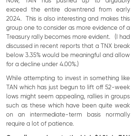
Now, TAN has pushed up to arguably
exceed the entire downtrend from early
2024. This is also interesting and makes this
group one to consider as more evidence of a
Treasury rally becomes more evident. (I had
discussed in recent reports that a TNX break
below 3.35% would be meaningful and allow
for a decline under 4.00%.)
While attempting to invest in something like
TAN which has just begun to lift off 52-week
lows might seem appealing, rallies in groups
such as these which have been quite weak
on an intermediate-term basis normally
require a lot of patience.