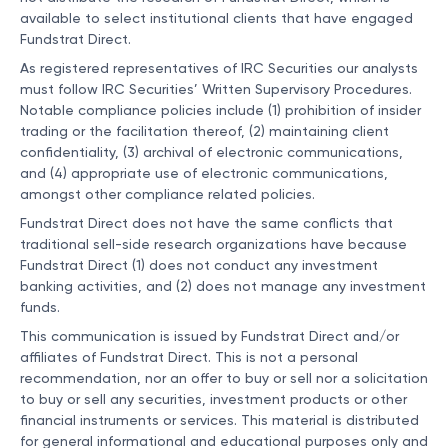
available to select institutional clients that have engaged
Fundstrat Direct.
As registered representatives of IRC Securities our analysts
must follow IRC Securities’ Written Supervisory Procedures.
Notable compliance policies include (1) prohibition of insider
trading or the facilitation thereof, (2) maintaining client
confidentiality, (3) archival of electronic communications,
and (4) appropriate use of electronic communications,
amongst other compliance related policies.
Fundstrat Direct does not have the same conflicts that
traditional sell-side research organizations have because
Fundstrat Direct (1) does not conduct any investment
banking activities, and (2) does not manage any investment
funds.
This communication is issued by Fundstrat Direct and/or
affiliates of Fundstrat Direct. This is not a personal
recommendation, nor an offer to buy or sell nor a solicitation
to buy or sell any securities, investment products or other
financial instruments or services. This material is distributed
for general informational and educational purposes only and