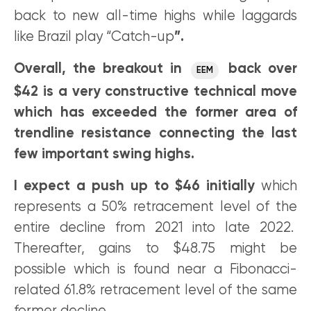
back to new all-time highs while laggards
like Brazil play “Catch-up
”.
Overall, the breakout in
back over
EEM
$42 is a very constructive technical move
which has exceeded the former area of
trendline resistance connecting the last
few important swing highs.
I expect a push up to $46 initially
which
represents a 50% retracement level of the
entire decline from 2021 into late 2022.
Thereafter, gains to $48.75 might be
possible which is found near a Fibonacci-
related 61.8% retracement level of the same