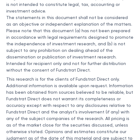
is not intended to constitute legal, tax, accounting or
investment advice.
The statements in this document shall not be considered
as an objective or independent explanation of the matters.
Please note that this document (a) has not been prepared
in accordance with legal requirements designed to promote
the independence of investment research, and (b) is not
subject to any prohibition on dealing ahead of the
dissemination or publication of investment research.
Intended for recipient only and not for further distribution
without the consent of Fundstrat Direct.
This research is for the clients of Fundstrat Direct only.
Additional information is available upon request. Information
has been obtained from sources believed to be reliable, but
Fundstrat Direct does not warrant its completeness or
accuracy except with respect to any disclosures relative to
Fundstrat Direct and the analyst’s involvement (if any) with
any of the subject companies of the research. All pricing is
as of the market close for the securities discussed, unless
otherwise stated. Opinions and estimates constitute our
judgment as of the date of this material and are subject to