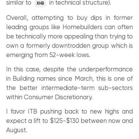
similar to
in technical structure).
XHB
Overall, attempting to buy dips in former
leading groups like Homebuilders can often
be technically more appealing than trying to
own a formerly downtrodden group which is
emerging from 52-week lows.
In this case, despite the underperformance
in Building names since March, this is one of
the better intermediate-term sub-sectors
within Consumer Discretionary.
I favor ITB pushing back to new highs and
expect a lift to $125-$130 between now and
August.