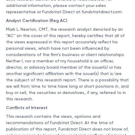
additional information, please contact your sales
representative or Fundstrat Direct at
fundstratdirect.com
.
Analyst Certification (Reg AC)
Mark L. Newton, CMT, the research analyst denoted by an
“AC” on the cover of this report, hereby certifies that all of
the views expressed in this report accurately reflect his
personal views, which have not been influenced by
considerations of the firm’s business or client relationships.
Neither I, nor a member of my household is an officer,
director, or advisory board member of the issuer(s) or has
another significant affiliation with the issuer(s) that is/are
the subject of this research report. There is a possibility that
we will from time to time have long or short positions in, and
buy or sell, the securities or derivatives, if any, referred to in
this research.
Conflicts of Interest
This research contains the views, opinions and
recommendations of Fundstrat Direct. At the time of
publication of this report, Fundstrat Direct does not know of,