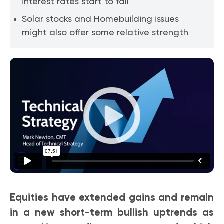
interest rates start to fall
Solar stocks and Homebuilding issues
might also offer some relative strength
Equities have extended gains and remain
in a new short-term bullish uptrends as