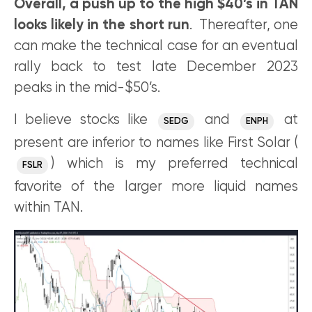
Overall, a push up to the high $40’s in TAN
looks likely in the short run
. Thereafter, one
can make the technical case for an eventual
rally back to test late December 2023
peaks in the mid-$50’s.
I believe stocks like
and
at
SEDG
ENPH
present are inferior to names like First Solar (
) which is my preferred technical
FSLR
favorite of the larger more liquid names
within TAN.