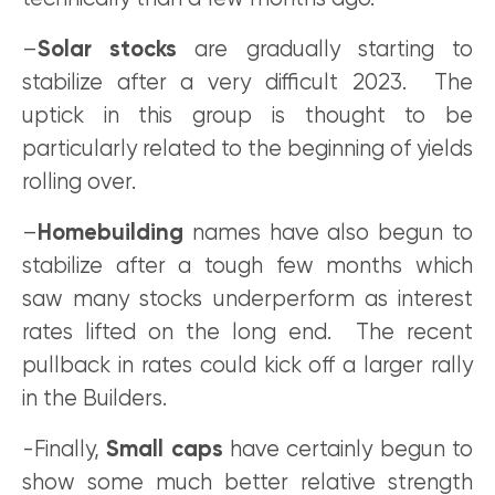
–
Solar stocks
are gradually starting to
stabilize after a very difficult 2023. The
uptick in this group is thought to be
particularly related to the beginning of yields
rolling over.
–
Homebuilding
names have also begun to
stabilize after a tough few months which
saw many stocks underperform as interest
rates lifted on the long end. The recent
pullback in rates could kick off a larger rally
in the Builders.
-Finally,
Small caps
have certainly begun to
show some much better relative strength