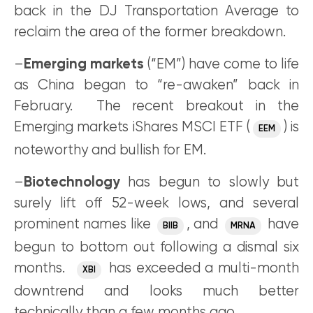
back in the DJ Transportation Average to
reclaim the area of the former breakdown.
–
Emerging markets
(“EM”) have come to life
as China began to “re-awaken” back in
February. The recent breakout in the
Emerging markets iShares MSCI ETF (
) is
EEM
noteworthy and bullish for EM.
–
Biotechnology
has begun to slowly but
surely lift off 52-week lows, and several
prominent names like
, and
have
BIIB
MRNA
begun to bottom out following a dismal six
months.
has exceeded a multi-month
XBI
downtrend and looks much better
technically than a few months ago.