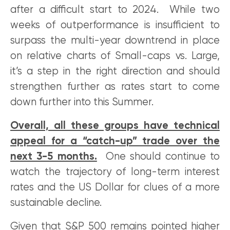
after a difficult start to 2024. While two
weeks of outperformance is insufficient to
surpass the multi-year downtrend in place
on relative charts of Small-caps vs. Large,
it’s a step in the right direction and should
strengthen further as rates start to come
down further into this Summer.
Overall, all these groups have technical
appeal for a “catch-up” trade over the
next 3-5 months.
One should continue to
watch the trajectory of long-term interest
rates and the US Dollar for clues of a more
sustainable decline.
Given that S&P 500 remains pointed higher