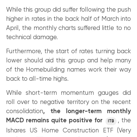
While this group did suffer following the push
higher in rates in the back half of March into
April, the monthly charts suffered little to no
technical damage.
Furthermore, the start of rates turning back
lower should aid this group and help many
of the Homebuilding names work their way
back to all-time highs.
While short-term momentum gauges did
roll over to negative territory on the recent
consolidation
, the longer-term monthly
MACD remains quite positive for
, the
ITB
Ishares US Home Construction ETF (Very