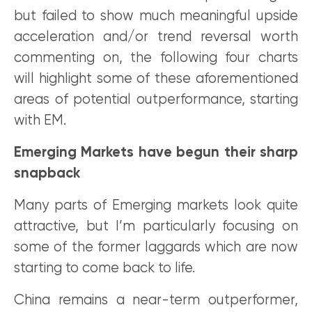
but failed to show much meaningful upside
acceleration and/or trend reversal worth
commenting on, the following four charts
will highlight some of these aforementioned
areas of potential outperformance, starting
with EM.
Emerging Markets have begun their sharp
snapback
Many parts of Emerging markets look quite
attractive, but I’m particularly focusing on
some of the former laggards which are now
starting to come back to life.
China remains a near-term outperformer,