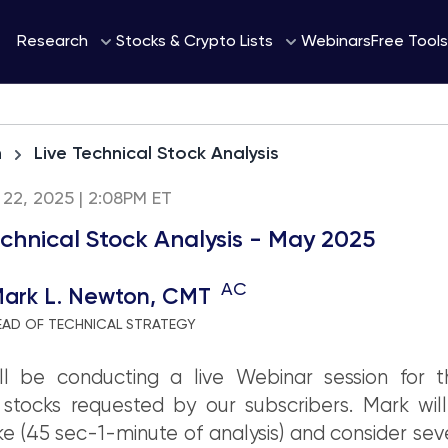
Webinars
Research
Stocks & Crypto Lists
Free Tools
h
Live Technical Stock Analysis
22, 2025 | 2:08PM ET
echnical Stock Analysis - May 2025
AC
ark L. Newton, CMT
EAD OF TECHNICAL STRATEGY
ll be conducting a live Webinar session for 
stocks requested by our subscribers. Mark will
ke (45 sec-1-minute of analysis) and consider sev