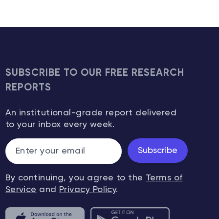
SUBSCRIBE TO OUR FREE RESEARCH
REPORTS
An institutional-grade report delivered
to your inbox every week.
Subscribe
By continuing, you agree to the
Terms of
Service
and
Privacy Policy
.