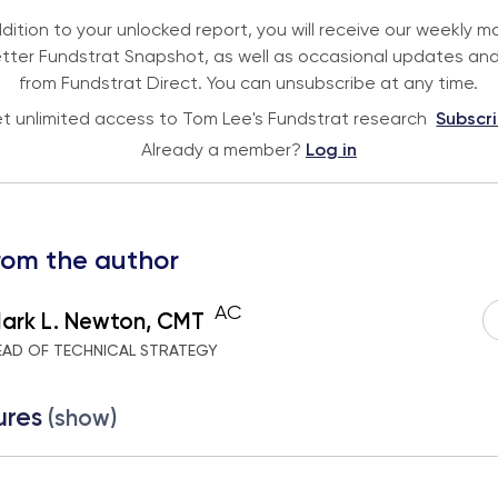
ddition to your unlocked report, you will receive our weekly m
tter Fundstrat Snapshot, as well as occasional updates and
from Fundstrat Direct. You can unsubscribe at any time.
t unlimited access to Tom Lee's Fundstrat research
Subscr
Already a member?
Log in
rom the author
AC
ark L. Newton, CMT
EAD OF TECHNICAL STRATEGY
ures
(show)