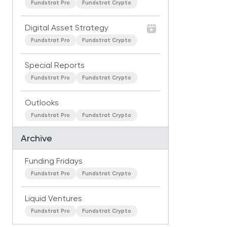
Fundstrat Pro
Fundstrat Crypto
Digital Asset Strategy
Fundstrat Pro
Fundstrat Crypto
Special Reports
Fundstrat Pro
Fundstrat Crypto
Outlooks
Fundstrat Pro
Fundstrat Crypto
Archive
Funding Fridays
Fundstrat Pro
Fundstrat Crypto
Liquid Ventures
Fundstrat Pro
Fundstrat Crypto