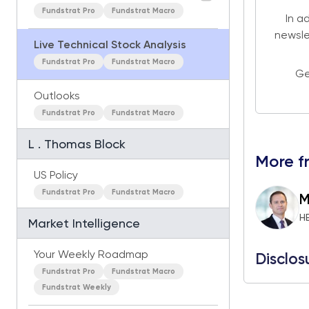
Fundstrat Pro
Fundstrat Macro
In a
newsle
Live Technical Stock Analysis
Fundstrat Pro
Fundstrat Macro
Ge
Outlooks
Fundstrat Pro
Fundstrat Macro
L . Thomas Block
More f
US Policy
Fundstrat Pro
Fundstrat Macro
M
H
Market Intelligence
Your Weekly Roadmap
Disclos
Fundstrat Pro
Fundstrat Macro
Fundstrat Weekly