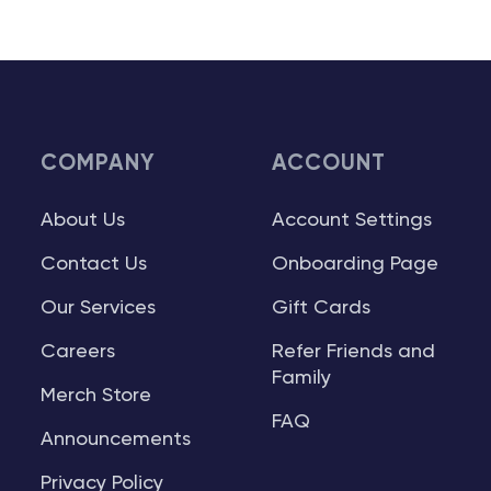
COMPANY
ACCOUNT
About Us
Account Settings
Contact Us
Onboarding Page
Our Services
Gift Cards
Careers
Refer Friends and
Family
Merch Store
FAQ
Announcements
Privacy Policy