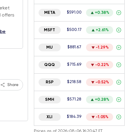
arket
$591.00
META
+0.38%
 offers
$500.17
MSFT
+2.61%
ibe
$881.67
MU
-1.29%
$715.69
QQQ
-0.22%
$218.58
RSP
-0.52%
Share
$571.28
SMH
+0.28%
$184.39
XLI
-1.05%
Prices as of 2026-08-06 16:20:47 ET