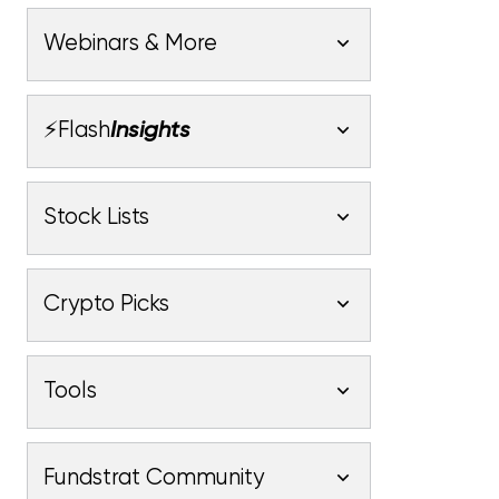
Webinars & More
Webinars
⚡Flash
Insights
Latest Webinars
Macro
Market Outlook
Stock Lists
Fundstrat Pro
Fundstrat Macro
Fundstrat Pro
Fundstrat Macro
Crypto
Latest Stock Lists
Market Update
Crypto Picks
Fundstrat Pro
Fundstrat Crypto
Fundstrat Pro
Fundstrat Macro
Upticks
Latest Crypto Picks
Technical Strategy
Intro
Tools
Fundstrat Pro
Fundstrat Macro
Fundstrat Pro
Fundstrat Macro
Crypto Core Strategy
Market Heatmap
Crypto
Stock List
Intro
Fundstrat Community
Fundstrat Pro
Fundstrat Crypto
Fundstrat Pro
Fundstrat Macro
Fundstrat Pro
Fundstrat Crypto