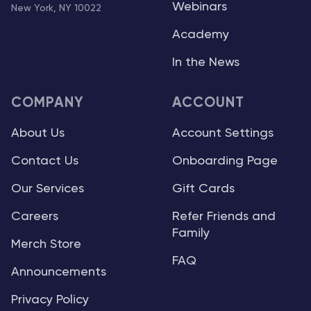
Webinars
New York, NY 10022
Academy
In the News
COMPANY
ACCOUNT
About Us
Account Settings
Contact Us
Onboarding Page
Our Services
Gift Cards
Careers
Refer Friends and
Family
Merch Store
FAQ
Announcements
Privacy Policy