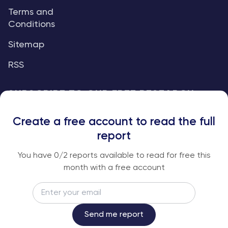
Terms and
Conditions
Sitemap
RSS
SUBSCRIBE TO OUR FREE RESEARCH
REPORTS
Create a free account to read the full
An institutional-grade report delivered to
report
your inbox every week.
You have
0
/2 reports available to read for free this
month with a free account
Email
Subscribe
Send me report