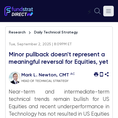
⚡
Research
Daily Technical Strategy
Tue, September 2, 2025 | 8:09PM ET
Minor pullback doesn't represent a
meaningful reversal for Equities, yet
AC
Mark L. Newton, CMT
HEAD OF TECHNICAL STRATEGY
Near-term and intermediate-term
technical trends remain bullish for US
Equities and recent underperformance in
Technology has not resulted in US Equities