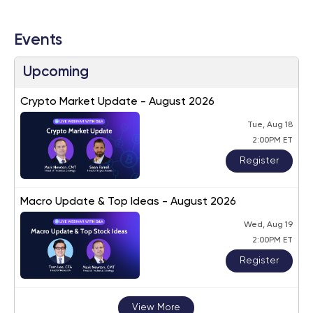
Events
Upcoming
Crypto Market Update - August 2026
Tue, Aug 18
2:00PM ET
Register
Macro Update & Top Ideas - August 2026
Wed, Aug 19
2:00PM ET
Register
View More