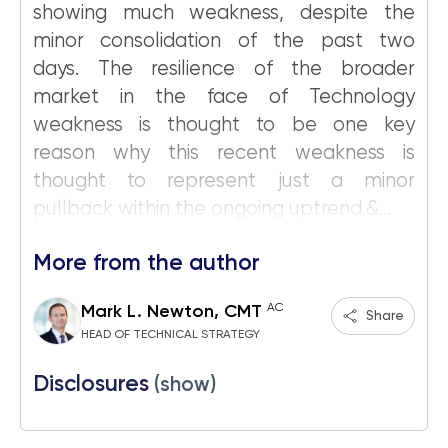
showing much weakness, despite the
minor consolidation of the past two
days. The resilience of the broader
market in the face of Technology
weakness is thought to be one key
reason why this recent weakness is
thought to represent just a minor
pullback within the ongoing uptrend.&...
More from the author
AC
Mark L. Newton, CMT
Share
HEAD OF TECHNICAL STRATEGY
Disclosures
(show)