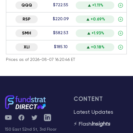
$722.55
QQQ
+1.11%
$220.09
RSP
+0.69%
$582.53
SMH
+1.93%
$185.10
XLI
+0.18%
Prices as of 2026-08-07 16:20:46 ET
CONTENT
Latest Updates
YouTube
Facebook
Twitter
Telegram
⚡ Flash
Insights
150 East 52nd St, 3rd Floor