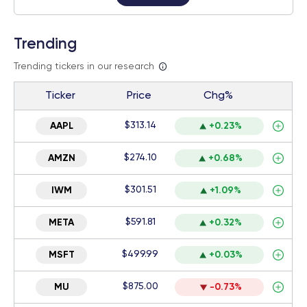
Trending
Trending tickers in our research
Ticker
Price
Chg%
$313.14
AAPL
+0.23%
$274.10
AMZN
+0.68%
$301.51
IWM
+1.09%
$591.81
META
+0.32%
$499.99
MSFT
+0.03%
$875.00
MU
-0.73%