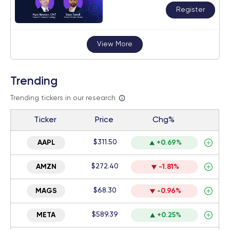
Register
View More
Trending
Trending tickers in our research
Ticker
Price
Chg%
$311.50
AAPL
+0.69%
$272.40
AMZN
-1.81%
$68.30
MAGS
-0.96%
$589.39
META
+0.25%