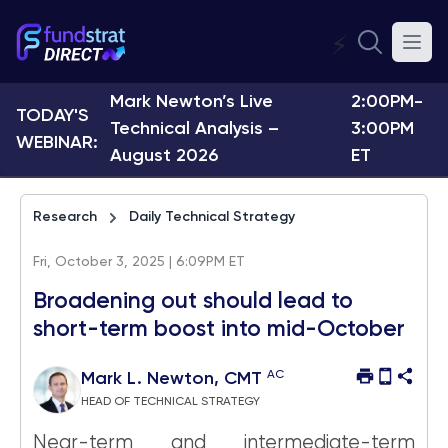
⚡
Mark Newton’s Live
2:00PM-
TODAY'S
Technical Analysis –
3:00PM
WEBINAR:
August 2026
ET
Research
Daily Technical Strategy
Fri, October 3, 2025 | 6:09PM ET
Broadening out should lead to
short-term boost into mid-October
AC
Mark L. Newton, CMT
HEAD OF TECHNICAL STRATEGY
Near-term and intermediate-term