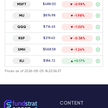
$488.00
MSFT
-0.98%
$874.98
MU
-1.98%
$716.45
QQQ
-1.02%
$219.40
RSP
-0.38%
$568.58
SMH
-1.24%
$186.72
XLI
+0.17%
Prices as of 2026-08-05 16:20:56 ET
CONTENT