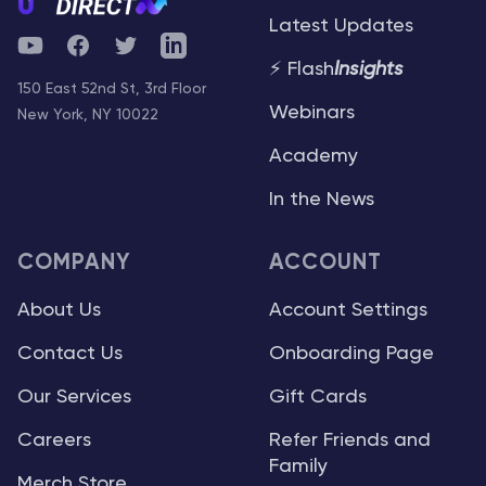
Latest Updates
YouTube
Facebook
Twitter
Telegram
⚡ Flash
Insights
150 East 52nd St, 3rd Floor
Webinars
New York, NY 10022
Academy
In the News
COMPANY
ACCOUNT
About Us
Account Settings
Contact Us
Onboarding Page
Our Services
Gift Cards
Careers
Refer Friends and
Family
Merch Store