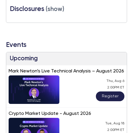
Disclosures
(show)
Events
Upcoming
Mark Newton’s Live Technical Analysis – August 2026
Thu, Aug 6
2:00PM ET
Register
Crypto Market Update - August 2026
Tue, Aug 18
2:00PM ET