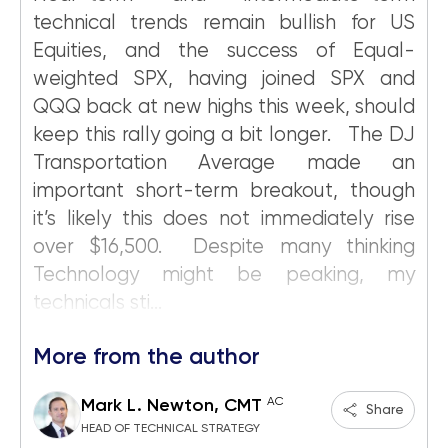
technical trends remain bullish for US
Equities, and the success of Equal-
weighted SPX, having joined SPX and
QQQ back at new highs this week, should
keep this rally going a bit longer. The DJ
Transportation Average made an
important short-term breakout, though
it’s likely this does not immediately rise
over $16,500. Despite many thinking
Technology might be peaking, my
technicals sti...
More from the author
AC
Mark L. Newton, CMT
Share
HEAD OF TECHNICAL STRATEGY