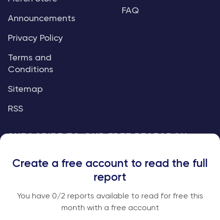
FAQ
Announcements
Privacy Policy
Terms and
Conditions
Sitemap
RSS
SUBSCRIBE TO OUR FREE RESEARCH
REPORTS
Create a free account to read the full
An institutional-grade report delivered to
report
your inbox every week.
You have
0
/2 reports available to read for free this
month with a free account