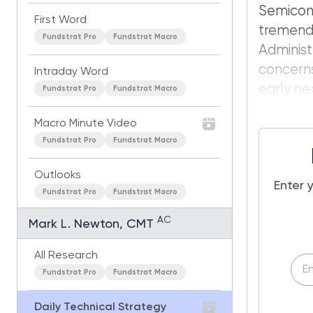
Semico
First Word
tremen
Fundstrat Pro
Fundstrat Macro
Administ
concerns
Intraday Word
early nex
Fundstrat Pro
Fundstrat Macro
Macro Minute Video
Fundstrat Pro
Fundstrat Macro
Outlooks
Enter 
Fundstrat Pro
Fundstrat Macro
AC
Mark L. Newton, CMT
All Research
Fundstrat Pro
Fundstrat Macro
Daily Technical Strategy