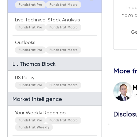
Fundstrat Pro
Fundstrat Macro
In a
newsle
Live Technical Stock Analysis
Fundstrat Pro
Fundstrat Macro
Ge
Outlooks
Fundstrat Pro
Fundstrat Macro
L . Thomas Block
More f
US Policy
Fundstrat Pro
Fundstrat Macro
M
H
Market Intelligence
Your Weekly Roadmap
Disclos
Fundstrat Pro
Fundstrat Macro
Fundstrat Weekly