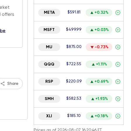
arket
$591.81
META
+0.32%
 offers
$499.99
MSFT
+0.03%
ibe
$875.00
MU
-0.73%
$722.55
QQQ
+1.11%
$220.09
RSP
+0.69%
Share
$582.53
SMH
+1.93%
$185.10
XLI
+0.18%
Prices as of 2026-08-07 16:20:46 ET