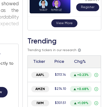
2:00PM ET
 showed
Register
 as the
rdability
 expected
View More
Trending
Trending tickers in our research
e
Ticker
Price
Chg%
ctly to
$313.14
AAPL
+0.23%
$274.10
AMZN
+0.68%
w
$301.51
IWM
+1.09%
.