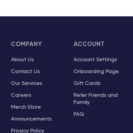
COMPANY
ACCOUNT
About Us
Account Settings
Contact Us
Onboarding Page
Our Services
Gift Cards
Careers
Refer Friends and
Family
Merch Store
FAQ
Announcements
Privacy Policy