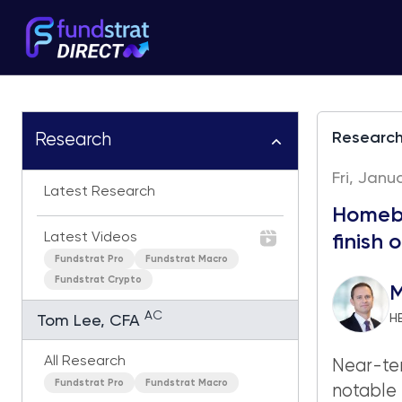
Researc
Research
Fri, Janu
Latest Research
Homebu
Latest Videos
finish 
Fundstrat Pro
Fundstrat Macro
Fundstrat Crypto
M
AC
H
Tom Lee, CFA
All Research
Near-ter
Fundstrat Pro
Fundstrat Macro
notable