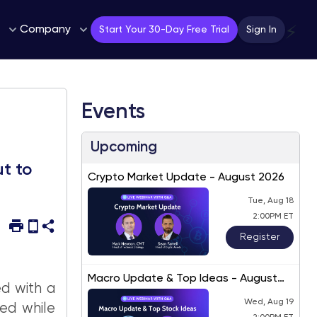
Company
⚡
Start Your 30-Day Free Trial
Sign In
Events
Upcoming
t to
Crypto Market Update - August 2026
Tue, Aug 18
2:00PM ET
Register
Macro Update & Top Ideas - August
ed with a
2026
Wed, Aug 19
ed while