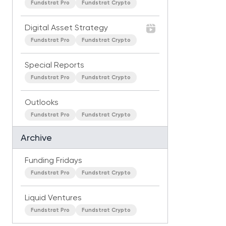
Fundstrat Pro
Fundstrat Crypto
Digital Asset Strategy
Fundstrat Pro
Fundstrat Crypto
Special Reports
Fundstrat Pro
Fundstrat Crypto
Outlooks
Fundstrat Pro
Fundstrat Crypto
Archive
Funding Fridays
Fundstrat Pro
Fundstrat Crypto
Liquid Ventures
Fundstrat Pro
Fundstrat Crypto