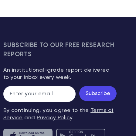
SUBSCRIBE TO OUR FREE RESEARCH
REPORTS
An institutional-grade report delivered
to your inbox every week.
Subscribe
By continuing, you agree to the
Terms of
Service
and
Privacy Policy
.