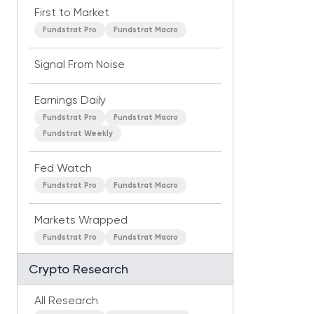
First to Market
Fundstrat Pro
Fundstrat Macro
Signal From Noise
Earnings Daily
Fundstrat Pro
Fundstrat Macro
Fundstrat Weekly
Fed Watch
Fundstrat Pro
Fundstrat Macro
Markets Wrapped
Fundstrat Pro
Fundstrat Macro
Crypto Research
All Research