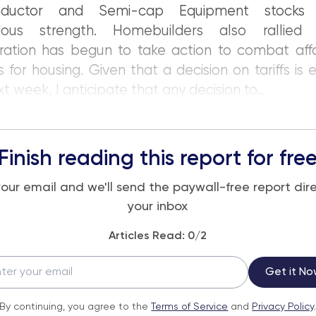
nductor and Semi-cap Equipment stocks
dous strength. Homebuilders also rallied
ration has begun to take action to combat affo
 for housing. Given that a decision on tariffs is
t week, I anticipate that any decision to...
Finish reading this report for fre
your email and we'll send the paywall-free report dire
your inbox
Articles Read:
0
/2
Get it No
By continuing, you agree to the
Terms of Service
and
Privacy Policy