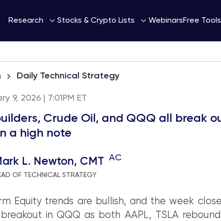
Webinars
Research
Stocks & Crypto Lists
Free Tools
h
Daily Technical Strategy
ary 9, 2026 | 7:01PM ET
ilders, Crude Oil, and QQQ all break ou
on a high note
AC
ark L. Newton, CMT
EAD OF TECHNICAL STRATEGY
m Equity trends are bullish, and the week clos
 breakout in QQQ as both AAPL, TSLA rebound