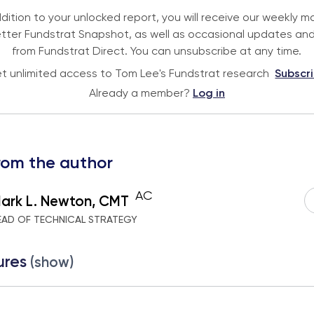
ddition to your unlocked report, you will receive our weekly m
tter Fundstrat Snapshot, as well as occasional updates and
from Fundstrat Direct. You can unsubscribe at any time.
t unlimited access to Tom Lee's Fundstrat research
Subscr
Already a member?
Log in
rom the author
AC
ark L. Newton, CMT
EAD OF TECHNICAL STRATEGY
ures
(show)