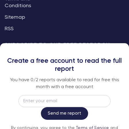
Conditions
Sitemap
RSS
SUBSCRIBE TO OUR FREE RESEARCH
REPORTS
Create a free account to read the full
An institutional-grade report delivered to
report
your inbox every week.
You have
0
/2 reports available to read for free this
month with a free account
Email
Subscribe
Send me report
By continuing, you agree to the
Terms of
By continuing, you agree to the
Terms of Service
and