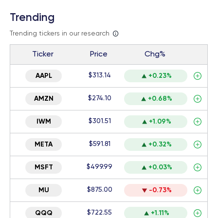
Trending
Trending tickers in our research
Ticker
Price
Chg%
$313.14
AAPL
+0.23%
$274.10
AMZN
+0.68%
$301.51
IWM
+1.09%
$591.81
META
+0.32%
$499.99
MSFT
+0.03%
$875.00
MU
-0.73%
$722.55
QQQ
+1.11%