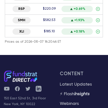
$220.09
RSP
+0.69%
$582.53
SMH
+1.93%
$185.10
XLI
+0.18%
Prices as of 2026-08-07 16:20:46 ET
CONTENT
Latest Updates
YouTube
Facebook
Twitter
Telegram
⚡ Flash
Insights
150 East 52nd St, 3rd Floor
Webinars
New York, NY 10022