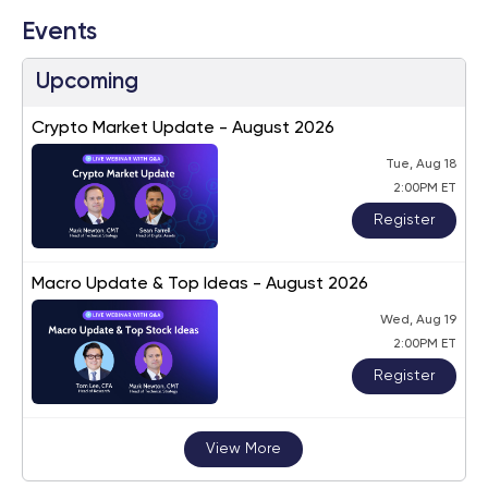
Events
Upcoming
Crypto Market Update - August 2026
Tue, Aug 18
2:00PM ET
Register
Macro Update & Top Ideas - August 2026
Wed, Aug 19
2:00PM ET
Register
View More