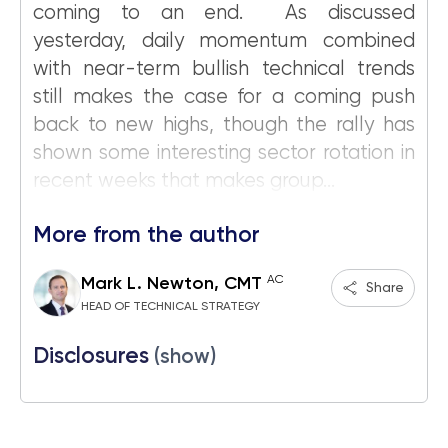
coming to an end. As discussed
yesterday, daily momentum combined
with near-term bullish technical trends
still makes the case for a coming push
back to new highs, though the rally has
shown some interesting sector rotation in
recent weeks that makes group...
More from the author
AC
Mark L. Newton, CMT
Share
HEAD OF TECHNICAL STRATEGY
Disclosures
(show)