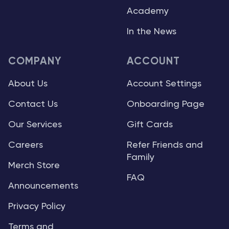
Academy
In the News
COMPANY
ACCOUNT
About Us
Account Settings
Contact Us
Onboarding Page
Our Services
Gift Cards
Careers
Refer Friends and
Family
Merch Store
FAQ
Announcements
Privacy Policy
Terms and