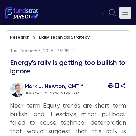
⚡
Research
Daily Technical Strategy
Tue, February 3, 2026 | 7:51PM ET
Energy’s rally is getting too bullish to
ignore
AC
Mark L. Newton, CMT
HEAD OF TECHNICAL STRATEGY
Near-term Equity trends are short-term
bullish, and Tuesday’s minor pullback
failed to cause technical deterioration
that would suggest that this rally is