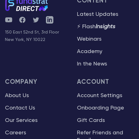
CONTENT
Latest Updates
YouTube
Facebook
Twitter
Telegram
⚡ Flash
Insights
150 East 52nd St, 3rd Floor
Webinars
New York, NY 10022
Academy
In the News
COMPANY
ACCOUNT
About Us
Account Settings
Contact Us
Onboarding Page
Our Services
Gift Cards
Careers
Refer Friends and