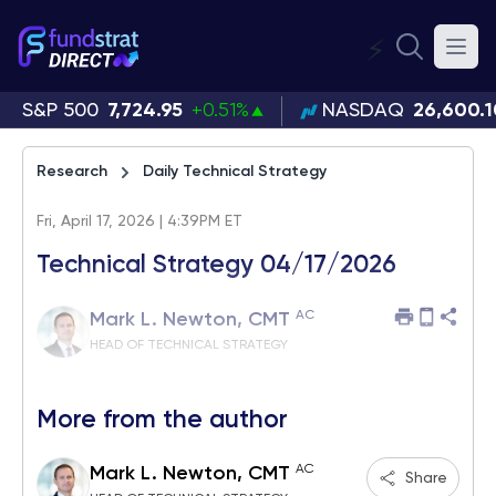
⚡
S&P 500
7,724.95
+0.51%
NASDAQ
26,600.1
Research
Daily Technical Strategy
Fri, April 17, 2026 | 4:39PM ET
Technical Strategy 04/17/2026
AC
Mark L. Newton, CMT
HEAD OF TECHNICAL STRATEGY
More from the author
AC
Mark L. Newton, CMT
Share