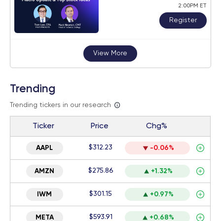
2:00PM ET
Register
View More
Trending
Trending tickers in our research
Ticker
Price
Chg%
$312.23
AAPL
-0.06%
$275.86
AMZN
+1.32%
$301.15
IWM
+0.97%
$593.91
META
+0.68%