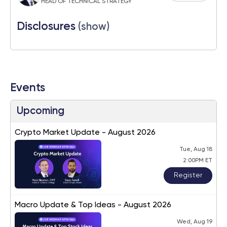
HEAD OF TECHNICAL STRATEGY
Disclosures
(show)
Events
Upcoming
Crypto Market Update - August 2026
Tue, Aug 18
2:00PM ET
Register
Macro Update & Top Ideas - August 2026
Wed, Aug 19