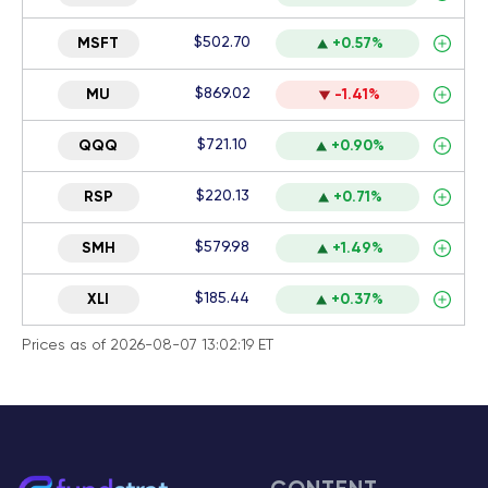
$502.70
MSFT
+0.57%
$869.02
MU
-1.41%
$721.10
QQQ
+0.90%
$220.13
RSP
+0.71%
$579.98
SMH
+1.49%
$185.44
XLI
+0.37%
Prices as of 2026-08-07 13:02:19 ET