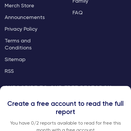
Family
Merch Store
FAQ
Announcements
Privacy Policy
Terms and
Conditions
Sitemap
RSS
SUBSCRIBE TO OUR FREE RESEARCH
REPORTS
Create a free account to read the full
An institutional-grade report delivered to
report
your inbox every week.
You have
0
/2 reports available to read for free this
month with a free account