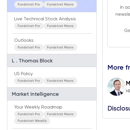
Fundstrat Pro
Fundstrat Macro
In a
newsle
Live Technical Stock Analysis
Fundstrat Pro
Fundstrat Macro
Ge
Outlooks
Fundstrat Pro
Fundstrat Macro
L . Thomas Block
More f
US Policy
Fundstrat Pro
Fundstrat Macro
M
H
Market Intelligence
Your Weekly Roadmap
Disclos
Fundstrat Pro
Fundstrat Macro
Fundstrat Weekly