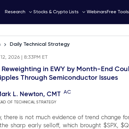
Webinars
Research
Stocks & Crypto Lists
Free Tools
h
Daily Technical Strategy
12, 2026 | 8:33PM ET
 Reweighting in EWY by Month-End Cou
ipples Through Semiconductor Issues
AC
ark L. Newton, CMT
EAD OF TECHNICAL STRATEGY
, there is not much evidence of trend change for
the sharp early selloff, which brought $SPX, $