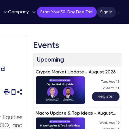
Company
⚡
Start Your 30-Day Free Trial
Sign In
Events
Upcoming
ld
Crypto Market Update - August 2026
Tue, Aug 18
2:00PM ET
Register
Macro Update & Top Ideas - August
 Equities
2026
Wed, Aug 19
QQQ, and