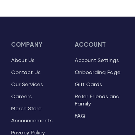
COMPANY
ACCOUNT
About Us
Account Settings
Contact Us
Onboarding Page
Our Services
Gift Cards
Careers
Refer Friends and
Family
Merch Store
FAQ
Announcements
Privacy Policy