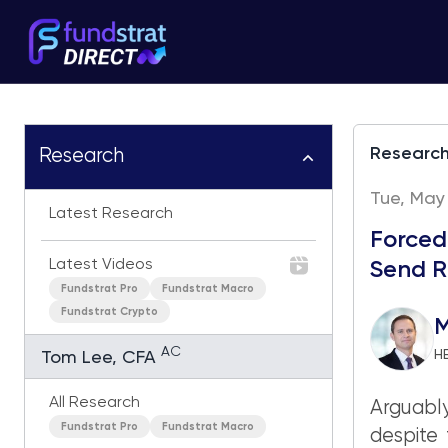
Researc
Research
Tue, May 
Latest Research
Forced
Latest Videos
Send R
Fundstrat Pro
Fundstrat Macro
Fundstrat Crypto
M
AC
H
Tom Lee, CFA
All Research
Arguably
Fundstrat Pro
Fundstrat Macro
despite 