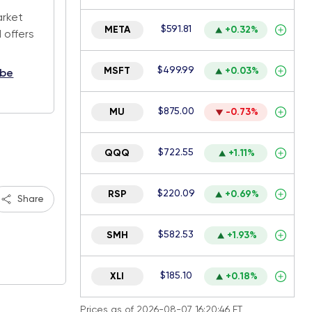
arket
$591.81
META
+0.32%
 offers
$499.99
MSFT
+0.03%
ibe
$875.00
MU
-0.73%
$722.55
QQQ
+1.11%
$220.09
RSP
+0.69%
Share
$582.53
SMH
+1.93%
$185.10
XLI
+0.18%
Prices as of 2026-08-07 16:20:46 ET