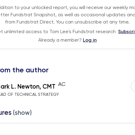
ddition to your unlocked report, you will receive our weekly m
tter Fundstrat Snapshot, as well as occasional updates and
from Fundstrat Direct. You can unsubscribe at any time.
t unlimited access to Tom Lee's Fundstrat research
Subscr
Already a member?
Log in
rom the author
AC
ark L. Newton, CMT
EAD OF TECHNICAL STRATEGY
ures
(show)