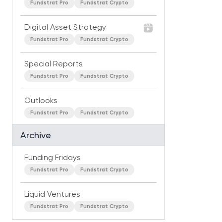
Fundstrat Pro
Fundstrat Crypto
Digital Asset Strategy
Fundstrat Pro
Fundstrat Crypto
Special Reports
Fundstrat Pro
Fundstrat Crypto
Outlooks
Fundstrat Pro
Fundstrat Crypto
Archive
Funding Fridays
Fundstrat Pro
Fundstrat Crypto
Liquid Ventures
Fundstrat Pro
Fundstrat Crypto