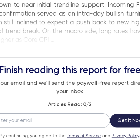
n to near initial trendline support. Incoming 
confirmation served as an intra-day bullish turni
 still inclined to expect a push back to new hig
ial trend break. On the macro side, long rates h
igher as Core CPI ...
Finish reading this report for fre
your email and we'll send the paywall-free report dire
your inbox
Articles Read:
0
/2
Get it No
By continuing, you agree to the
Terms of Service
and
Privacy Policy