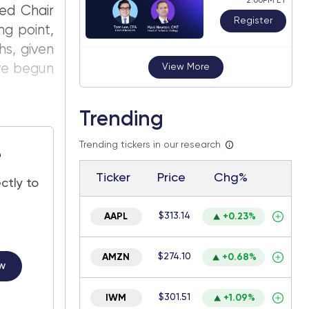
2:00PM ET
Fed Chair
Register
ng point,
hs, given
ave begun
View More
Trending
Trending tickers in our research
e
Ticker
Price
Chg%
ctly to
$313.14
AAPL
+0.23%
$274.10
AMZN
+0.68%
w
$301.51
IWM
+1.09%
.