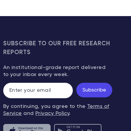
SUBSCRIBE TO OUR FREE RESEARCH
REPORTS
An institutional-grade report delivered
to your inbox every week.
Subscribe
By continuing, you agree to the
Terms of
Service
and
Privacy Policy
.