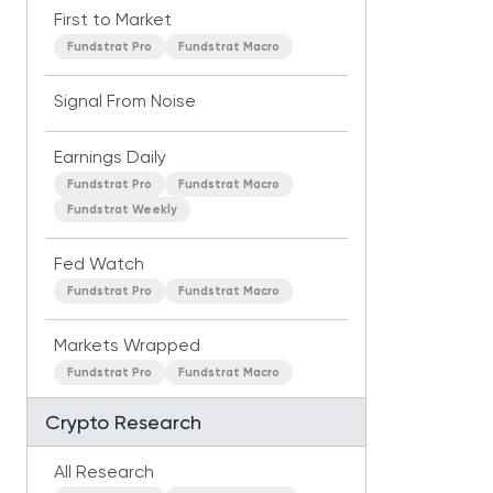
First to Market
Fundstrat Pro
Fundstrat Macro
Signal From Noise
Earnings Daily
Fundstrat Pro
Fundstrat Macro
Fundstrat Weekly
Fed Watch
Fundstrat Pro
Fundstrat Macro
Markets Wrapped
Fundstrat Pro
Fundstrat Macro
Crypto Research
All Research