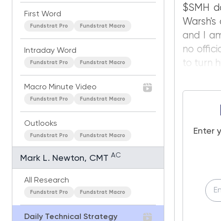
$SMH dow
First Word
Warsh's 
Fundstrat Pro
Fundstrat Macro
and I am
no offic
Intraday Word
to turn h
Fundstrat Pro
Fundstrat Macro
Macro Minute Video
Fundstrat Pro
Fundstrat Macro
Outlooks
Enter 
Fundstrat Pro
Fundstrat Macro
AC
Mark L. Newton, CMT
All Research
Fundstrat Pro
Fundstrat Macro
Daily Technical Strategy