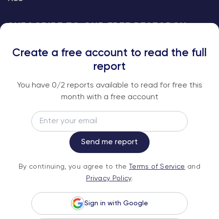
SUBSCRIBE TO OUR FREE RESEARCH
REPORTS
Create a free account to read the full
An institutional-grade report delivered to
report
your inbox every week.
You have
0
/2 reports available to read for free this
month with a free account
Email
Subscribe
Send me report
By continuing, you agree to the
Terms of
By continuing, you agree to the
Terms of Service
and
Service
and
Privacy Policy
.
Privacy Policy
.
Sign in with Google