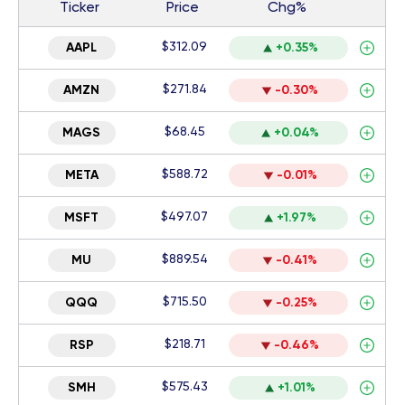
Ticker
Price
Chg%
$312.09
AAPL
+0.35%
$271.84
AMZN
-0.30%
$68.45
MAGS
+0.04%
$588.72
META
-0.01%
$497.07
MSFT
+1.97%
$889.54
MU
-0.41%
$715.50
QQQ
-0.25%
$218.71
RSP
-0.46%
$575.43
SMH
+1.01%