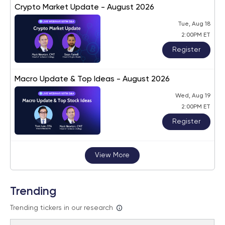
Crypto Market Update - August 2026
Tue, Aug 18
2:00PM ET
Register
Macro Update & Top Ideas - August 2026
Wed, Aug 19
2:00PM ET
Register
View More
Trending
Trending tickers in our research