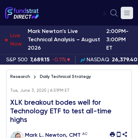
⚡
Mark Newton’s Live
2:00PM-
Live
Technical Analysis – August
3:00PM
Now
2026
ET
S&P 500
7,689.15
-0.11%
NASDAQ
26,379.40
Research
Daily Technical Strategy
Tue, June 3, 2025 | 6:51PM ET
XLK breakout bodes well for
Technology ETF to test all-time
highs
AC
Mark L. Newton, CMT