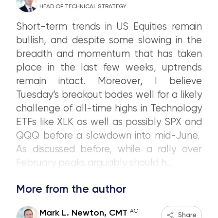
HEAD OF TECHNICAL STRATEGY
Short-term trends in US Equities remain
bullish, and despite some slowing in the
breadth and momentum that has taken
place in the last few weeks, uptrends
remain intact. Moreover, I believe
Tuesday’s breakout bodes well for a likely
challenge of all-time highs in Technology
ETFs like XLK as well as possibly SPX and
QQQ before a slowdown into mid-June.
As discussed before, while a rally over
February peaks arguably should h...
More from the author
AC
Mark L. Newton, CMT
Share