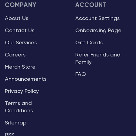
COMPANY
ACCOUNT
About Us
Account Settings
Contact Us
Onboarding Page
Our Services
Gift Cards
Careers
Refer Friends and
Family
Merch Store
FAQ
Announcements
Privacy Policy
Terms and
Conditions
Sitemap
RSS