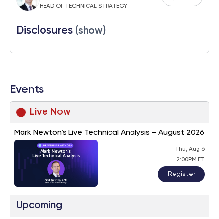
HEAD OF TECHNICAL STRATEGY
Disclosures
(show)
Events
Live Now
Mark Newton’s Live Technical Analysis – August 2026
Thu, Aug 6
2:00PM ET
Register
Upcoming