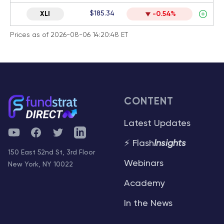
$185.34
XLI
-0.54%
Prices as of 2026-08-06 14:20:48 ET
CONTENT
Latest Updates
YouTube
Facebook
Twitter
Telegram
⚡ Flash
Insights
150 East 52nd St, 3rd Floor
Webinars
New York, NY 10022
Academy
In the News