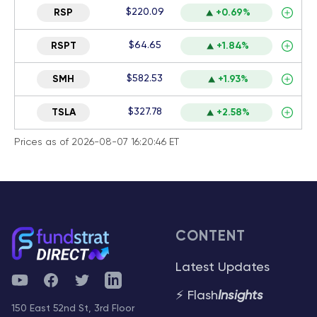
$220.09
RSP
+0.69%
$64.65
RSPT
+1.84%
$582.53
SMH
+1.93%
$327.78
TSLA
+2.58%
Prices as of 2026-08-07 16:20:46 ET
CONTENT
Latest Updates
YouTube
Facebook
Twitter
Telegram
⚡ Flash
Insights
150 East 52nd St, 3rd Floor