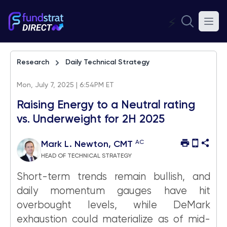
⚡
Research
Daily Technical Strategy
Mon, July 7, 2025 | 6:54PM ET
Raising Energy to a Neutral rating
vs. Underweight for 2H 2025
AC
Mark L. Newton, CMT
HEAD OF TECHNICAL STRATEGY
Short-term trends remain bullish, and
daily momentum gauges have hit
overbought levels, while DeMark
exhaustion could materialize as of mid-