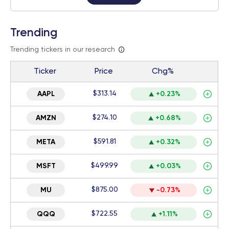
Trending
Trending tickers in our research
Ticker
Price
Chg%
$313.14
AAPL
+0.23%
$274.10
AMZN
+0.68%
$591.81
META
+0.32%
$499.99
MSFT
+0.03%
$875.00
MU
-0.73%
$722.55
QQQ
+1.11%