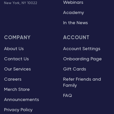
Webinars
New York, NY 10022
Academy
In the News
COMPANY
ACCOUNT
About Us
Account Settings
Contact Us
Onboarding Page
Our Services
Gift Cards
Careers
Refer Friends and
Family
Merch Store
FAQ
Announcements
Privacy Policy