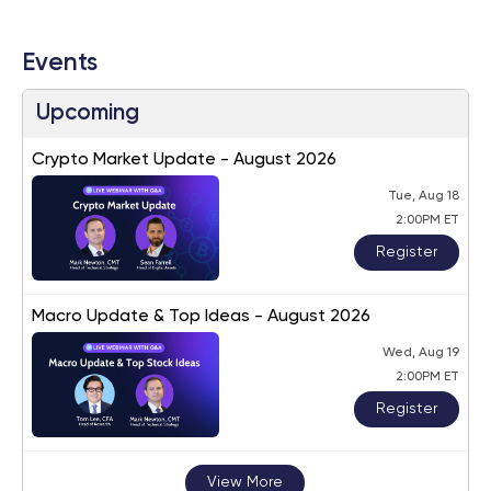
Events
Upcoming
Crypto Market Update - August 2026
Tue, Aug 18
2:00PM ET
Register
Macro Update & Top Ideas - August 2026
Wed, Aug 19
2:00PM ET
Register
View More