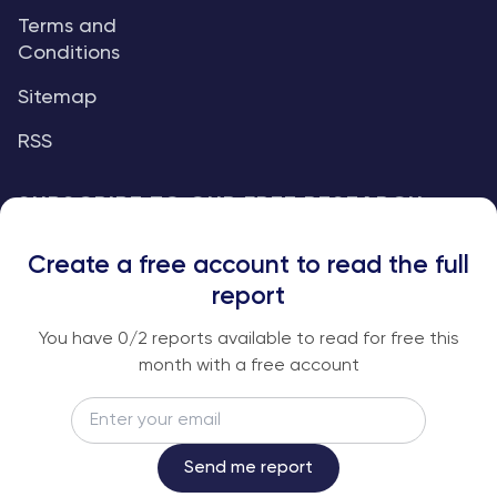
Terms and
Conditions
Sitemap
RSS
SUBSCRIBE TO OUR FREE RESEARCH
REPORTS
Create a free account to read the full
An institutional-grade report delivered to
report
your inbox every week.
You have
0
/2 reports available to read for free this
month with a free account
Email
Subscribe
Send me report