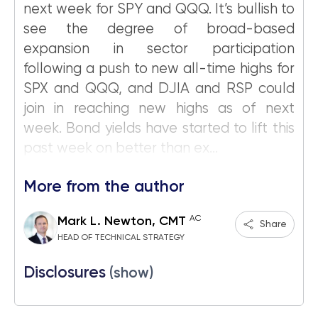
next week for SPY and QQQ. It’s bullish to
see the degree of broad-based
expansion in sector participation
following a push to new all-time highs for
SPX and QQQ, and DJIA and RSP could
join in reaching new highs as of next
week. Bond yields have started to lift this
past week on better than ex...
More from the author
AC
Mark L. Newton, CMT
Share
HEAD OF TECHNICAL STRATEGY
Disclosures
(show)