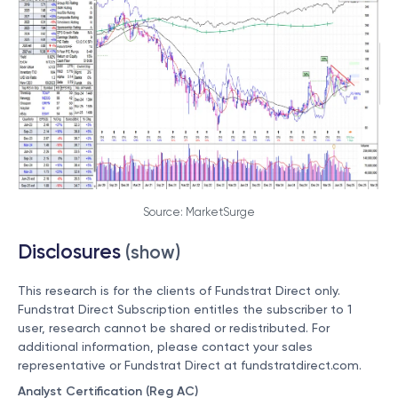
Source: MarketSurge
Disclosures
(show)
This research is for the clients of Fundstrat Direct only.
Fundstrat Direct Subscription entitles the subscriber to 1
user, research cannot be shared or redistributed. For
additional information, please contact your sales
representative or Fundstrat Direct at
fundstratdirect.com
.
Analyst Certification (Reg AC)