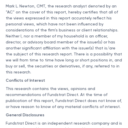
Mark L. Newton, CMT, the research analyst denoted by an
“AC” on the cover of this report, hereby certifies that all of
the views expressed in this report accurately reflect his
personal views, which have not been influenced by
considerations of the firm’s business or client relationships.
Neither I, nor a member of my household is an officer,
director, or advisory board member of the issuer(s) or has
another significant affiliation with the issuer(s) that is/are
the subject of this research report. There is a possibility that
we will from time to time have long or short positions in, and
buy or sell, the securities or derivatives, if any, referred to in
this research.
Conflicts of Interest
This research contains the views, opinions and
recommendations of Fundstrat Direct. At the time of
publication of this report, Fundstrat Direct does not know of,
or have reason to know of any material conflicts of interest.
General Disclosures
Fundstrat Direct is an independent research company and is