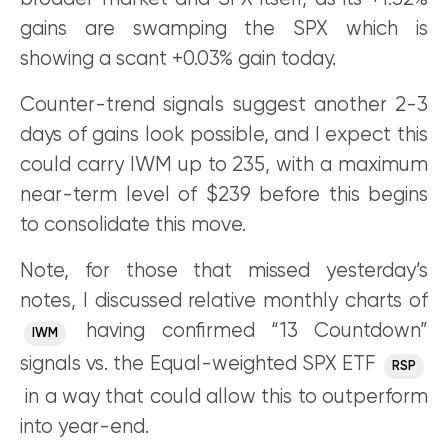
gains are swamping the SPX which is
showing a scant +0.03% gain today.
Counter-trend signals suggest another 2-3
days of gains look possible, and I expect this
could carry IWM up to 235, with a maximum
near-term level of $239 before this begins
to consolidate this move.
Note, for those that missed yesterday’s
notes, I discussed relative monthly charts of
having confirmed “13 Countdown”
IWM
signals vs. the Equal-weighted SPX ETF
RSP
in a way that could allow this to outperform
into year-end.