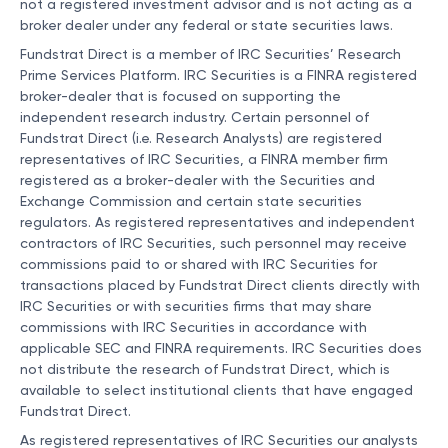
not a registered investment advisor and is not acting as a
broker dealer under any federal or state securities laws.
Fundstrat Direct is a member of IRC Securities’ Research
Prime Services Platform. IRC Securities is a FINRA registered
broker-dealer that is focused on supporting the
independent research industry. Certain personnel of
Fundstrat Direct (i.e. Research Analysts) are registered
representatives of IRC Securities, a FINRA member firm
registered as a broker-dealer with the Securities and
Exchange Commission and certain state securities
regulators. As registered representatives and independent
contractors of IRC Securities, such personnel may receive
commissions paid to or shared with IRC Securities for
transactions placed by Fundstrat Direct clients directly with
IRC Securities or with securities firms that may share
commissions with IRC Securities in accordance with
applicable SEC and FINRA requirements. IRC Securities does
not distribute the research of Fundstrat Direct, which is
available to select institutional clients that have engaged
Fundstrat Direct.
As registered representatives of IRC Securities our analysts