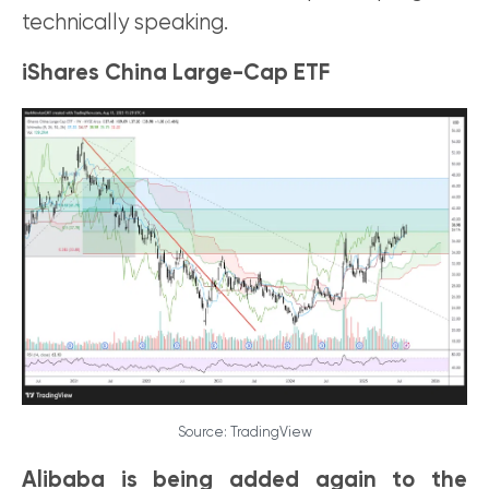
technically speaking.
iShares China Large-Cap ETF
Source: TradingView
Alibaba is being added again to the