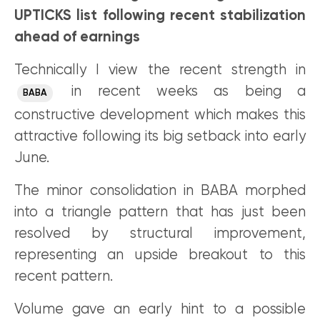
UPTICKS list following recent stabilization
ahead of earnings
Technically I view the recent strength in
in recent weeks as being a
BABA
constructive development which makes this
attractive following its big setback into early
June.
The minor consolidation in BABA morphed
into a triangle pattern that has just been
resolved by structural improvement,
representing an upside breakout to this
recent pattern.
Volume gave an early hint to a possible