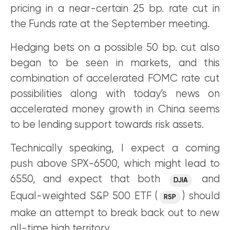
pricing in a near-certain 25 bp. rate cut in
the Funds rate at the September meeting.
Hedging bets on a possible 50 bp. cut also
began to be seen in markets, and this
combination of accelerated FOMC rate cut
possibilities along with today’s news on
accelerated money growth in China seems
to be lending support towards risk assets.
Technically speaking, I expect a coming
push above SPX-6500, which might lead to
6550, and expect that both
and
DJIA
Equal-weighted S&P 500 ETF (
) should
RSP
make an attempt to break back out to new
all-time high territory.