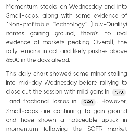
Momentum stocks on Wednesday and into
Small-caps, along with some evidence of
“Non-profitable Technology” (Low-Quality)
names gaining ground, there’s no real
evidence of markets peaking. Overall, the
rally remains intact and likely pushes above
6500 in the days ahead.
This daily chart showed some minor stalling
into mid-day Wednesday before rallying to
close out the session with mild gains in
^SPX
and fractional losses in
. However,
QQQ
Small-caps are continuing to gain ground
and have shown a noticeable uptick in
momentum following the SOFR market