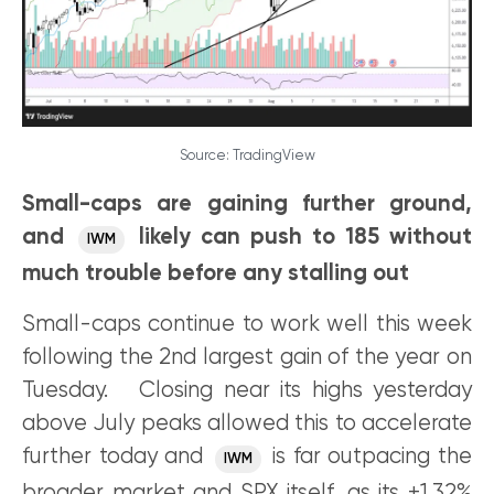
Source: TradingView
Small-caps are gaining further ground,
and
likely can push to 185 without
IWM
much trouble before any stalling out
Small-caps continue to work well this week
following the 2nd largest gain of the year on
Tuesday. Closing near its highs yesterday
above July peaks allowed this to accelerate
further today and
is far outpacing the
IWM
broader market and SPX itself, as its +1.32%