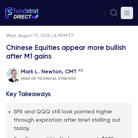
⚡
Wed, August 13, 2025 | 6:15PM ET
Chinese Equities appear more bullish
after M1 gains
AC
Mark L. Newton, CMT
HEAD OF TECHNICAL STRATEGY
Key Takeaways
SPX and QQQ still look pointed higher
through expiration after brief stalling out
today.