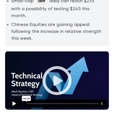
Small-cap
likely can reach $235
IWM
with a possibility of testing $245 this
month.
Chinese Equities are gaining appeal
following the increase in relative strength
this week.