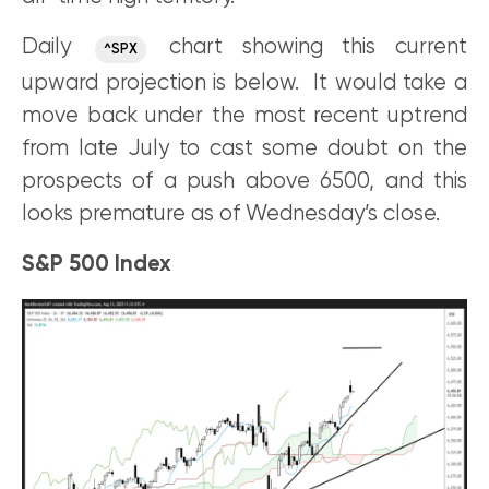
Daily
chart showing this current
^SPX
upward projection is below. It would take a
move back under the most recent uptrend
from late July to cast some doubt on the
prospects of a push above 6500, and this
looks premature as of Wednesday’s close.
S&P 500 Index