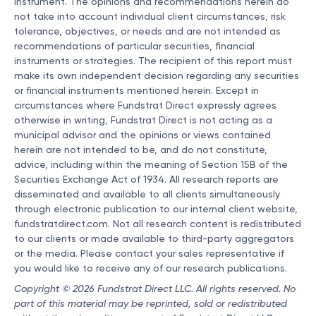
instrument. The opinions and recommendations herein do
not take into account individual client circumstances, risk
tolerance, objectives, or needs and are not intended as
recommendations of particular securities, financial
instruments or strategies. The recipient of this report must
make its own independent decision regarding any securities
or financial instruments mentioned herein. Except in
circumstances where Fundstrat Direct expressly agrees
otherwise in writing, Fundstrat Direct is not acting as a
municipal advisor and the opinions or views contained
herein are not intended to be, and do not constitute,
advice, including within the meaning of Section 15B of the
Securities Exchange Act of 1934. All research reports are
disseminated and available to all clients simultaneously
through electronic publication to our internal client website,
fundstratdirect.com. Not all research content is redistributed
to our clients or made available to third-party aggregators
or the media. Please contact your sales representative if
you would like to receive any of our research publications.
Copyright © 2026 Fundstrat Direct LLC. All rights reserved. No
part of this material may be reprinted, sold or redistributed