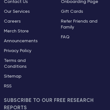
Contact Us
Onboarding Page
Our Services
Gift Cards
Careers
Refer Friends and
Family
Merch Store
FAQ
Announcements
Privacy Policy
Terms and
Conditions
Sitemap
RSS
SUBSCRIBE TO OUR FREE RESEARCH
REPORTS