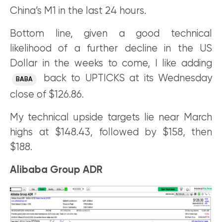
China’s M1 in the last 24 hours.
Bottom line, given a good technical
likelihood of a further decline in the US
Dollar in the weeks to come, I like adding
back to UPTICKS at its Wednesday
BABA
close of $126.86.
My technical upside targets lie near March
highs at $148.43, followed by $158, then
$188.
Alibaba Group ADR