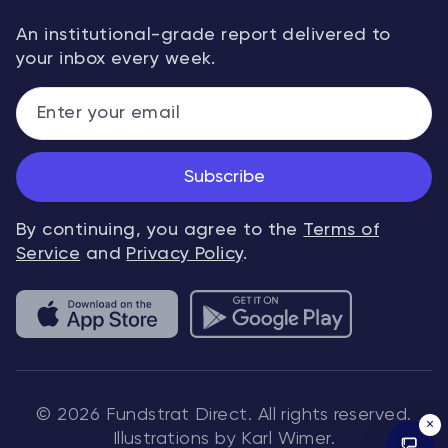
An institutional-grade report delivered to
your inbox every week.
Subscribe
By continuing, you agree to the
Terms of
Service
and
Privacy Policy
.
© 2026 Fundstrat Direct. All rights reserved.
×
Illustrations by Karl Wimer.