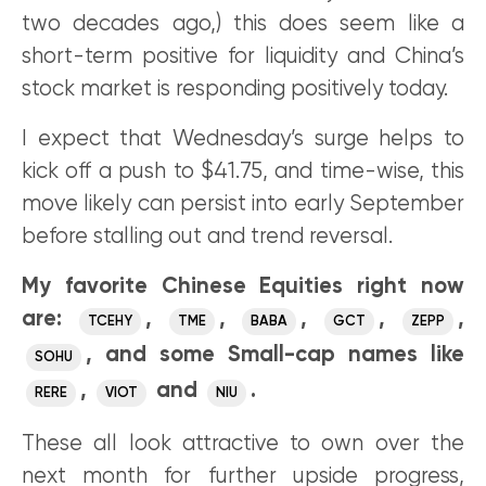
two decades ago,) this does seem like a
short-term positive for liquidity and China’s
stock market is responding positively today.
I expect that Wednesday’s surge helps to
kick off a push to $41.75, and time-wise, this
move likely can persist into early September
before stalling out and trend reversal.
My favorite Chinese Equities right now
are:
,
,
,
,
,
TCEHY
TME
BABA
GCT
ZEPP
, and some Small-cap names like
SOHU
,
and
.
RERE
VIOT
NIU
These all look attractive to own over the
next month for further upside progress,