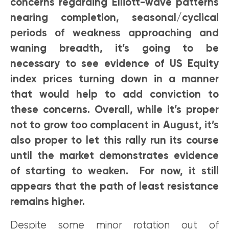
concerns regarding Elliott-wave patterns
nearing completion, seasonal/cyclical
periods of weakness approaching and
waning breadth, it’s going to be
necessary to see evidence of US Equity
index prices turning down in a manner
that would help to add conviction to
these concerns. Overall, while it’s proper
not to grow too complacent in August, it’s
also proper to let this rally run its course
until the market demonstrates evidence
of starting to weaken. For now, it still
appears that the path of least resistance
remains higher.
Despite some minor rotation out of