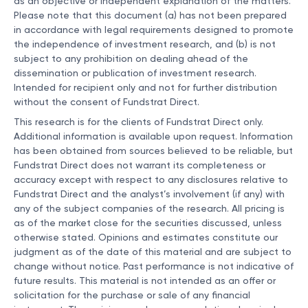
as an objective or independent explanation of the matters.
Please note that this document (a) has not been prepared
in accordance with legal requirements designed to promote
the independence of investment research, and (b) is not
subject to any prohibition on dealing ahead of the
dissemination or publication of investment research.
Intended for recipient only and not for further distribution
without the consent of Fundstrat Direct.
This research is for the clients of Fundstrat Direct only.
Additional information is available upon request. Information
has been obtained from sources believed to be reliable, but
Fundstrat Direct does not warrant its completeness or
accuracy except with respect to any disclosures relative to
Fundstrat Direct and the analyst’s involvement (if any) with
any of the subject companies of the research. All pricing is
as of the market close for the securities discussed, unless
otherwise stated. Opinions and estimates constitute our
judgment as of the date of this material and are subject to
change without notice. Past performance is not indicative of
future results. This material is not intended as an offer or
solicitation for the purchase or sale of any financial