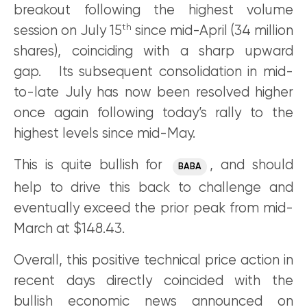
breakout following the highest volume
th
session on July 15
since mid-April (34 million
shares), coinciding with a sharp upward
gap. Its subsequent consolidation in mid-
to-late July has now been resolved higher
once again following today’s rally to the
highest levels since mid-May.
This is quite bullish for
, and should
BABA
help to drive this back to challenge and
eventually exceed the prior peak from mid-
March at $148.43.
Overall, this positive technical price action in
recent days directly coincided with the
bullish economic news announced on