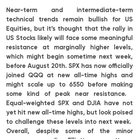
Near-term and intermediate-term
technical trends remain bullish for US
Equities, but it’s thought that the rally in
US Stocks likely will face some meaningful
resistance at marginally higher levels,
which might begin sometime next week,
before August 20th. SPX has now officially
joined QQQ at new all-time highs and
might scale up to 6550 before making
some kind of peak near resistance.
Equal-weighted SPX and DJIA have not
yet hit new all-time highs, but look poised
to challenge these levels into next week.
Overall, despite some of the minor