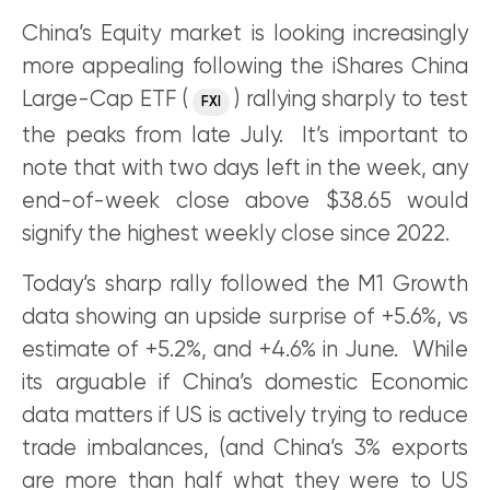
China’s Equity market is looking increasingly
more appealing following the iShares China
Large-Cap ETF (
) rallying sharply to test
FXI
the peaks from late July. It’s important to
note that with two days left in the week, any
end-of-week close above $38.65 would
signify the highest weekly close since 2022.
Today’s sharp rally followed the M1 Growth
data showing an upside surprise of +5.6%, vs
estimate of +5.2%, and +4.6% in June. While
its arguable if China’s domestic Economic
data matters if US is actively trying to reduce
trade imbalances, (and China’s 3% exports
are more than half what they were to US