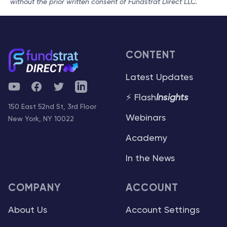
without the prior written consent of Fundstrat Direct LLC.
CONTENT
Latest Updates
YouTube
Facebook
Twitter
Telegram
⚡ Flash
Insights
150 East 52nd St, 3rd Floor
Webinars
New York, NY 10022
Academy
In the News
COMPANY
ACCOUNT
About Us
Account Settings