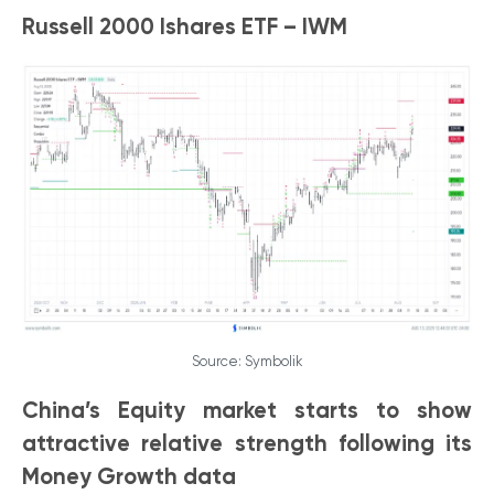
Russell 2000 Ishares ETF – IWM
Source: Symbolik
China’s Equity market starts to show
attractive relative strength following its
Money Growth data