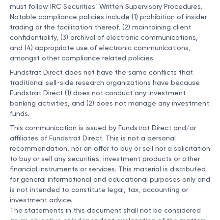
must follow IRC Securities’ Written Supervisory Procedures.
Notable compliance policies include (1) prohibition of insider
trading or the facilitation thereof, (2) maintaining client
confidentiality, (3) archival of electronic communications,
and (4) appropriate use of electronic communications,
amongst other compliance related policies.
Fundstrat Direct does not have the same conflicts that
traditional sell-side research organizations have because
Fundstrat Direct (1) does not conduct any investment
banking activities, and (2) does not manage any investment
funds.
This communication is issued by Fundstrat Direct and/or
affiliates of Fundstrat Direct. This is not a personal
recommendation, nor an offer to buy or sell nor a solicitation
to buy or sell any securities, investment products or other
financial instruments or services. This material is distributed
for general informational and educational purposes only and
is not intended to constitute legal, tax, accounting or
investment advice.
The statements in this document shall not be considered