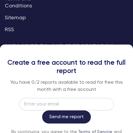
Conditions
Sitemap
RSS
SUBSCRIBE TO OUR FREE RESEARCH
REPORTS
Create a free account to read the full
An institutional-grade report delivered to
report
your inbox every week.
You have
0
/2 reports available to read for free this
month with a free account
Email
Subscribe
Send me report
By continuing, you agree to the
Terms of
By continuing, you agree to the
Terms of Service
and