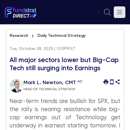
⚡
Research
Daily Technical Strategy
Tue, October 28, 2025 | 7:03PM ET
All major sectors lower but Big-Cap
Tech still surging into Earnings
AC
Mark L. Newton, CMT
HEAD OF TECHNICAL STRATEGY
Near-term trends are bullish for SPX, but
the rally is nearing resistance while big-
cap earnings out of Technology get
underway in earnest starting tomorrow. I