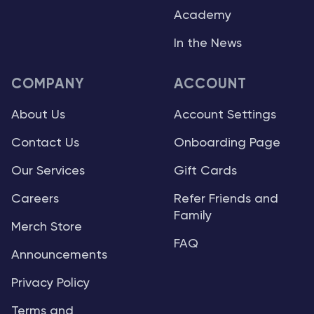
Academy
In the News
COMPANY
ACCOUNT
About Us
Account Settings
Contact Us
Onboarding Page
Our Services
Gift Cards
Careers
Refer Friends and
Family
Merch Store
FAQ
Announcements
Privacy Policy
Terms and