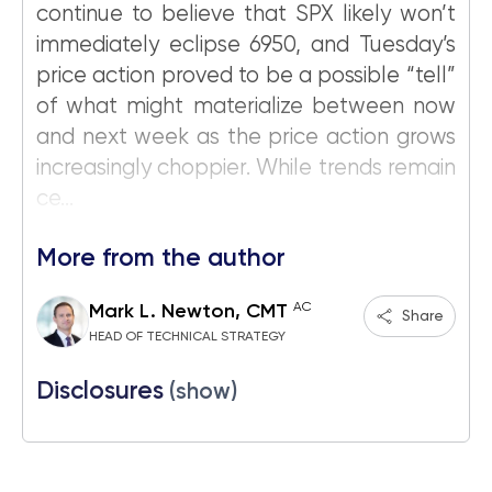
continue to believe that SPX likely won’t
immediately eclipse 6950, and Tuesday’s
price action proved to be a possible “tell”
of what might materialize between now
and next week as the price action grows
increasingly choppier. While trends remain
ce...
More from the author
AC
Mark L. Newton, CMT
Share
HEAD OF TECHNICAL STRATEGY
Disclosures
(show)