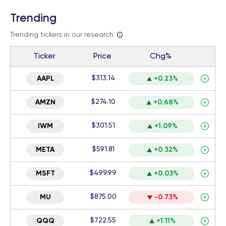
Trending
Trending tickers in our research
Ticker
Price
Chg%
$313.14
AAPL
+0.23%
$274.10
AMZN
+0.68%
$301.51
IWM
+1.09%
$591.81
META
+0.32%
$499.99
MSFT
+0.03%
$875.00
MU
-0.73%
$722.55
QQQ
+1.11%