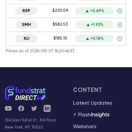
$220.09
RSP
+0.69%
$582.53
SMH
+1.93%
$185.10
XLI
+0.18%
Prices as of 2026-08-07 16:20:46 ET
CONTENT
Latest Updates
YouTube
Facebook
Twitter
Telegram
⚡ Flash
Insights
150 East 52nd St, 3rd Floor
Webinars
New York, NY 10022