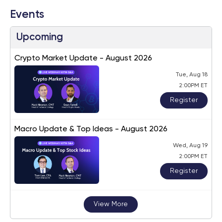
Events
Upcoming
Crypto Market Update - August 2026
Tue, Aug 18
2:00PM ET
Register
Macro Update & Top Ideas - August 2026
Wed, Aug 19
2:00PM ET
Register
View More