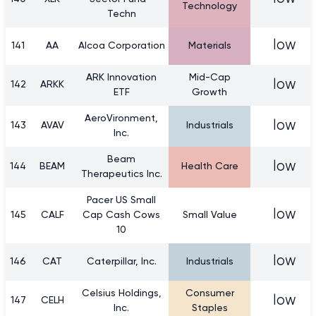
Technology
Techn
low
141
AA
Alcoa Corporation
Materials
ARK Innovation
Mid-Cap
low
142
ARKK
ETF
Growth
AeroVironment,
low
143
AVAV
Industrials
Inc.
Beam
low
144
BEAM
Health Care
Therapeutics Inc.
Pacer US Small
low
145
CALF
Cap Cash Cows
Small Value
10
low
146
CAT
Caterpillar, Inc.
Industrials
Celsius Holdings,
Consumer
low
147
CELH
Inc.
Staples