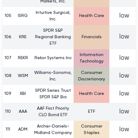
Markets, Inc.
Intuitive Surgical,
low
105
ISRG
Health Care
Inc.
SPDR S&P
low
106
KRE
Regional Banking
Financials
ETF
Information
low
107
REKR
Rekor Systems Inc
Technology
Williams-Sonoma,
Consumer
low
108
WSM
Inc.
Discretionary
SPDR Series Trust
low
109
XBI
Health Care
SPDR S&P Bio
AAF First Priority
low
110
AAA
ETF
CLO Bond ETF
Archer-Daniels-
Consumer
low
111
ADM
Midland Company
Staples