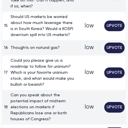
take on this? Can it happen, and
if so, when?
Should US markets be worried
about how much leverage there
low
15
UPVOTE
is in South Korea? Would a KOSPI
downturn spill into US markets?
low
16
Thoughts on natural gas?
UPVOTE
Could you please give us a
roadmap to follow for uranium?
low
17
Which is your favorite uranium
UPVOTE
stock, and what would make you
bullish or bearish?
Can you speak about the
potential impact of midterm
low
18
elections on markets if
UPVOTE
Republicans lose one or both
houses of Congress?