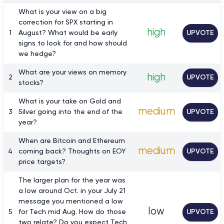
What is your view on a big
correction for SPX starting in
high
1
August? What would be early
UPVOTE
signs to look for and how should
we hedge?
What are your views on memory
high
2
UPVOTE
stocks?
What is your take on Gold and
medium
3
Silver going into the end of the
UPVOTE
year?
When are Bitcoin and Ethereum
medium
4
coming back? Thoughts on EOY
UPVOTE
price targets?
The larger plan for the year was
a low around Oct. in your July 21
message you mentioned a low
low
5
for Tech mid Aug. How do those
UPVOTE
two relate? Do you expect Tech