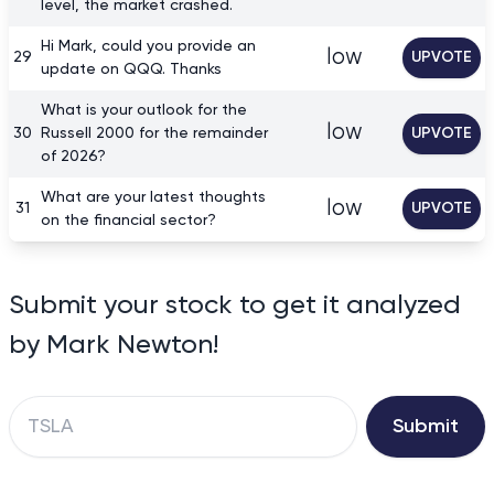
level, the market crashed.
Hi Mark, could you provide an
low
29
UPVOTE
update on QQQ. Thanks
What is your outlook for the
low
30
Russell 2000 for the remainder
UPVOTE
of 2026?
What are your latest thoughts
low
31
UPVOTE
on the financial sector?
Submit your stock to get it analyzed
by Mark Newton!
Submit