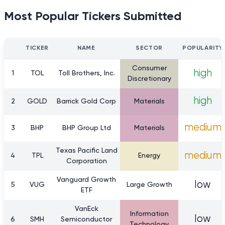
Most Popular Tickers Submitted
TICKER
NAME
SECTOR
POPULARITY
Consumer
high
1
TOL
Toll Brothers, Inc.
Discretionary
high
2
GOLD
Barrick Gold Corp
Materials
medium
3
BHP
BHP Group Ltd
Materials
Texas Pacific Land
medium
4
TPL
Energy
Corporation
Vanguard Growth
low
5
VUG
Large Growth
ETF
VanEck
Information
low
6
SMH
Semiconductor
Technology