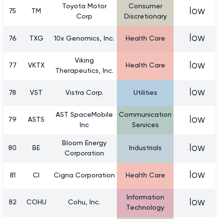
Toyota Motor
Consumer
low
75
TM
Corp
Discretionary
low
76
TXG
10x Genomics, Inc.
Health Care
Viking
low
77
VKTX
Health Care
Therapeutics, Inc.
low
78
VST
Vistra Corp.
Utilities
AST SpaceMobile
Communication
low
79
ASTS
Inc
Services
Bloom Energy
low
80
BE
Industrials
Corporation
low
81
CI
Cigna Corporation
Health Care
Information
low
82
COHU
Cohu, Inc.
Technology