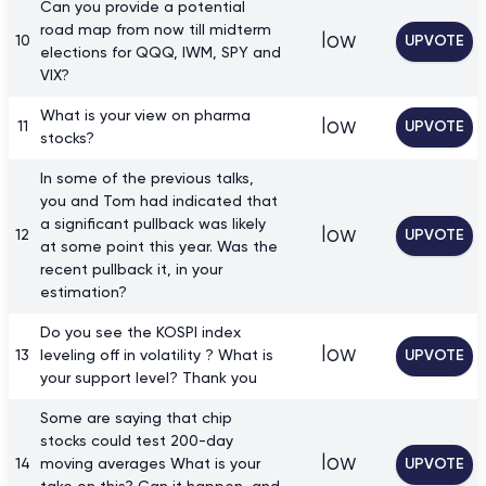
Can you provide a potential
road map from now till midterm
low
10
UPVOTE
elections for QQQ, IWM, SPY and
VIX?
What is your view on pharma
low
11
UPVOTE
stocks?
In some of the previous talks,
you and Tom had indicated that
a significant pullback was likely
low
12
UPVOTE
at some point this year. Was the
recent pullback it, in your
estimation?
Do you see the KOSPI index
low
13
leveling off in volatility ? What is
UPVOTE
your support level? Thank you
Some are saying that chip
stocks could test 200-day
low
14
moving averages What is your
UPVOTE