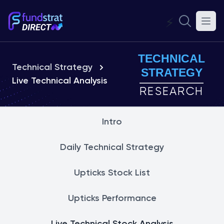
⚡
TECHNICAL
Technical Strategy
STRATEGY
Live Technical Analysis
RESEARCH
Intro
Daily Technical Strategy
Upticks Stock List
Upticks Performance