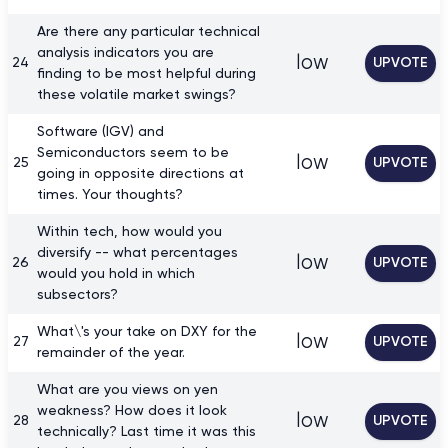
Are there any particular technical
analysis indicators you are
low
24
UPVOTE
finding to be most helpful during
these volatile market swings?
Software (IGV) and
Semiconductors seem to be
low
25
UPVOTE
going in opposite directions at
times. Your thoughts?
Within tech, how would you
diversify -- what percentages
low
26
UPVOTE
would you hold in which
subsectors?
What\'s your take on DXY for the
low
27
UPVOTE
remainder of the year.
What are you views on yen
weakness? How does it look
low
28
UPVOTE
technically? Last time it was this