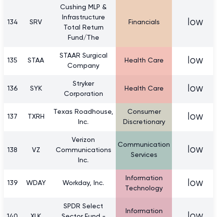
Cushing MLP &
Infrastructure
low
134
SRV
Financials
Total Return
Fund/The
STAAR Surgical
low
135
STAA
Health Care
Company
Stryker
low
136
SYK
Health Care
Corporation
Texas Roadhouse,
Consumer
low
137
TXRH
Inc.
Discretionary
Verizon
Communication
low
138
VZ
Communications
Services
Inc.
Information
low
139
WDAY
Workday, Inc.
Technology
SPDR Select
Information
low
140
XLK
Sector Fund -