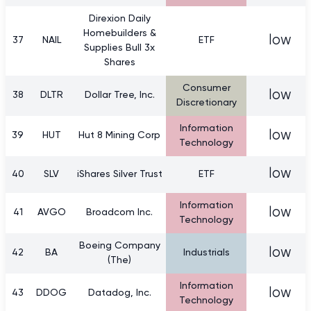
Direxion Daily
Homebuilders &
low
37
NAIL
ETF
Supplies Bull 3x
Shares
Consumer
low
38
DLTR
Dollar Tree, Inc.
Discretionary
Information
low
39
HUT
Hut 8 Mining Corp
Technology
low
40
SLV
iShares Silver Trust
ETF
Information
low
41
AVGO
Broadcom Inc.
Technology
Boeing Company
low
42
BA
Industrials
(The)
Information
low
43
DDOG
Datadog, Inc.
Technology