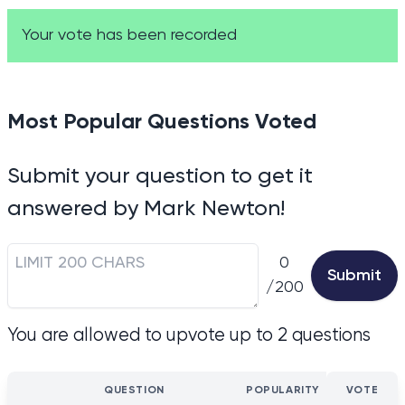
Your vote has been recorded
Most Popular Questions Voted
Submit your question to get it
answered by Mark Newton!
0
Submit
/200
You are allowed to upvote up to 2 questions
QUESTION
POPULARITY
VOTE