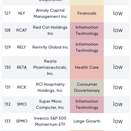
Annaly Capital
low
127
NLY
Financials
Management Inc
Red Cat Holdings
Information
low
128
RCAT
Inc
Technology
Information
low
129
RELY
Remitly Global Inc
Technology
Reata
low
130
RETA
Pharmaceuticals,
Health Care
Inc.
RCI Hospitality
Consumer
low
131
RICK
Holdings, Inc.
Discretionary
Super Micro
Information
low
132
SMCI
Computer, Inc.
Technology
Invesco S&P 500
low
133
SPMO
Large Growth
Momentum ETF