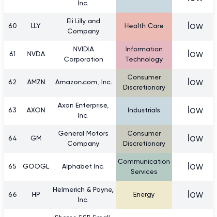
Inc.
Eli Lilly and
low
60
LLY
Health Care
Company
NVIDIA
Information
low
61
NVDA
Corporation
Technology
Consumer
low
62
AMZN
Amazon.com, Inc.
Discretionary
Axon Enterprise,
low
63
AXON
Industrials
Inc.
General Motors
Consumer
low
64
GM
Company
Discretionary
Communication
low
65
GOOGL
Alphabet Inc.
Services
Helmerich & Payne,
low
66
HP
Energy
Inc.