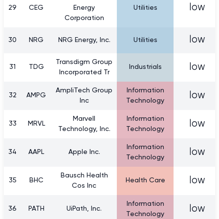
low
29
CEG
Energy
Utilities
Corporation
low
30
NRG
NRG Energy, Inc.
Utilities
Transdigm Group
low
31
TDG
Industrials
Incorporated Tr
AmpliTech Group
Information
low
32
AMPG
Inc
Technology
Marvell
Information
low
33
MRVL
Technology, Inc.
Technology
Information
low
34
AAPL
Apple Inc.
Technology
Bausch Health
low
35
BHC
Health Care
Cos Inc
Information
low
36
PATH
UiPath, Inc.
Technology