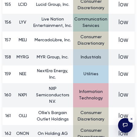
Consumer
low
155
LCID
Lucid Group, Inc.
Discretionary
Live Nation
Communication
low
156
LYV
Entertainment, Inc.
Services
Consumer
low
157
MELI
MercadoLibre, Inc.
Discretionary
low
158
MYRG
MYR Group, Inc.
Industrials
NextEra Energy,
low
159
NEE
Utilities
Inc.
NXP
Information
low
160
NXPI
Semiconductors
Technology
N.V.
Ollie's Bargain
Consumer
low
161
OLLI
×
Outlet Holdings
Discretionary
Consumer
low
162
ONON
On Holding AG