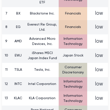
ETF
low
7
BX
Blackstone Inc.
Financials
Everest Re Group,
low
8
EG
Financials
Ltd.
Advanced Micro
Information
low
9
AMD
Devices, Inc.
Technology
iShares MSCI
low
10
EWJ
Japan Stock
Japan Index Fund
Consumer
low
11
TSLA
Tesla, Inc.
Discretionary
Information
low
12
INTC
Intel Corporation
Technology
Information
low
13
KLAC
KLA Corporation
Technology