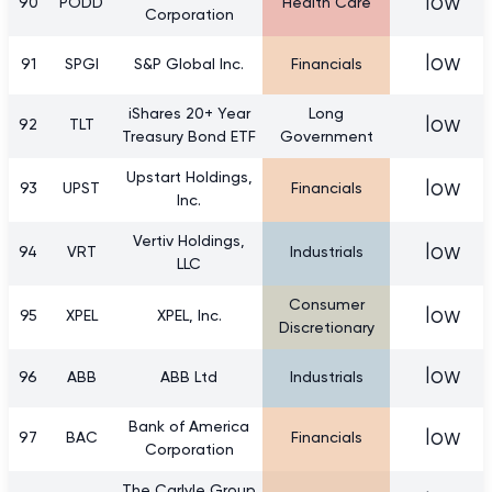
low
90
PODD
Health Care
Corporation
low
91
SPGI
S&P Global Inc.
Financials
iShares 20+ Year
Long
low
92
TLT
Treasury Bond ETF
Government
Upstart Holdings,
low
93
UPST
Financials
Inc.
Vertiv Holdings,
low
94
VRT
Industrials
LLC
Consumer
low
95
XPEL
XPEL, Inc.
Discretionary
low
96
ABB
ABB Ltd
Industrials
Bank of America
low
97
BAC
Financials
Corporation
The Carlyle Group