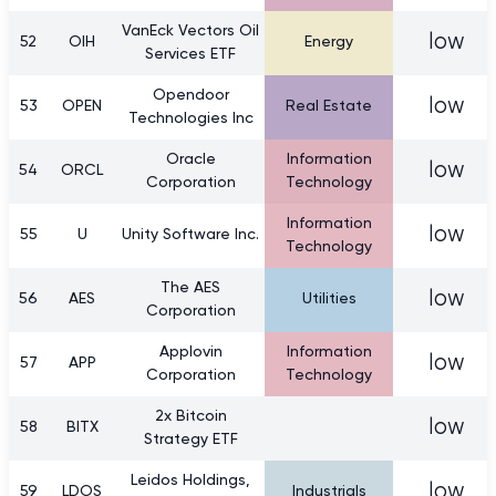
VanEck Vectors Oil
low
52
OIH
Energy
Services ETF
Opendoor
low
53
OPEN
Real Estate
Technologies Inc
Oracle
Information
low
54
ORCL
Corporation
Technology
Information
low
55
U
Unity Software Inc.
Technology
The AES
low
56
AES
Utilities
Corporation
Applovin
Information
low
57
APP
Corporation
Technology
2x Bitcoin
low
58
BITX
Strategy ETF
Leidos Holdings,
low
59
LDOS
Industrials