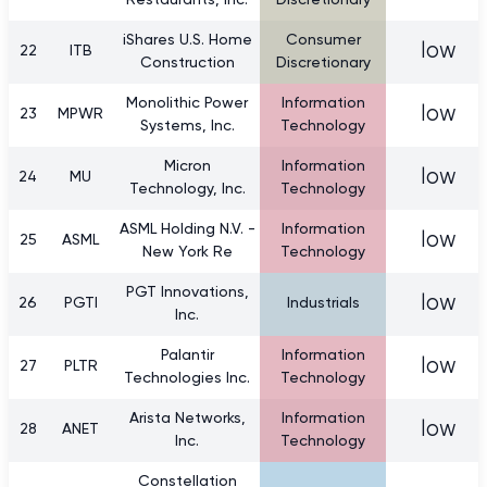
Restaurants, Inc.
Discretionary
iShares U.S. Home
Consumer
low
22
ITB
Construction
Discretionary
Monolithic Power
Information
low
23
MPWR
Systems, Inc.
Technology
Micron
Information
low
24
MU
Technology, Inc.
Technology
ASML Holding N.V. -
Information
low
25
ASML
New York Re
Technology
PGT Innovations,
low
26
PGTI
Industrials
Inc.
Palantir
Information
low
27
PLTR
Technologies Inc.
Technology
Arista Networks,
Information
low
28
ANET
Inc.
Technology
Constellation