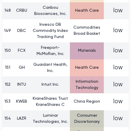
Caribou
low
148
CRBU
Health Care
Biosciences, Inc.
Invesco DB
Commodities
low
149
DBC
Commodity Index
Broad Basket
Tracking Fund
Freeport-
low
150
FCX
Materials
McMoRan, Inc.
Guardant Health,
low
151
GH
Health Care
Inc.
Information
low
152
INTU
Intuit Inc.
Technology
KraneShares Trust
low
153
KWEB
China Region
KraneShares C
Luminar
Consumer
low
154
LAZR
Technologies, Inc.
Discretionary