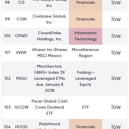
low
98
CG
Financials
Inc.
Coinbase Global,
low
99
COIN
Financials
Inc.
CrowdStrike
Information
low
100
CRWD
Holdings, Inc.
Technology
iShares Inc iShares
Miscellaneous
low
101
EWW
MSCI Mexico
Region
MicroSectors
FANG+ Index 3X
Trading--
low
102
FNGU
Leveraged ETNs
Leveraged
due January 8
Equity
2038
Pacer Global Cash
low
103
GCOW
Cows Dividend
ETF
ETF
Robinhood
low
104
HOOD
Financials