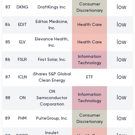
Consumer
low
83
DKNG
DraftKings Inc.
Discretionary
Editas Medicine,
low
84
EDIT
Health Care
Inc.
Elevance Health,
low
85
ELV
Health Care
Inc.
Information
low
86
FSLR
First Solar, Inc.
Technology
iShares S&P Global
low
87
ICLN
ETF
Clean Energy
ON
Information
low
88
ON
Semiconductor
Technology
Corporation
Consumer
low
89
PHM
PulteGroup, Inc.
Discretionary
Insulet