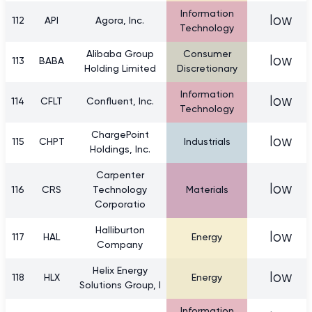
Information
low
112
API
Agora, Inc.
Technology
Alibaba Group
Consumer
low
113
BABA
Holding Limited
Discretionary
Information
low
114
CFLT
Confluent, Inc.
Technology
ChargePoint
low
115
CHPT
Industrials
Holdings, Inc.
Carpenter
low
116
CRS
Technology
Materials
Corporatio
Halliburton
low
117
HAL
Energy
Company
Helix Energy
low
118
HLX
Energy
Solutions Group, I
Information