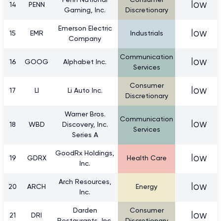
Penn National
Consumer
low
14
PENN
Gaming, Inc.
Discretionary
Emerson Electric
low
15
EMR
Industrials
Company
Communication
low
16
GOOG
Alphabet Inc.
Services
Consumer
low
17
LI
Li Auto Inc.
Discretionary
Warner Bros.
Communication
low
18
WBD
Discovery, Inc.
Services
Series A
GoodRx Holdings,
low
19
GDRX
Health Care
Inc.
Arch Resources,
low
20
ARCH
Energy
Inc.
Darden
Consumer
low
21
DRI