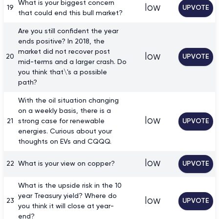
What is your biggest concern
low
19
UPVOTE
that could end this bull market?
Are you still confident the year
ends positive? In 2018, the
market did not recover post
low
20
UPVOTE
mid-terms and a larger crash. Do
you think that\'s a possible
path?
With the oil situation changing
on a weekly basis, there is a
low
21
strong case for renewable
UPVOTE
energies. Curious about your
thoughts on EVs and CQQQ.
low
22
What is your view on copper?
UPVOTE
What is the upside risk in the 10
year Treasury yield? Where do
low
23
UPVOTE
you think it will close at year-
end?