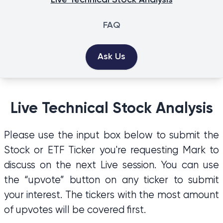
Live Technical Stock Analysis
FAQ
Ask Us
Live Technical Stock Analysis
Please use the input box below to submit the
Stock or ETF Ticker you're requesting Mark to
discuss on the next Live session. You can use
the “upvote” button on any ticker to submit
your interest. The tickers with the most amount
of upvotes will be covered first.