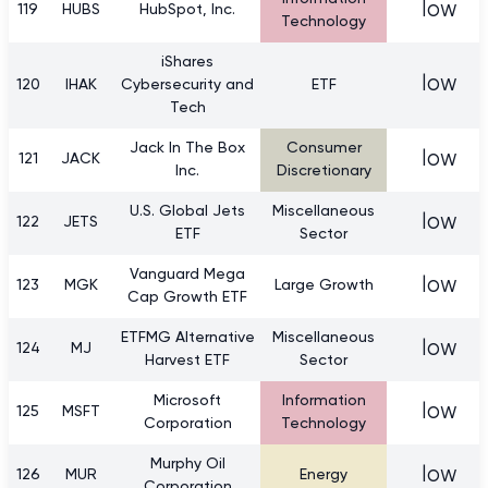
low
119
HUBS
HubSpot, Inc.
Technology
iShares
low
120
IHAK
Cybersecurity and
ETF
Tech
Jack In The Box
Consumer
low
121
JACK
Inc.
Discretionary
U.S. Global Jets
Miscellaneous
low
122
JETS
ETF
Sector
Vanguard Mega
low
123
MGK
Large Growth
Cap Growth ETF
ETFMG Alternative
Miscellaneous
low
124
MJ
Harvest ETF
Sector
Microsoft
Information
low
125
MSFT
Corporation
Technology
Murphy Oil
low
126
MUR
Energy
Corporation