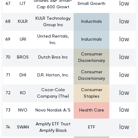
iShares S&P Small-
low
67
IJT
Small Growth
Cap 600 Growt
KULR Technology
low
68
KULR
Industrials
Group Inc
United Rentals,
low
69
URI
Industrials
Inc.
Consumer
low
70
BROS
Dutch Bros Inc
Discretionary
Consumer
low
71
DHI
D.R. Horton, Inc.
Discretionary
Coca-Cola
Consumer
low
72
KO
Company (The)
Staples
low
73
NVO
Novo Nordisk A/S
Health Care
Amplify ETF Trust
low
74
SWAN
ETF
Amplify Black