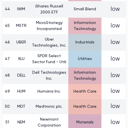
iShares Russell
low
44
IWM
Small Blend
2000 ETF
MicroStrategy
Information
low
45
MSTR
Incorporated
Technology
Uber
low
46
UBER
Industrials
Technologies, Inc.
SPDR Select
low
47
XLU
Utilities
Sector Fund - Utili
Dell Technologies
Information
low
48
DELL
Inc.
Technology
low
49
HUM
Humana Inc.
Health Care
low
50
MDT
Medtronic plc.
Health Care
Newmont
low
51
NEM
Materials
Corporation