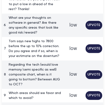
to put a low in ahead of the
rest? Thanks!
What are your thoughts on
software in general? Are there
low
6
UPVOTE
any specific areas that look like
good risk/reward?
Tom says new highs to 7800
before the up to 10% correction.
low
7
UPVOTE
Do you agree and if so, when is
your estimate on the downturn?
Regarding the tech (would love
memory/semi specific as well)
low
8
composite chart, when is it
UPVOTE
going to bottom? Between AUG
to OCT?
Which areas should we favor and
low
9
UPVOTE
which to avoid?