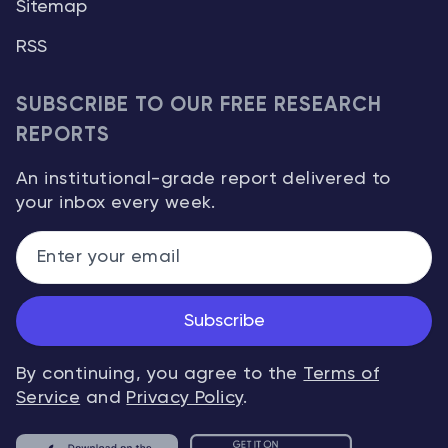
Sitemap
RSS
SUBSCRIBE TO OUR FREE RESEARCH
REPORTS
An institutional-grade report delivered to
your inbox every week.
Subscribe
By continuing, you agree to the
Terms of
Service
and
Privacy Policy
.