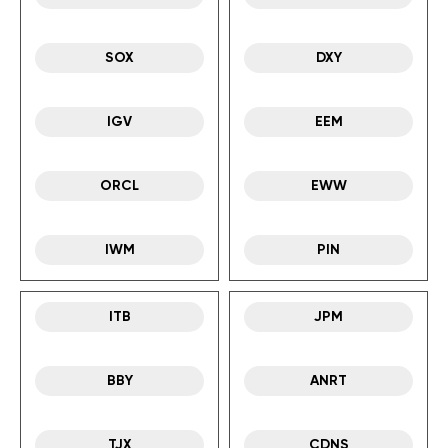
SOX
DXY
IGV
EEM
ORCL
EWW
IWM
PIN
ITB
JPM
BBY
ANRT
TJX
CDNS