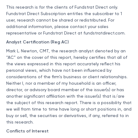
This research is for the clients of Fundstrat Direct only.
Fundstrat Direct Subscription entitles the subscriber to 1
user, research cannot be shared or redistributed. For
additional information, please contact your sales
representative or Fundstrat Direct at
fundstratdirect.com
.
Analyst Certification (Reg AC)
Mark L. Newton, CMT, the research analyst denoted by an
“AC” on the cover of this report, hereby certifies that all of
the views expressed in this report accurately reflect his
personal views, which have not been influenced by
considerations of the firm’s business or client relationships.
Neither I, nor a member of my household is an officer,
director, or advisory board member of the issuer(s) or has
another significant affiliation with the issuer(s) that is/are
the subject of this research report. There is a possibility that
we will from time to time have long or short positions in, and
buy or sell, the securities or derivatives, if any, referred to in
this research.
Conflicts of Interest