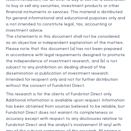
to buy or sell any securities, investment products or other
financial instruments or services. This material is distributed
for general informational and educational purposes only and
is not intended to constitute legal, tax, accounting or
investment advice.
The statements in this document shall not be considered
as an objective or independent explanation of the matters.
Please note that this document (a) has not been prepared
in accordance with legal requirements designed to promote
the independence of investment research, and (b) is not
subject to any prohibition on dealing ahead of the
dissemination or publication of investment research.
Intended for recipient only and not for further distribution
without the consent of Fundstrat Direct.
This research is for the clients of Fundstrat Direct only.
Additional information is available upon request. Information
has been obtained from sources believed to be reliable, but
Fundstrat Direct does not warrant its completeness or
accuracy except with respect to any disclosures relative to
Fundstrat Direct and the analyst’s involvement (if any) with