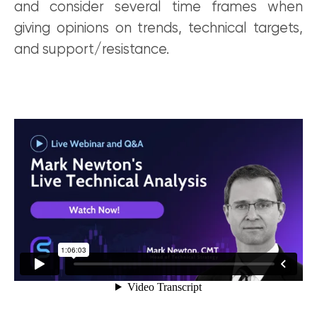
and consider several time frames when
giving opinions on trends, technical targets,
and support/resistance.