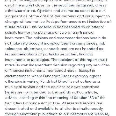
any of the subject companies of the research. All pricing is
as of the market close for the securities discussed, unless
otherwise stated. Opinions and estimates constitute our
judgment as of the date of this material and are subject to
change without notice. Past performance is not indicative of
future results. This material is not intended as an offer or
solicitation for the purchase or sale of any financial
instrument. The opinions and recommendations herein do
not take into account individual client circumstances, risk
tolerance, objectives, or needs and are not intended as
recommendations of particular securities, financial
instruments or strategies. The recipient of this report must
make its own independent decision regarding any securities
or financial instruments mentioned herein. Except in
circumstances where Fundstrat Direct expressly agrees
otherwise in writing, Fundstrat Direct is not acting as a
municipal advisor and the opinions or views contained
herein are not intended to be, and do not constitute,
advice, including within the meaning of Section 15B of the
Securities Exchange Act of 1934. All research reports are
disseminated and available to all clients simultaneously
through electronic publication to our internal client website,