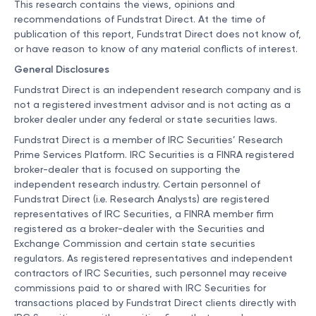
This research contains the views, opinions and
recommendations of Fundstrat Direct. At the time of
publication of this report, Fundstrat Direct does not know of,
or have reason to know of any material conflicts of interest.
General Disclosures
Fundstrat Direct is an independent research company and is
not a registered investment advisor and is not acting as a
broker dealer under any federal or state securities laws.
Fundstrat Direct is a member of IRC Securities’ Research
Prime Services Platform. IRC Securities is a FINRA registered
broker-dealer that is focused on supporting the
independent research industry. Certain personnel of
Fundstrat Direct (i.e. Research Analysts) are registered
representatives of IRC Securities, a FINRA member firm
registered as a broker-dealer with the Securities and
Exchange Commission and certain state securities
regulators. As registered representatives and independent
contractors of IRC Securities, such personnel may receive
commissions paid to or shared with IRC Securities for
transactions placed by Fundstrat Direct clients directly with