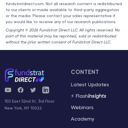
fundstratdirect.com. Not all research content is redistributed
to our clients or made available to third-party aggregators
or the media. Please contact your sales representative if
you would like to receive any of our research publications.
Copyright © 2026 Fundstrat Direct LLC. All rights reserved. No
part of this material may be reprinted, sold or redistributed
without the prior written consent of Fundstrat Direct LLC.
CONTENT
Latest Updates
YouTube
Facebook
Twitter
Telegram
⚡ Flash
Insights
150 East 52nd St, 3rd Floor
Webinars
New York, NY 10022
Academy