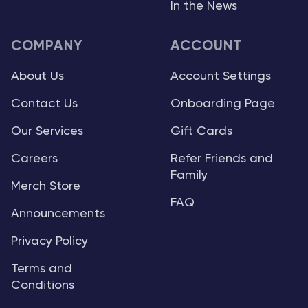
In the News
COMPANY
ACCOUNT
About Us
Account Settings
Contact Us
Onboarding Page
Our Services
Gift Cards
Careers
Refer Friends and
Family
Merch Store
FAQ
Announcements
Privacy Policy
Terms and
Conditions