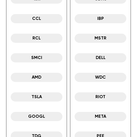
CCL
IBP
RCL
MSTR
SMCI
DELL
AMD
WDC
TSLA
RIOT
GOOGL
META
TDG
PEE