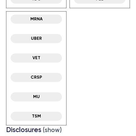
MRNA
UBER
VET
CRSP
MU
TSM
Disclosures
(show)