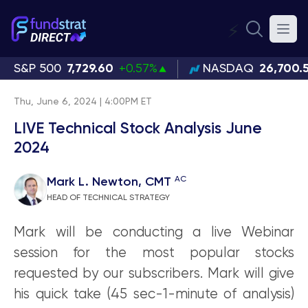
⚡
S&P 500
7,729.60
+0.57%
NASDAQ
26,700.
Thu, June 6, 2024 | 4:00PM ET
LIVE Technical Stock Analysis June
2024
AC
Mark L. Newton, CMT
HEAD OF TECHNICAL STRATEGY
Mark will be conducting a live Webinar
session for the most popular stocks
requested by our subscribers. Mark will give
his quick take (45 sec-1-minute of analysis)