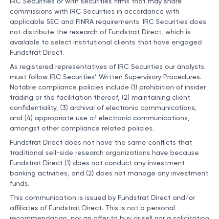
IRC Securities or with securities firms that may share
commissions with IRC Securities in accordance with
applicable SEC and FINRA requirements. IRC Securities does
not distribute the research of Fundstrat Direct, which is
available to select institutional clients that have engaged
Fundstrat Direct.
As registered representatives of IRC Securities our analysts
must follow IRC Securities’ Written Supervisory Procedures.
Notable compliance policies include (1) prohibition of insider
trading or the facilitation thereof, (2) maintaining client
confidentiality, (3) archival of electronic communications,
and (4) appropriate use of electronic communications,
amongst other compliance related policies.
Fundstrat Direct does not have the same conflicts that
traditional sell-side research organizations have because
Fundstrat Direct (1) does not conduct any investment
banking activities, and (2) does not manage any investment
funds.
This communication is issued by Fundstrat Direct and/or
affiliates of Fundstrat Direct. This is not a personal
recommendation, nor an offer to buy or sell nor a solicitation