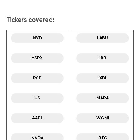
Tickers covered:
NVD
LABU
^SPX
IBB
RSP
XBI
US
MARA
AAPL
WGMI
NVDA
BTC