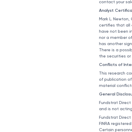
contact your sal
Analyst Certific
Mark L. Newton, 
certifies that al
have not been inf
nor a member of 
has another signi
There is a possib
the securities or 
Conflicts of Inte
This research co
of publication o
material conflict
General Disclos
Fundstrat Direct
and is not acting
Fundstrat Direct
FINRA registered
Certain personne