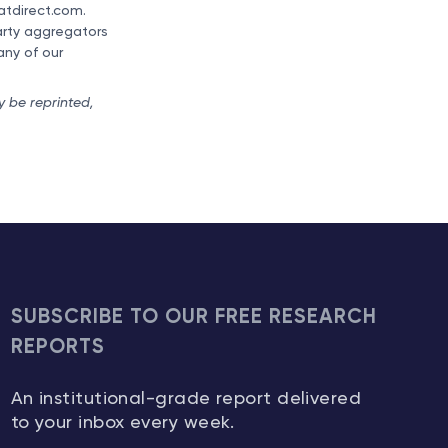
ratdirect.com.
party aggregators
any of our
y be reprinted,
SUBSCRIBE TO OUR FREE RESEARCH
REPORTS
An institutional-grade report delivered
to your inbox every week.