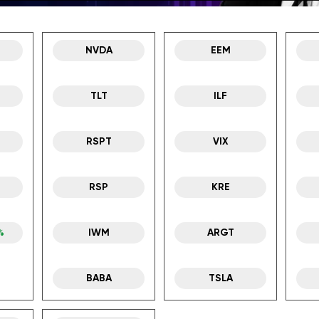
NVDA
EEM
TLT
ILF
RSPT
VIX
RSP
KRE
%
IWM
ARGT
BABA
TSLA