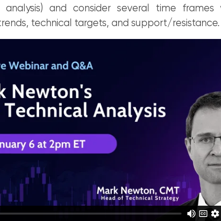
 analysis) and consider several time frames 
trends, technical targets, and support/resistance.