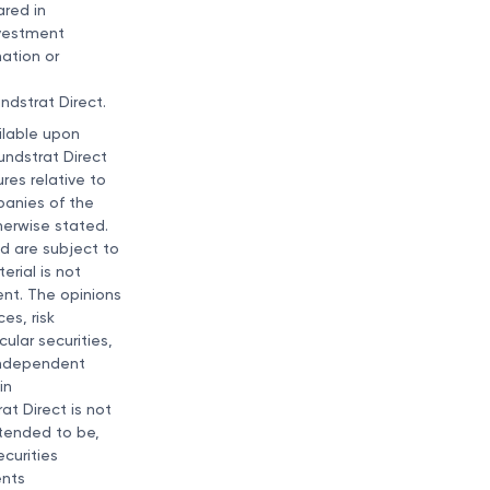
ared in
nvestment
nation or
ndstrat Direct.
ailable upon
undstrat Direct
res relative to
panies of the
therwise stated.
d are subject to
erial is not
ment. The opinions
es, risk
ular securities,
 independent
in
at Direct is not
ntended to be,
curities
ents