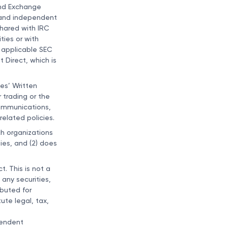
and Exchange
s and independent
shared with IRC
ties or with
h applicable SEC
 Direct, which is
ies’ Written
r trading or the
 communications,
elated policies.
ch organizations
ies, and (2) does
t. This is not a
 any securities,
ibuted for
ute legal, tax,
pendent