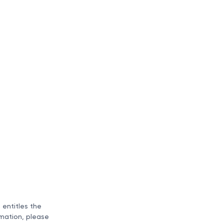
n entitles the
rmation, please