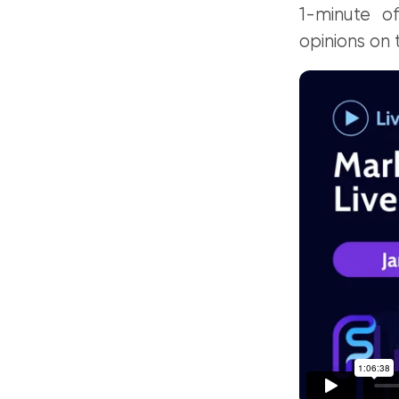
1-minute of
opinions on 