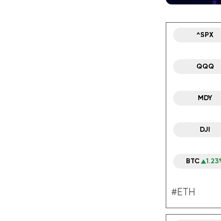
^SPX
QQQ
MDY
DJI
BTC
1.23
#ETH