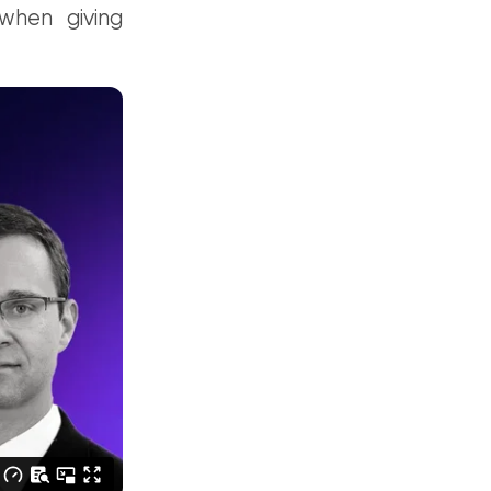
when giving