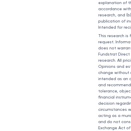
explanation of t
accordance with
research, and (b
publication of i
Intended for reci
This research is 
request. Informa
does not warrant
Fundstrat Direct
research. All pri
Opinions and est
change without no
intended as an of
and recommendati
tolerance, objec
financial instru
decision regardi
circumstances wh
acting as a muni
and do not const
Exchange Act of 