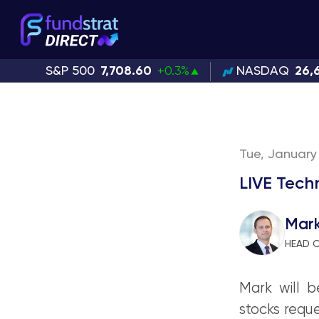
S&P 500
7,708.60
+0.3%
NASDAQ
26,
Tue, January 
LIVE Tech
Mar
HEAD 
Mark will b
stocks reque