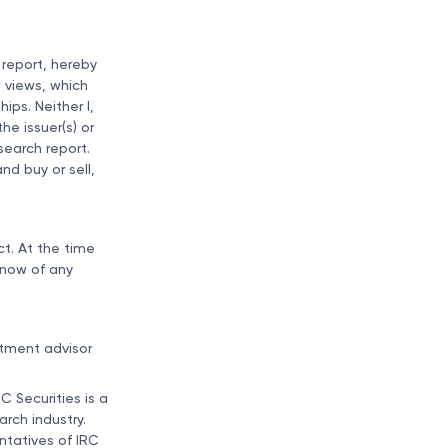
 report, hereby
l views, which
ips. Neither I,
he issuer(s) or
esearch report.
nd buy or sell,
t. At the time
know of any
stment advisor
C Securities is a
rch industry.
entatives of IRC