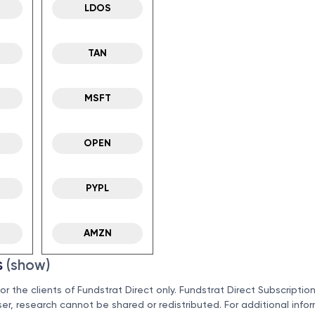
LDOS
TAN
MSFT
OPEN
PYPL
AMZN
s
(show)
for the clients of Fundstrat Direct only. Fundstrat Direct Subscriptio
ser, research cannot be shared or redistributed. For additional info