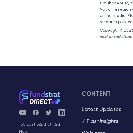
simultaneously t
Not all research
or the media. Pl
research publica
Copyright © 2026 
sold or redistrib
CONTENT
Latest Updates
YouTube
Facebook
Twitter
Telegram
⚡ Flash
Insights
150 East 52nd St, 3rd
Floor