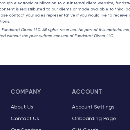
hrough electronic publication to our internal client website, fundst
 content is redistributed to our clients or made available to third-
ease contact your sales representative if you would like to receive 
tions.
Fundstrat Direct LLC. All rights reserved. No part of this material ma
uted without the prior written consent of Fundstrat Direct LLC.
COMPANY
ACCOUNT
About Us
Account Settings
Contact Us
Onboarding Page