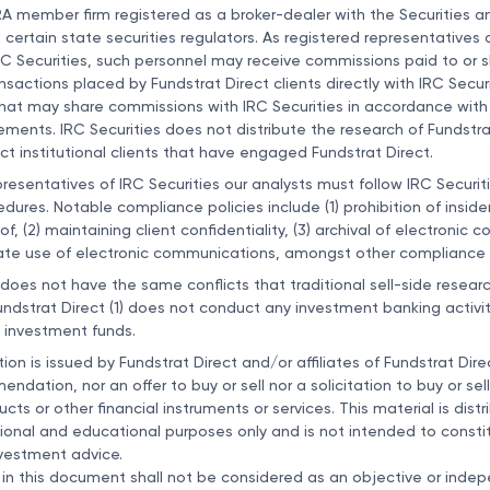
NRA member firm registered as a broker-dealer with the Securities 
ertain state securities regulators. As registered representative
RC Securities, such personnel may receive commissions paid to or 
ansactions placed by Fundstrat Direct clients directly with IRC Securi
 that may share commissions with IRC Securities in accordance wit
ements. IRC Securities does not distribute the research of Fundstrat
ect institutional clients that have engaged Fundstrat Direct.
presentatives of IRC Securities our analysts must follow IRC Securit
dures. Notable compliance policies include (1) prohibition of inside
eof, (2) maintaining client confidentiality, (3) archival of electronic
ate use of electronic communications, amongst other compliance r
 does not have the same conflicts that traditional sell-side resear
dstrat Direct (1) does not conduct any investment banking activit
investment funds.
n is issued by Fundstrat Direct and/or affiliates of Fundstrat Direc
dation, nor an offer to buy or sell nor a solicitation to buy or sell
ts or other financial instruments or services. This material is distr
ional and educational purposes only and is not intended to constit
vestment advice.
in this document shall not be considered as an objective or inde