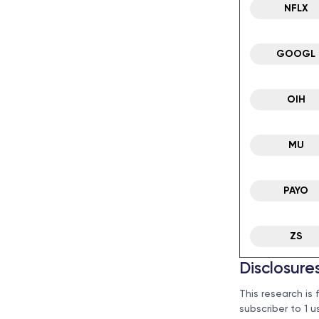
NFLX
GOOGL
OIH
MU
PAYO
ZS
Disclosure
This research is 
subscriber to 1 u