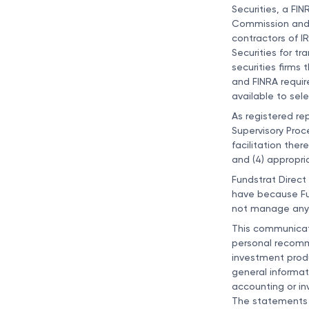
Securities, a FI
Commission and c
contractors of I
Securities for tr
securities firms
and FINRA requir
available to sel
As registered re
Supervisory Proce
facilitation ther
and (4) appropri
Fundstrat Direct
have because Fun
not manage any 
This communicatio
personal recommen
investment produc
general informat
accounting or in
The statements 