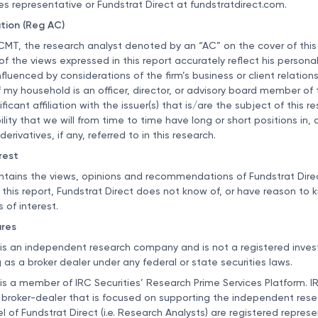
es representative or Fundstrat Direct at
fundstratdirect.com
.
ation (Reg AC)
CMT, the research analyst denoted by an “AC” on the cover of this
l of the views expressed in this report accurately reflect his persona
luenced by considerations of the firm’s business or client relationsh
my household is an officer, director, or advisory board member of t
ficant affiliation with the issuer(s) that is/are the subject of this r
ility that we will from time to time have long or short positions in, a
derivatives, if any, referred to in this research.
rest
ntains the views, opinions and recommendations of Fundstrat Direc
f this report, Fundstrat Direct does not know of, or have reason to 
s of interest.
ures
 is an independent research company and is not a registered inve
 as a broker dealer under any federal or state securities laws.
 is a member of IRC Securities’ Research Prime Services Platform. IR
 broker-dealer that is focused on supporting the independent resea
l of Fundstrat Direct (i.e. Research Analysts) are registered repres