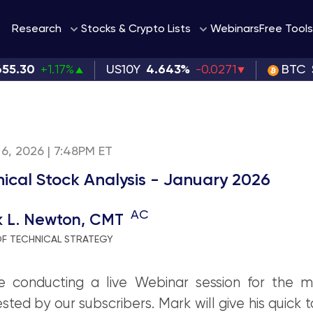
Webinars
Research
Stocks & Crypto Lists
Free Tools
655.30
+1.17%
US10Y
4.643%
-0.0271
BTC
6, 2026 | 7:48PM ET
nical Stock Analysis - January 2026
AC
k L. Newton, CMT
OF TECHNICAL STRATEGY
e conducting a live Webinar session for the 
sted by our subscribers. Mark will give his quick 