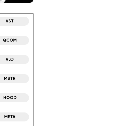
VST
QCOM
VLO
MSTR
HOOD
META