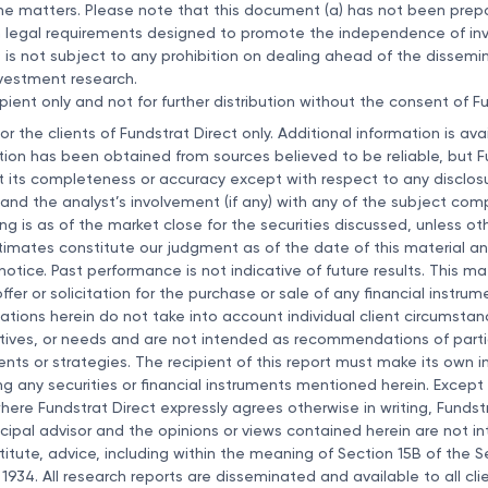
he matters. Please note that this document (a) has not been prep
 legal requirements designed to promote the independence of i
) is not subject to any prohibition on dealing ahead of the dissemi
nvestment research.
pient only and not for further distribution without the consent of Fu
for the clients of Fundstrat Direct only. Additional information is av
tion has been obtained from sources believed to be reliable, but F
 its completeness or accuracy except with respect to any disclosu
 and the analyst’s involvement (if any) with any of the subject com
cing is as of the market close for the securities discussed, unless o
imates constitute our judgment as of the date of this material an
tice. Past performance is not indicative of future results. This mat
fer or solicitation for the purchase or sale of any financial instru
ons herein do not take into account individual client circumstanc
tives, or needs and are not intended as recommendations of partic
ments or strategies. The recipient of this report must make its own
ng any securities or financial instruments mentioned herein. Except 
ere Fundstrat Direct expressly agrees otherwise in writing, Fundstr
cipal advisor and the opinions or views contained herein are not i
itute, advice, including within the meaning of Section 15B of the Se
1934. All research reports are disseminated and available to all cli