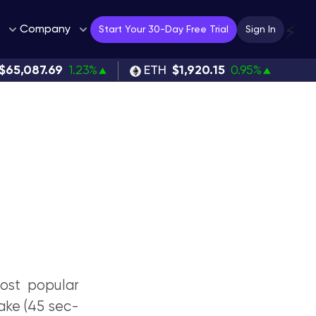
Company
⚡
Start Your 30-Day Free Trial
Sign In
$65,087.69
1.23%
ETH
$1,920.15
0.95%
most popular
take (45 sec-