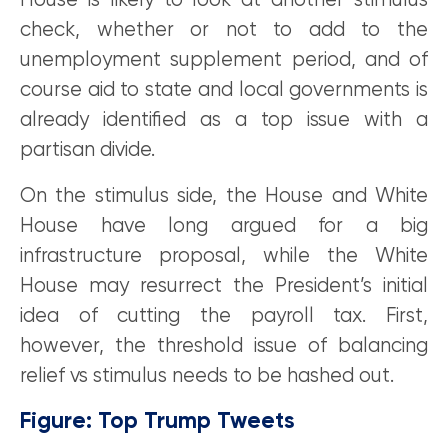
House is likely to look at another stimulus
check, whether or not to add to the
unemployment supplement period, and of
course aid to state and local governments is
already identified as a top issue with a
partisan divide.
On the stimulus side, the House and White
House have long argued for a big
infrastructure proposal, while the White
House may resurrect the President’s initial
idea of cutting the payroll tax. First,
however, the threshold issue of balancing
relief vs stimulus needs to be hashed out.
Figure: Top Trump Tweets