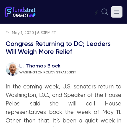
⚡
Fri, May 1, 2020 | 6:33PM ET
Congress Returning to DC; Leaders
Will Weigh More Relief
L . Thomas Block
WASHINGTON POLICY STRATEGIST
In the coming week, U.S. senators return to
Washington, D.C., and Speaker of the House
Pelosi said she will call House
representatives back the week of May 11.
Other than that, it’s been a quiet week in