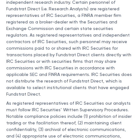
independent research industry. Certain personnel of
Fundstrat Direct (i.e. Research Analysts) are registered
representatives of IRC Securities, a FINRA member firm
registered as a broker-dealer with the Securities and
Exchange Commission and certain state securities
regulators. As registered representatives and independent
contractors of IRC Securities, such personnel may receive
commissions paid to or shared with IRC Securities for
transactions placed by Fundstrat Direct clients directly with
IRC Securities or with securities firms that may share
commissions with IRC Securities in accordance with
applicable SEC and FINRA requirements. IRC Securities does
not distribute the research of Fundstrat Direct, which is
available to select institutional clients that have engaged
Fundstrat Direct.
As registered representatives of IRC Securities our analysts
must follow IRC Securities’ Written Supervisory Procedures.
Notable compliance policies include (1) prohibition of insider
trading or the facilitation thereof, (2) maintaining client
confidentiality, (3) archival of electronic communications,
and (4) appropriate use of electronic communications,