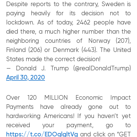
Despite reports to the contrary, Sweden is
paying heavily for its decision not to
lockdown. As of today, 2462 people have
died there, a much higher number than the
neighboring countries of Norway (207),
Finland (206) or Denmark (443). The United
States made the correct decision!
— Donald J. Trump (@realDonaldTrump)
April 30, 2020
Over 120 MILLION Economic Impact
Payments have already gone out to
hardworking Americans! If you haven’t yet
received your payment, go to
https://t.co/EDOqlgltVg
and click on “GET