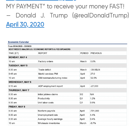
MY PAYMENT” to receive your money FAST!
— Donald J. Trump (@realDonaldTrump)
April 30, 2020