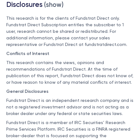
Disclosures
(show)
This research is for the clients of Fundstrat Direct only.
Fundstrat Direct Subscription entitles the subscriber to 1
user, research cannot be shared or redistributed. For
additional information, please contact your sales
representative or Fundstrat Direct at
fundstratdirect.com
.
Conflicts of Interest
This research contains the views, opinions and
recommendations of Fundstrat Direct. At the time of
publication of this report, Fundstrat Direct does not know of,
or have reason to know of any material conflicts of interest.
General Disclosures
Fundstrat Direct is an independent research company and is
not a registered investment advisor and is not acting as a
broker dealer under any federal or state securities laws.
Fundstrat Direct is a member of IRC Securities’ Research
Prime Services Platform. IRC Securities is a FINRA registered
broker-dealer that is focused on supporting the