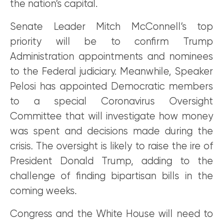
the nation’s capital.
Senate Leader Mitch McConnell’s top
priority will be to confirm Trump
Administration appointments and nominees
to the Federal judiciary. Meanwhile, Speaker
Pelosi has appointed Democratic members
to a special Coronavirus Oversight
Committee that will investigate how money
was spent and decisions made during the
crisis. The oversight is likely to raise the ire of
President Donald Trump, adding to the
challenge of finding bipartisan bills in the
coming weeks.
Congress and the White House will need to