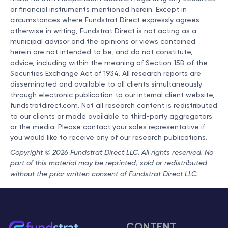
or financial instruments mentioned herein. Except in
circumstances where Fundstrat Direct expressly agrees
otherwise in writing, Fundstrat Direct is not acting as a
municipal advisor and the opinions or views contained
herein are not intended to be, and do not constitute,
advice, including within the meaning of Section 15B of the
Securities Exchange Act of 1934. All research reports are
disseminated and available to all clients simultaneously
through electronic publication to our internal client website,
fundstratdirect.com. Not all research content is redistributed
to our clients or made available to third-party aggregators
or the media. Please contact your sales representative if
you would like to receive any of our research publications.
Copyright © 2026 Fundstrat Direct LLC. All rights reserved. No
part of this material may be reprinted, sold or redistributed
without the prior written consent of Fundstrat Direct LLC.
CONTENT