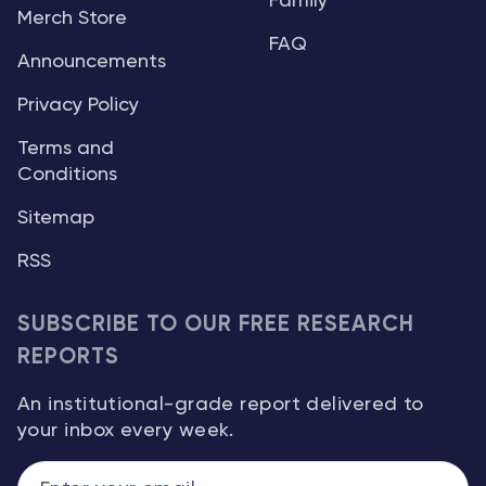
Family
Merch Store
FAQ
Announcements
Privacy Policy
Terms and
Conditions
Sitemap
RSS
SUBSCRIBE TO OUR FREE RESEARCH
REPORTS
An institutional-grade report delivered to
your inbox every week.