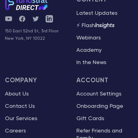
Latest Updates
YouTube
Facebook
Twitter
Telegram
⚡ Flash
Insights
150 East 52nd St, 3rd Floor
Webinars
New York, NY 10022
Academy
In the News
COMPANY
ACCOUNT
About Us
Account Settings
Contact Us
Onboarding Page
Our Services
Gift Cards
Careers
Refer Friends and