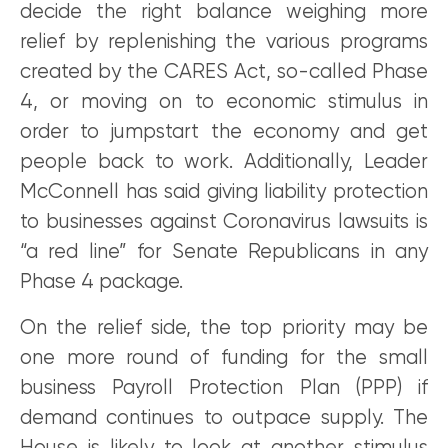
decide the right balance weighing more
relief by replenishing the various programs
created by the CARES Act, so-called Phase
4, or moving on to economic stimulus in
order to jumpstart the economy and get
people back to work. Additionally, Leader
McConnell has said giving liability protection
to businesses against Coronavirus lawsuits is
“a red line” for Senate Republicans in any
Phase 4 package.
On the relief side, the top priority may be
one more round of funding for the small
business Payroll Protection Plan (PPP) if
demand continues to outpace supply. The