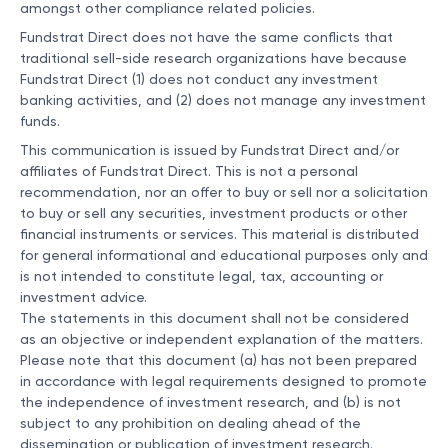
amongst other compliance related policies.
Fundstrat Direct does not have the same conflicts that
traditional sell-side research organizations have because
Fundstrat Direct (1) does not conduct any investment
banking activities, and (2) does not manage any investment
funds.
This communication is issued by Fundstrat Direct and/or
affiliates of Fundstrat Direct. This is not a personal
recommendation, nor an offer to buy or sell nor a solicitation
to buy or sell any securities, investment products or other
financial instruments or services. This material is distributed
for general informational and educational purposes only and
is not intended to constitute legal, tax, accounting or
investment advice.
The statements in this document shall not be considered
as an objective or independent explanation of the matters.
Please note that this document (a) has not been prepared
in accordance with legal requirements designed to promote
the independence of investment research, and (b) is not
subject to any prohibition on dealing ahead of the
dissemination or publication of investment research.