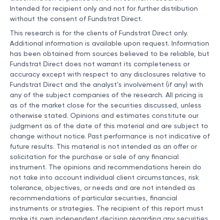
Intended for recipient only and not for further distribution
without the consent of Fundstrat Direct.
This research is for the clients of Fundstrat Direct only.
Additional information is available upon request. Information
has been obtained from sources believed to be reliable, but
Fundstrat Direct does not warrant its completeness or
accuracy except with respect to any disclosures relative to
Fundstrat Direct and the analyst’s involvement (if any) with
any of the subject companies of the research. All pricing is
as of the market close for the securities discussed, unless
otherwise stated. Opinions and estimates constitute our
judgment as of the date of this material and are subject to
change without notice. Past performance is not indicative of
future results. This material is not intended as an offer or
solicitation for the purchase or sale of any financial
instrument. The opinions and recommendations herein do
not take into account individual client circumstances, risk
tolerance, objectives, or needs and are not intended as
recommendations of particular securities, financial
instruments or strategies. The recipient of this report must
make its own independent decision regarding any securities