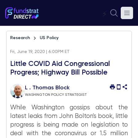
⚡
Research
US Policy
Fri, June 19, 2020 | 6:00PM ET
Little COVID Aid Congressional
Progress; Highway Bill Possible
L . Thomas Block
WASHINGTON POLICY STRATEGIST
While Washington gossips about the
latest leaks from John Bolton's book, little
progress is being made on legislation to
deal with the coronavirus or 1.5 million