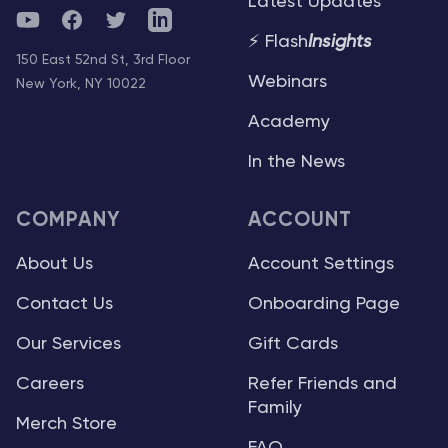
Latest Updates
YouTube
Facebook
Twitter
Telegram
⚡ Flash
Insights
150 East 52nd St, 3rd Floor
Webinars
New York, NY 10022
Academy
In the News
COMPANY
ACCOUNT
About Us
Account Settings
Contact Us
Onboarding Page
Our Services
Gift Cards
Careers
Refer Friends and
Family
Merch Store