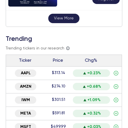
View More
Trending
Trending tickers in our research
Ticker
Price
Chg%
$313.14
AAPL
+0.23%
$274.10
AMZN
+0.68%
$301.51
IWM
+1.09%
$591.81
META
+0.32%
$499.99
MSFT
+0.03%