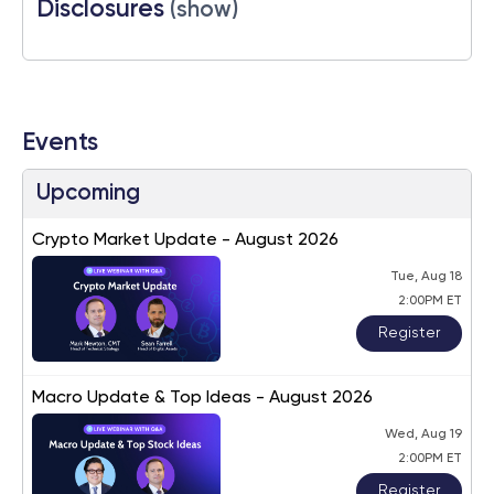
Disclosures
(show)
Events
Upcoming
Crypto Market Update - August 2026
Tue, Aug 18
2:00PM ET
Register
Macro Update & Top Ideas - August 2026
Wed, Aug 19
2:00PM ET
Register