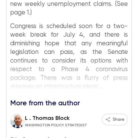
new weekly unemployment claims. (See
page 1.)
Congress is scheduled soon for a two-
week break for July 4, and there is
diminishing hope that any meaningful
legislation can pass, as the Senate
continues to consider its options with
respect to a Phase 4 coronavirus
package. There was a flurry of press
releases on infrastructure ideas;...
More from the author
L . Thomas Block
Share
WASHINGTON POLICY STRATEGIST