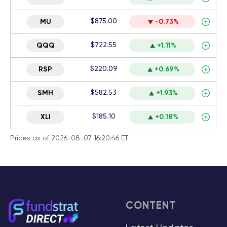
$875.00
MU
-0.73%
$722.55
QQQ
+1.11%
$220.09
RSP
+0.69%
$582.53
SMH
+1.93%
$185.10
XLI
+0.18%
Prices as of 2026-08-07 16:20:46 ET
CONTENT