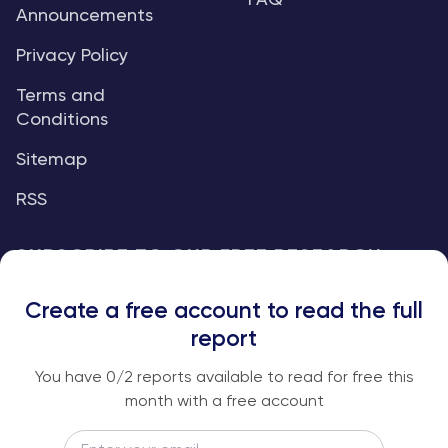
FAQ
Announcements
Privacy Policy
Terms and
Conditions
Sitemap
RSS
SUBSCRIBE TO OUR FREE RESEARCH
REPORTS
Create a free account to read the full
An institutional-grade report delivered to
report
your inbox every week.
You have
0
/2 reports available to read for free this
month with a free account
Email