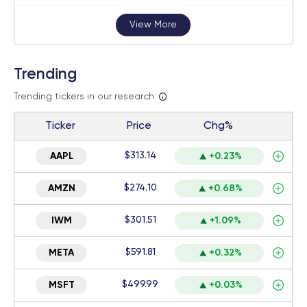
View More
Trending
Trending tickers in our research
Ticker
Price
Chg%
$313.14
AAPL
+0.23%
$274.10
AMZN
+0.68%
$301.51
IWM
+1.09%
$591.81
META
+0.32%
$499.99
MSFT
+0.03%