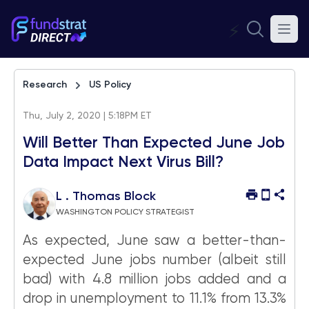
⚡
Research
US Policy
Thu, July 2, 2020 | 5:18PM ET
Will Better Than Expected June Job
Data Impact Next Virus Bill?
L . Thomas Block
WASHINGTON POLICY STRATEGIST
As expected, June saw a better-than-
expected June jobs number (albeit still
bad) with 4.8 million jobs added and a
drop in unemployment to 11.1% from 13.3%