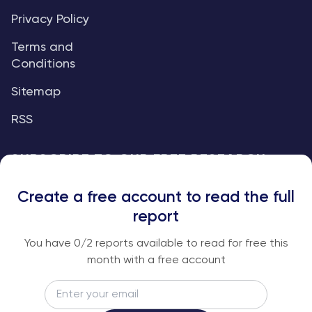
Privacy Policy
Terms and
Conditions
Sitemap
RSS
SUBSCRIBE TO OUR FREE RESEARCH
REPORTS
Create a free account to read the full
An institutional-grade report delivered to
report
your inbox every week.
You have
0
/2 reports available to read for free this
month with a free account
Email
Subscribe