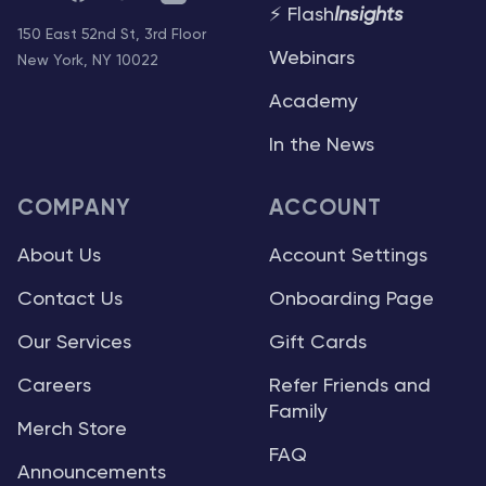
⚡ Flash
Insights
150 East 52nd St, 3rd Floor
Webinars
New York, NY 10022
Academy
In the News
COMPANY
ACCOUNT
About Us
Account Settings
Contact Us
Onboarding Page
Our Services
Gift Cards
Careers
Refer Friends and
Family
Merch Store
FAQ
Announcements