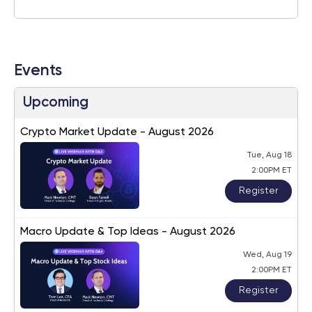
Events
Upcoming
Crypto Market Update - August 2026
Tue, Aug 18
2:00PM ET
Register
Macro Update & Top Ideas - August 2026
Wed, Aug 19
2:00PM ET
Register