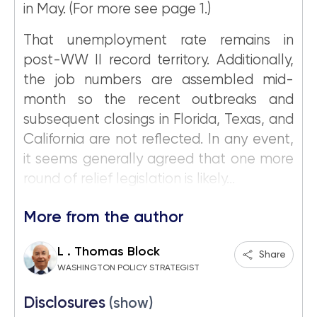
in May. (For more see page 1.)
That unemployment rate remains in
post-WW II record territory. Additionally,
the job numbers are assembled mid-
month so the recent outbreaks and
subsequent closings in Florida, Texas, and
California are not reflected. In any event,
it seems generally agreed that one more
round of relief legislation is likely...
More from the author
L . Thomas Block
Share
WASHINGTON POLICY STRATEGIST
Disclosures
(show)