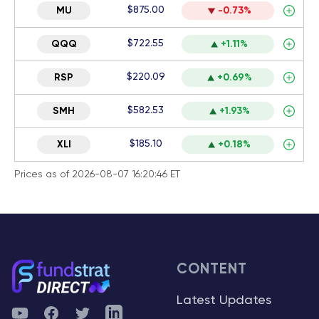
$875.00
MU
-0.73%
$722.55
QQQ
+1.11%
$220.09
RSP
+0.69%
$582.53
SMH
+1.93%
$185.10
XLI
+0.18%
Prices as of 2026-08-07 16:20:46 ET
CONTENT
Latest Updates
YouTube
Facebook
Twitter
Telegram