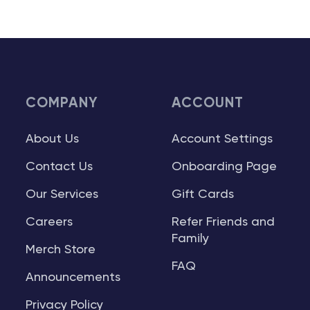
COMPANY
ACCOUNT
About Us
Account Settings
Contact Us
Onboarding Page
Our Services
Gift Cards
Careers
Refer Friends and
Family
Merch Store
FAQ
Announcements
Privacy Policy