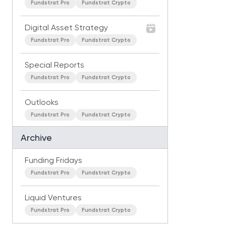
Fundstrat Pro
Fundstrat Crypto
Digital Asset Strategy
Fundstrat Pro
Fundstrat Crypto
Special Reports
Fundstrat Pro
Fundstrat Crypto
Outlooks
Fundstrat Pro
Fundstrat Crypto
Archive
Funding Fridays
Fundstrat Pro
Fundstrat Crypto
Liquid Ventures
Fundstrat Pro
Fundstrat Crypto