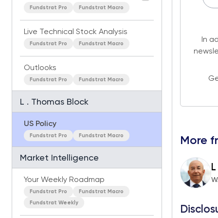
Fundstrat Pro
Fundstrat Macro
Live Technical Stock Analysis
In a
Fundstrat Pro
Fundstrat Macro
newsle
Outlooks
Ge
Fundstrat Pro
Fundstrat Macro
L . Thomas Block
US Policy
Fundstrat Pro
Fundstrat Macro
More f
Market Intelligence
L
Your Weekly Roadmap
W
Fundstrat Pro
Fundstrat Macro
Fundstrat Weekly
Disclos