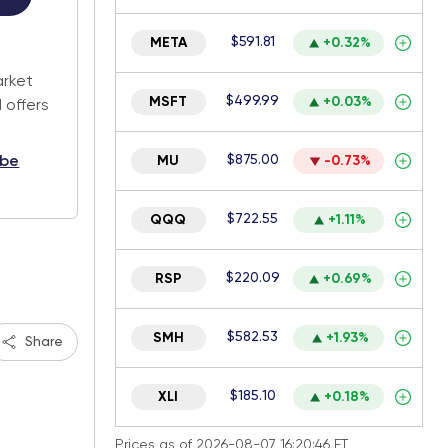
$591.81
.
META
+0.32%
arket
$499.99
MSFT
+0.03%
 offers
$875.00
ibe
MU
-0.73%
$722.55
QQQ
+1.11%
$220.09
RSP
+0.69%
$582.53
SMH
+1.93%
Share
$185.10
XLI
+0.18%
Prices as of 2026-08-07 16:20:46 ET