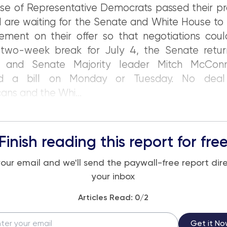
ouse of Representative Democrats passed their p
 are waiting for the Senate and White House to
ment on their offer so that negotiations could
 two-week break for July 4, the Senate retur
 and Senate Majority leader Mitch McConn
ed a bill on Monday or Tuesday. No dea
ans and the Whi...
Finish reading this report for fre
your email and we'll send the paywall-free report dire
your inbox
Articles Read:
0
/2
Get it No