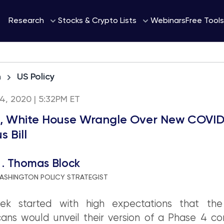
Webinars
Research
Stocks & Crypto Lists
Free Tools
h
US Policy
 24, 2020 | 5:32PM ET
, White House Wrangle Over New COVID
s Bill
 . Thomas Block
ASHINGTON POLICY STRATEGIST
k started with high expectations that th
ans would unveil their version of a Phase 4 co