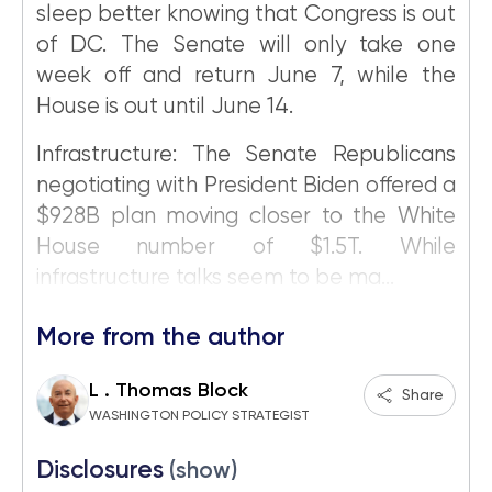
sleep better knowing that Congress is out
of DC. The Senate will only take one
week off and return June 7, while the
House is out until June 14.
Infrastructure: The Senate Republicans
negotiating with President Biden offered a
$928B plan moving closer to the White
House number of $1.5T. While
infrastructure talks seem to be ma...
More from the author
L . Thomas Block
Share
WASHINGTON POLICY STRATEGIST
Disclosures
(show)