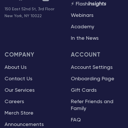
⚡ Flash
Insights
150 East 52nd St, 3rd Floor
Webinars
New York, NY 10022
Academy
In the News
COMPANY
ACCOUNT
About Us
Account Settings
Contact Us
Onboarding Page
Our Services
Gift Cards
Careers
Refer Friends and
Family
Merch Store
FAQ
Announcements