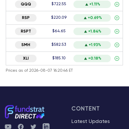
$722.55
QQQ
+1.11%
$220.09
RSP
+0.69%
$64.65
RSPT
+1.84%
$582.53
SMH
+1.93%
$185.10
XLI
+0.18%
Prices as of 2026-08-07 16:20:46 ET
CONTENT
Latest Updates
YouTube
Facebook
Twitter
Telegram