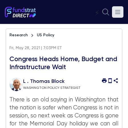
⚡
Research
US Policy
Fri, May 28, 2021 | 7:03PM ET
Congress Heads Home, Budget and
Infrastructure Wait
L . Thomas Block
WASHINGTON POLICY STRATEGIST
There is an old saying in Washington that
the nation is safer when Congress is not in
session, so next week as Congress is gone
for the Memorial Day holiday we can all