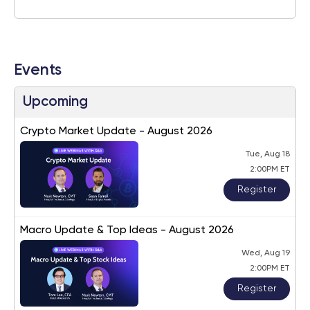
Events
Upcoming
Crypto Market Update - August 2026
Tue, Aug 18
2:00PM ET
Register
Macro Update & Top Ideas - August 2026
Wed, Aug 19
2:00PM ET
Register