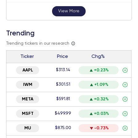
View More
Trending
Trending tickers in our research
Ticker
Price
Chg%
$313.14
AAPL
+0.23%
$301.51
IWM
+1.09%
$591.81
META
+0.32%
$499.99
MSFT
+0.03%
$875.00
MU
-0.73%