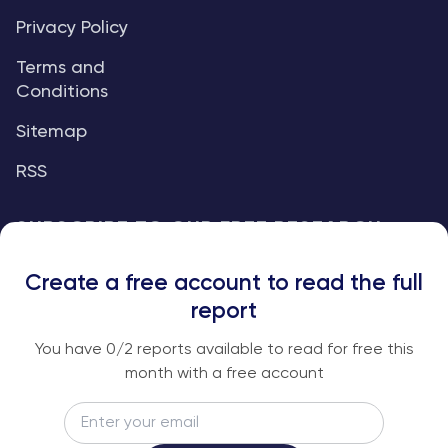
Privacy Policy
Terms and
Conditions
Sitemap
RSS
SUBSCRIBE TO OUR FREE RESEARCH
REPORTS
Create a free account to read the full
An institutional-grade report delivered to
report
your inbox every week.
You have
0
/2 reports available to read for free this
month with a free account
Email
Subscribe