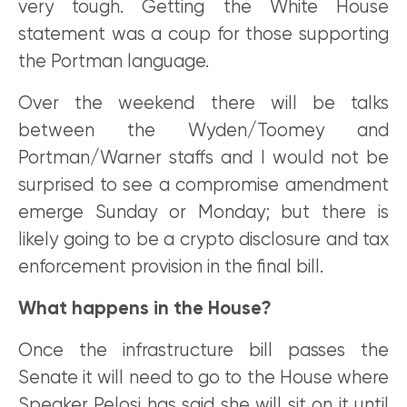
very tough. Getting the White House
statement was a coup for those supporting
the Portman language.
Over the weekend there will be talks
between the Wyden/Toomey and
Portman/Warner staffs and I would not be
surprised to see a compromise amendment
emerge Sunday or Monday; but there is
likely going to be a crypto disclosure and tax
enforcement provision in the final bill.
What happens in the House?
Once the infrastructure bill passes the
Senate it will need to go to the House where
Speaker Pelosi has said she will sit on it until