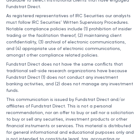
available to select institutional clients that have engaged
Fundstrat Direct.
As registered representatives of IRC Securities our analysts
must follow IRC Securities’ Written Supervisory Procedures.
Notable compliance policies include (1) prohibition of insider
trading or the facilitation thereof, (2) maintaining client
confidentiality, (3) archival of electronic communications,
and (4) appropriate use of electronic communications,
amongst other compliance related policies.
Fundstrat Direct does not have the same conflicts that
traditional sell-side research organizations have because
Fundstrat Direct (1) does not conduct any investment
banking activities, and (2) does not manage any investment
funds.
This communication is issued by Fundstrat Direct and/or
affiliates of Fundstrat Direct. This is not a personal
recommendation, nor an offer to buy or sell nor a solicitation
to buy or sell any securities, investment products or other
financial instruments or services. This material is distributed
for general informational and educational purposes only and
is not intended to constitute legal, tax, accounting or