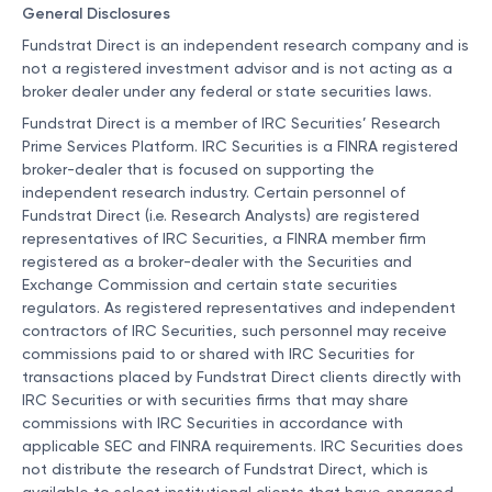
General Disclosures
Fundstrat Direct is an independent research company and is
not a registered investment advisor and is not acting as a
broker dealer under any federal or state securities laws.
Fundstrat Direct is a member of IRC Securities’ Research
Prime Services Platform. IRC Securities is a FINRA registered
broker-dealer that is focused on supporting the
independent research industry. Certain personnel of
Fundstrat Direct (i.e. Research Analysts) are registered
representatives of IRC Securities, a FINRA member firm
registered as a broker-dealer with the Securities and
Exchange Commission and certain state securities
regulators. As registered representatives and independent
contractors of IRC Securities, such personnel may receive
commissions paid to or shared with IRC Securities for
transactions placed by Fundstrat Direct clients directly with
IRC Securities or with securities firms that may share
commissions with IRC Securities in accordance with
applicable SEC and FINRA requirements. IRC Securities does
not distribute the research of Fundstrat Direct, which is