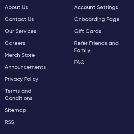
About Us
Account Settings
Contact Us
Onboarding Page
Our Services
Gift Cards
Careers
Refer Friends and
Family
Merch Store
FAQ
Announcements
Privacy Policy
Terms and
Conditions
Sitemap
RSS