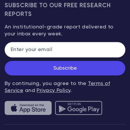
SUBSCRIBE TO OUR FREE RESEARCH
REPORTS
An institutional-grade report delivered to
your inbox every week.
Subscribe
By continuing, you agree to the
Terms of
Service
and
Privacy Policy
.