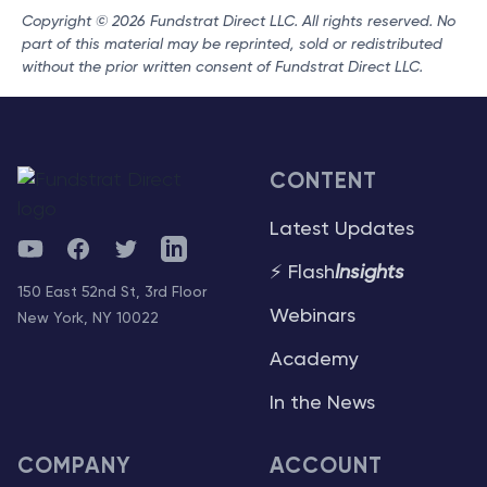
Copyright © 2026 Fundstrat Direct LLC. All rights reserved. No
part of this material may be reprinted, sold or redistributed
without the prior written consent of Fundstrat Direct LLC.
CONTENT
Latest Updates
YouTube
Facebook
Twitter
Telegram
⚡ Flash
Insights
150 East 52nd St, 3rd Floor
Webinars
New York, NY 10022
Academy
In the News
COMPANY
ACCOUNT