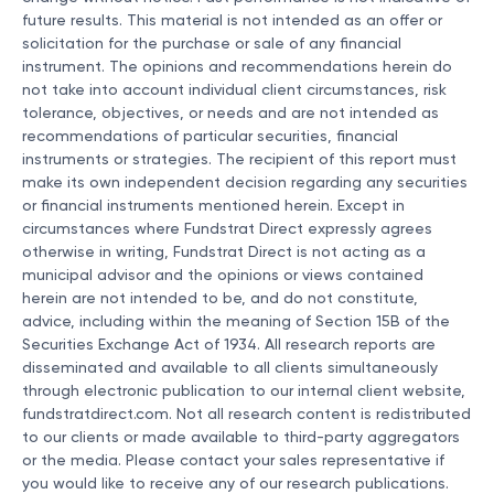
future results. This material is not intended as an offer or
solicitation for the purchase or sale of any financial
instrument. The opinions and recommendations herein do
not take into account individual client circumstances, risk
tolerance, objectives, or needs and are not intended as
recommendations of particular securities, financial
instruments or strategies. The recipient of this report must
make its own independent decision regarding any securities
or financial instruments mentioned herein. Except in
circumstances where Fundstrat Direct expressly agrees
otherwise in writing, Fundstrat Direct is not acting as a
municipal advisor and the opinions or views contained
herein are not intended to be, and do not constitute,
advice, including within the meaning of Section 15B of the
Securities Exchange Act of 1934. All research reports are
disseminated and available to all clients simultaneously
through electronic publication to our internal client website,
fundstratdirect.com. Not all research content is redistributed
to our clients or made available to third-party aggregators
or the media. Please contact your sales representative if
you would like to receive any of our research publications.