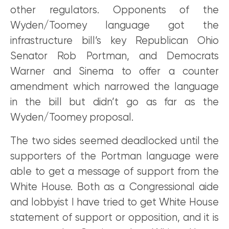
other regulators. Opponents of the
Wyden/Toomey language got the
infrastructure bill’s key Republican Ohio
Senator Rob Portman, and Democrats
Warner and Sinema to offer a counter
amendment which narrowed the language
in the bill but didn’t go as far as the
Wyden/Toomey proposal.
The two sides seemed deadlocked until the
supporters of the Portman language were
able to get a message of support from the
White House. Both as a Congressional aide
and lobbyist I have tried to get White House
statement of support or opposition, and it is