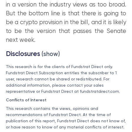
in a version the industry views as too broad.
But the bottom line is that there is going to
be a crypto provision in the bill, and it is likely
to be the version that passes the Senate
next week.
Disclosures
(show)
This research is for the clients of Fundstrat Direct only.
Fundstrat Direct Subscription entitles the subscriber to 1
user, research cannot be shared or redistributed. For
additional information, please contact your sales
representative or Fundstrat Direct at
fundstratdirect.com
.
Conflicts of Interest
This research contains the views, opinions and
recommendations of Fundstrat Direct. At the time of
publication of this report, Fundstrat Direct does not know of,
or have reason to know of any material conflicts of interest.