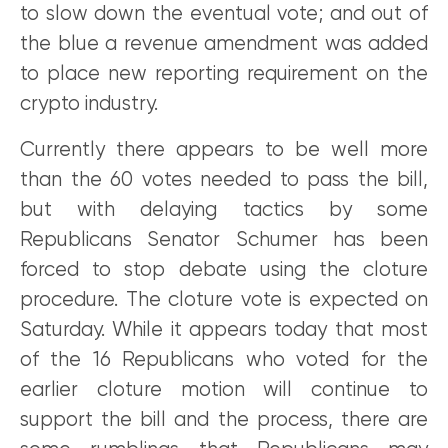
to slow down the eventual vote; and out of
the blue a revenue amendment was added
to place new reporting requirement on the
crypto industry.
Currently there appears to be well more
than the 60 votes needed to pass the bill,
but with delaying tactics by some
Republicans Senator Schumer has been
forced to stop debate using the cloture
procedure. The cloture vote is expected on
Saturday. While it appears today that most
of the 16 Republicans who voted for the
earlier cloture motion will continue to
support the bill and the process, there are