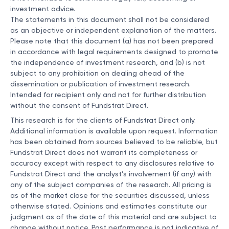
investment advice.
The statements in this document shall not be considered
as an objective or independent explanation of the matters.
Please note that this document (a) has not been prepared
in accordance with legal requirements designed to promote
the independence of investment research, and (b) is not
subject to any prohibition on dealing ahead of the
dissemination or publication of investment research.
Intended for recipient only and not for further distribution
without the consent of Fundstrat Direct.
This research is for the clients of Fundstrat Direct only.
Additional information is available upon request. Information
has been obtained from sources believed to be reliable, but
Fundstrat Direct does not warrant its completeness or
accuracy except with respect to any disclosures relative to
Fundstrat Direct and the analyst’s involvement (if any) with
any of the subject companies of the research. All pricing is
as of the market close for the securities discussed, unless
otherwise stated. Opinions and estimates constitute our
judgment as of the date of this material and are subject to
change without notice. Past performance is not indicative of