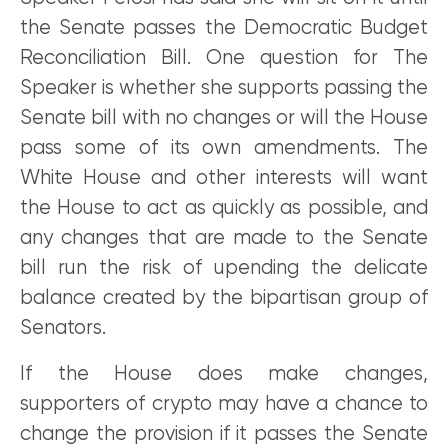
the Senate passes the Democratic Budget
Reconciliation Bill. One question for The
Speaker is whether she supports passing the
Senate bill with no changes or will the House
pass some of its own amendments. The
White House and other interests will want
the House to act as quickly as possible, and
any changes that are made to the Senate
bill run the risk of upending the delicate
balance created by the bipartisan group of
Senators.
If the House does make changes,
supporters of crypto may have a chance to
change the provision if it passes the Senate