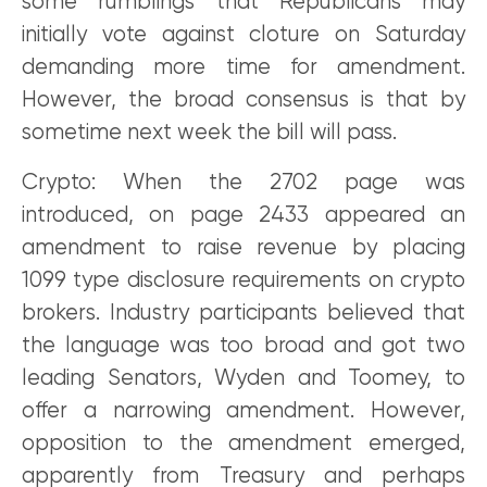
some rumblings that Republicans may
initially vote against cloture on Saturday
demanding more time for amendment.
However, the broad consensus is that by
sometime next week the bill will pass.
Crypto: When the 2702 page was
introduced, on page 2433 appeared an
amendment to raise revenue by placing
1099 type disclosure requirements on crypto
brokers. Industry participants believed that
the language was too broad and got two
leading Senators, Wyden and Toomey, to
offer a narrowing amendment. However,
opposition to the amendment emerged,
apparently from Treasury and perhaps