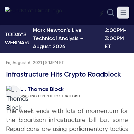
⚡
Mark Newton’s Live
2:00PM-
TODAY'S
Technical Analysis –
3:00PM
WEBINAR:
August 2026
ET
Fri, August 6, 2021 | 8:13PM ET
Infrastructure Hits Crypto Roadblock
L . Thomas Block
WASHINGTON POLICY STRATEGIST
The week ends with lots of momentum for
the bipartisan infrastructure bill but some
Republicans are using parliamentary tactics