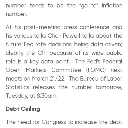
number tends to be the “go to” inflation
number.
At his post-meeting press conference and
his various talks Chair Powell talks about the
future Fed rate decisions being data driven;
clearly the CPI because of its wide public
role is a key data point. The Fed’s Federal
Open Markets Committee (FOMC) next
meets on March 21/22. The Bureau of Labor
Statistics releases the number tomorrow,
Tuesday, at 8:30am.
Debt Ceiling
The need for Congress to increase the debt