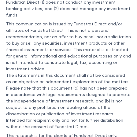
Fundstrat Direct (1) does not conduct any investment
banking activities, and (2) does not manage any investment
funds.
This communication is issued by Fundstrat Direct and/or
affiliates of Fundstrat Direct. This is not a personal
recommendation, nor an offer to buy or sell nor a solicitation
to buy or sell any securities, investment products or other
financial instruments or services. This material is distributed
for general informational and educational purposes only and
is not intended to constitute legal, tax, accounting or
investment advice.
The statements in this document shall not be considered
as an objective or independent explanation of the matters.
Please note that this document (a) has not been prepared
in accordance with legal requirements designed to promote
the independence of investment research, and (b) is not
subject to any prohibition on dealing ahead of the
dissemination or publication of investment research.
Intended for recipient only and not for further distribution
without the consent of Fundstrat Direct.
This research is for the clients of Fundstrat Direct only.