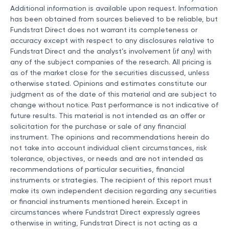
Additional information is available upon request. Information
has been obtained from sources believed to be reliable, but
Fundstrat Direct does not warrant its completeness or
accuracy except with respect to any disclosures relative to
Fundstrat Direct and the analyst’s involvement (if any) with
any of the subject companies of the research. All pricing is
as of the market close for the securities discussed, unless
otherwise stated. Opinions and estimates constitute our
judgment as of the date of this material and are subject to
change without notice. Past performance is not indicative of
future results. This material is not intended as an offer or
solicitation for the purchase or sale of any financial
instrument. The opinions and recommendations herein do
not take into account individual client circumstances, risk
tolerance, objectives, or needs and are not intended as
recommendations of particular securities, financial
instruments or strategies. The recipient of this report must
make its own independent decision regarding any securities
or financial instruments mentioned herein. Except in
circumstances where Fundstrat Direct expressly agrees
otherwise in writing, Fundstrat Direct is not acting as a