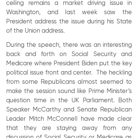
ceiling remains a market driving issue in
Washington, and last week saw the
President address the issue during his State
of the Union address.
During the speech, there was an interesting
back and forth on Social Security and
Medicare where President Biden put the key
political issue front and center. The heckling
from some Republicans almost seemed to
make the session sound like Prime Minister’s
question time in the UK Parliament. Both
Speaker McCarthy and Senate Republican
Leader Mitch McConnell have made clear
that they are staying away from any
discussion of Social Security or Medicare as