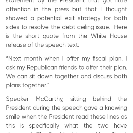
statement by the President that got little
attention in the press but that I thought
showed a potential exit strategy for both
sides to resolve the debt ceiling issue. Here
is the short quote from the White House
release of the speech text:
“Next month when I offer my fiscal plan, I
ask my Republican friends to offer their plan.
We can sit down together and discuss both
plans together.”
Speaker McCarthy, sitting behind the
President during the speech gave a knowing
smile when the President read these lines as
this is specifically what the two have