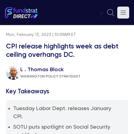
⚡
Mon, February 13, 2023 | 10:59AM ET
CPI release highlights week as debt
ceiling overhangs DC.
L . Thomas Block
WASHINGTON POLICY STRATEGIST
Key Takeaways
Tuesday Labor Dept. releases January
CPI.
SOTU puts spotlight on Social Security