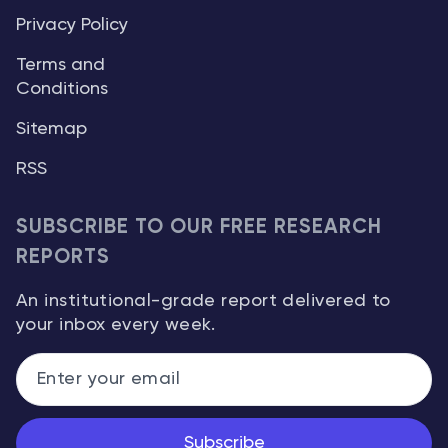
Privacy Policy
Terms and
Conditions
Sitemap
RSS
SUBSCRIBE TO OUR FREE RESEARCH
REPORTS
An institutional-grade report delivered to
your inbox every week.
Subscribe