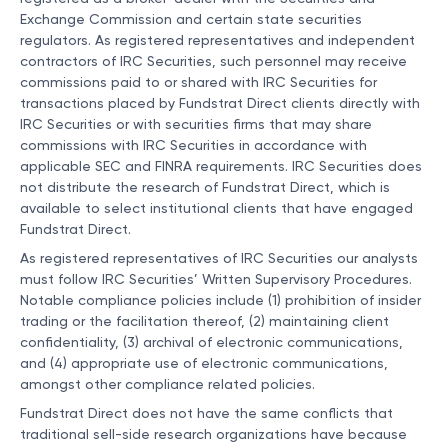
Exchange Commission and certain state securities
regulators. As registered representatives and independent
contractors of IRC Securities, such personnel may receive
commissions paid to or shared with IRC Securities for
transactions placed by Fundstrat Direct clients directly with
IRC Securities or with securities firms that may share
commissions with IRC Securities in accordance with
applicable SEC and FINRA requirements. IRC Securities does
not distribute the research of Fundstrat Direct, which is
available to select institutional clients that have engaged
Fundstrat Direct.
As registered representatives of IRC Securities our analysts
must follow IRC Securities’ Written Supervisory Procedures.
Notable compliance policies include (1) prohibition of insider
trading or the facilitation thereof, (2) maintaining client
confidentiality, (3) archival of electronic communications,
and (4) appropriate use of electronic communications,
amongst other compliance related policies.
Fundstrat Direct does not have the same conflicts that
traditional sell-side research organizations have because