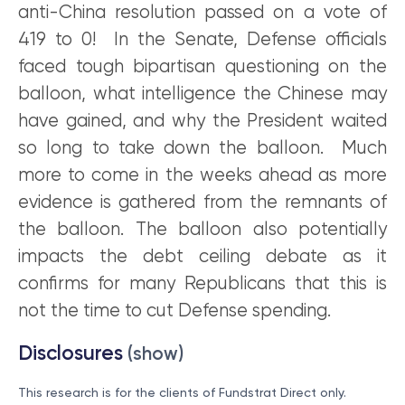
anti-China resolution passed on a vote of
419 to 0! In the Senate, Defense officials
faced tough bipartisan questioning on the
balloon, what intelligence the Chinese may
have gained, and why the President waited
so long to take down the balloon. Much
more to come in the weeks ahead as more
evidence is gathered from the remnants of
the balloon. The balloon also potentially
impacts the debt ceiling debate as it
confirms for many Republicans that this is
not the time to cut Defense spending.
Disclosures
(show)
This research is for the clients of Fundstrat Direct only.