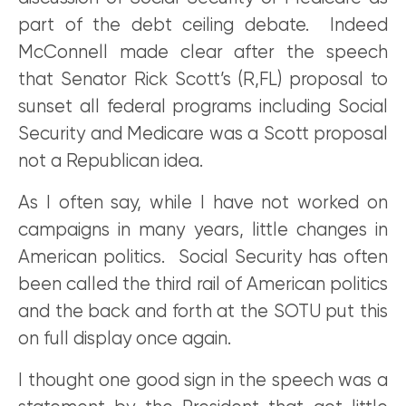
part of the debt ceiling debate. Indeed
McConnell made clear after the speech
that Senator Rick Scott’s (R,FL) proposal to
sunset all federal programs including Social
Security and Medicare was a Scott proposal
not a Republican idea.
As I often say, while I have not worked on
campaigns in many years, little changes in
American politics. Social Security has often
been called the third rail of American politics
and the back and forth at the SOTU put this
on full display once again.
I thought one good sign in the speech was a