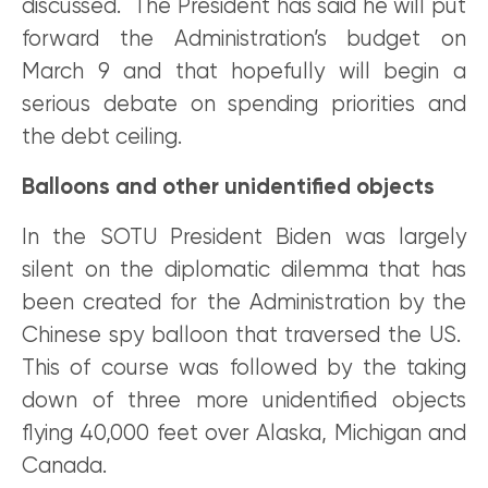
discussed. The President has said he will put
forward the Administration’s budget on
March 9 and that hopefully will begin a
serious debate on spending priorities and
the debt ceiling.
Balloons and other unidentified objects
In the SOTU President Biden was largely
silent on the diplomatic dilemma that has
been created for the Administration by the
Chinese spy balloon that traversed the US.
This of course was followed by the taking
down of three more unidentified objects
flying 40,000 feet over Alaska, Michigan and
Canada.