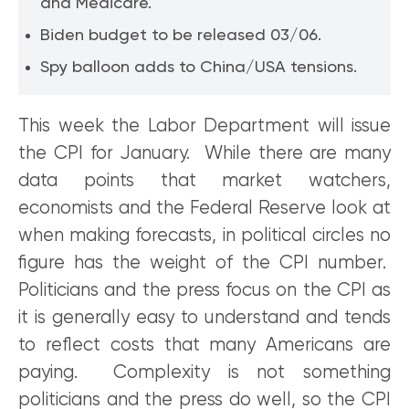
and Medicare.
Biden budget to be released 03/06.
Spy balloon adds to China/USA tensions.
This week the Labor Department will issue
the CPI for January. While there are many
data points that market watchers,
economists and the Federal Reserve look at
when making forecasts, in political circles no
figure has the weight of the CPI number.
Politicians and the press focus on the CPI as
it is generally easy to understand and tends
to reflect costs that many Americans are
paying. Complexity is not something
politicians and the press do well, so the CPI