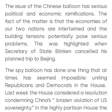
The issue of the Chinese balloon has serious
political and economic ramifications. The
fact of the matter is that the economies of
our two nations are intertwined and the
building tensions potentially pose serious
problems. This was highlighted when
Secretary of State Blinken cancelled his
planned trip to Beijing.
The spy balloon has done one thing that at
times has seemed impossible: uniting
Republicans and Democrats in the House.
Last week the House considered a resolution
condemning China’s “ brazen violation of US
sovereignty.” In the highly partisan House the