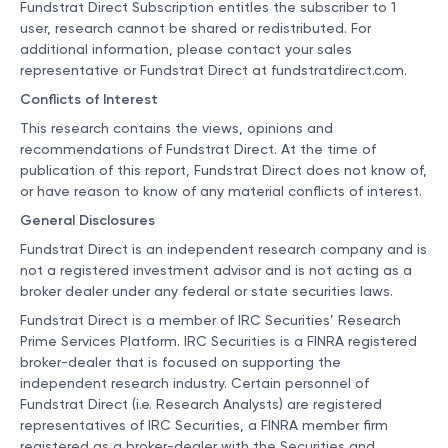
Fundstrat Direct Subscription entitles the subscriber to 1
user, research cannot be shared or redistributed. For
additional information, please contact your sales
representative or Fundstrat Direct at
fundstratdirect.com
.
Conflicts of Interest
This research contains the views, opinions and
recommendations of Fundstrat Direct. At the time of
publication of this report, Fundstrat Direct does not know of,
or have reason to know of any material conflicts of interest.
General Disclosures
Fundstrat Direct is an independent research company and is
not a registered investment advisor and is not acting as a
broker dealer under any federal or state securities laws.
Fundstrat Direct is a member of IRC Securities’ Research
Prime Services Platform. IRC Securities is a FINRA registered
broker-dealer that is focused on supporting the
independent research industry. Certain personnel of
Fundstrat Direct (i.e. Research Analysts) are registered
representatives of IRC Securities, a FINRA member firm
registered as a broker-dealer with the Securities and