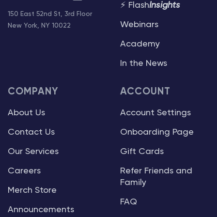
⚡ Flash
Insights
150 East 52nd St, 3rd Floor
Webinars
New York, NY 10022
Academy
In the News
COMPANY
ACCOUNT
About Us
Account Settings
Contact Us
Onboarding Page
Our Services
Gift Cards
Careers
Refer Friends and
Family
Merch Store
FAQ
Announcements