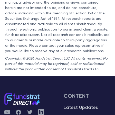
municipal advisor and the opinions or views contained
herein are not intended to be, and do not constitute,
advice, including within the meaning of Section 15B of the
Securities Exchange Act of 1934. All research reports are
disseminated and available to all clients simultaneously
through electronic publication to our internal client website,
fundstratdirect.com. Not all research content is redistributed
to our clients or made available to third-party aggregators
or the media. Please contact your sales representative if
you would like to receive any of our research publications.
Copyright © 2026 Fundstrat Direct LLC. All rights reserved. No
part of this material may be reprinted, sold or redistributed
without the prior written consent of Fundstrat Direct LLC.
CONTENT
Latest Updates
YouTube
Facebook
Twitter
Telegram