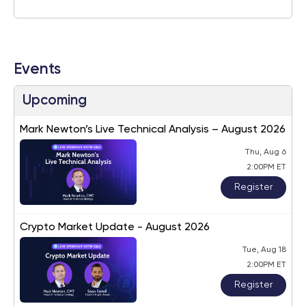
Events
Upcoming
Mark Newton’s Live Technical Analysis – August 2026
Thu, Aug 6
2:00PM ET
Register
Crypto Market Update - August 2026
Tue, Aug 18
2:00PM ET
Register