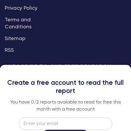
Privacy Policy
Terms and
Conditions
Sitemap
RSS
SUBSCRIBE TO OUR FREE RESEARCH
REPORTS
Create a free account to read the full
An institutional-grade report delivered to
report
your inbox every week.
You have
0
/2 reports available to read for free this
month with a free account
Email
Subscribe