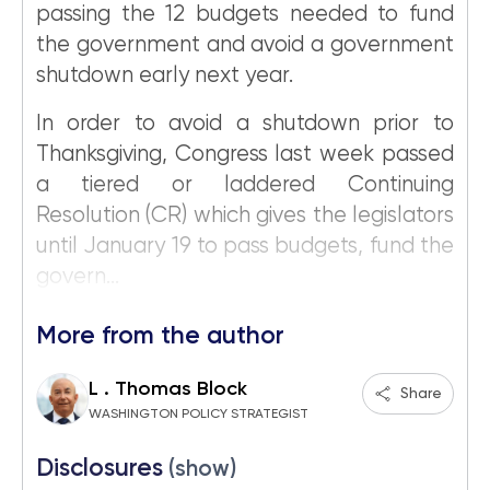
passing the 12 budgets needed to fund
the government and avoid a government
shutdown early next year.
In order to avoid a shutdown prior to
Thanksgiving, Congress last week passed
a tiered or laddered Continuing
Resolution (CR) which gives the legislators
until January 19 to pass budgets, fund the
govern...
More from the author
L . Thomas Block
Share
WASHINGTON POLICY STRATEGIST
Disclosures
(show)