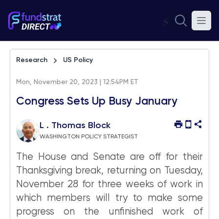
⚡
Research
US Policy
Mon, November 20, 2023 | 12:54PM ET
Congress Sets Up Busy January
L . Thomas Block
WASHINGTON POLICY STRATEGIST
The House and Senate are off for their
Thanksgiving break, returning on Tuesday,
November 28 for three weeks of work in
which members will try to make some
progress on the unfinished work of