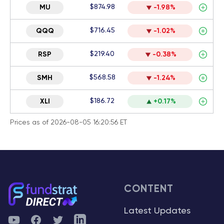
$874.98
MU
-1.98%
$716.45
QQQ
-1.02%
$219.40
RSP
-0.38%
$568.58
SMH
-1.24%
$186.72
XLI
+0.17%
Prices as of 2026-08-05 16:20:56 ET
CONTENT
Latest Updates
YouTube
Facebook
Twitter
Telegram