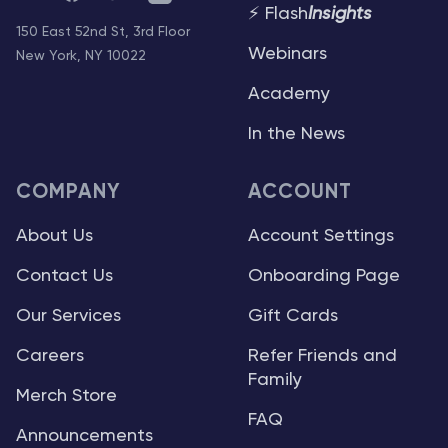
⚡ Flash
Insights
150 East 52nd St, 3rd Floor
Webinars
New York, NY 10022
Academy
In the News
COMPANY
ACCOUNT
About Us
Account Settings
Contact Us
Onboarding Page
Our Services
Gift Cards
Careers
Refer Friends and
Family
Merch Store
FAQ
Announcements