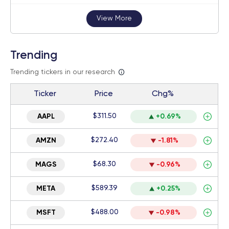
View More
Trending
Trending tickers in our research
Ticker
Price
Chg%
$311.50
AAPL
+0.69%
$272.40
AMZN
-1.81%
$68.30
MAGS
-0.96%
$589.39
META
+0.25%
$488.00
MSFT
-0.98%