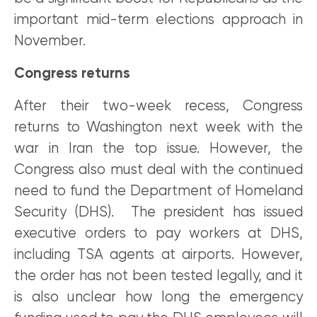
important mid-term elections approach in
November.
Congress returns
After their two-week recess, Congress
returns to Washington next week with the
war in Iran the top issue. However, the
Congress also must deal with the continued
need to fund the Department of Homeland
Security (DHS). The president has issued
executive orders to pay workers at DHS,
including TSA agents at airports. However,
the order has not been tested legally, and it
is also unclear how long the emergency