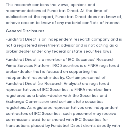
This research contains the views, opinions and
recommendations of Fundstrat Direct. At the time of
publication of this report, Fundstrat Direct does not know of,
or have reason to know of any material conflicts of interest.
General Disclosures
Fundstrat Direct is an independent research company and is
not a registered investment advisor and is not acting as a
broker dealer under any federal or state securities laws.
Fundstrat Direct is a member of IRC Securities’ Research
Prime Services Platform. IRC Securities is a FINRA registered
broker-dealer that is focused on supporting the
independent research industry. Certain personnel of
Fundstrat Direct (i.e. Research Analysts) are registered
representatives of IRC Securities, a FINRA member firm
registered as a broker-dealer with the Securities and
Exchange Commission and certain state securities
regulators. As registered representatives and independent
contractors of IRC Securities, such personnel may receive
commissions paid to or shared with IRC Securities for
transactions placed by Fundstrat Direct clients directly with