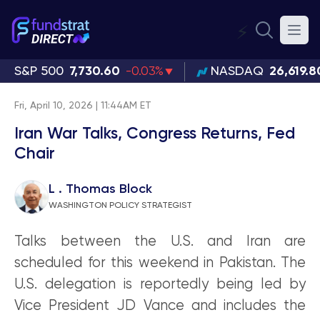
⚡
S&P 500
7,730.60
-0.03%
NASDAQ
26,619.8
Fri, April 10, 2026 | 11:44AM ET
Iran War Talks, Congress Returns, Fed
Chair
L . Thomas Block
WASHINGTON POLICY STRATEGIST
Talks between the U.S. and Iran are
scheduled for this weekend in Pakistan. The
U.S. delegation is reportedly being led by
Vice President JD Vance and includes the