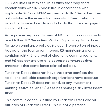
IRC Securities or with securities firms that may share
commissions with IRC Securities in accordance with
applicable SEC and FINRA requirements. IRC Securities does
not distribute the research of Fundstrat Direct, which is
available to select institutional clients that have engaged
Fundstrat Direct.
As registered representatives of IRC Securities our analysts
must follow IRC Securities’ Written Supervisory Procedures.
Notable compliance policies include (1) prohibition of insider
trading or the facilitation thereof, (2) maintaining client
confidentiality, (3) archival of electronic communications,
and (4) appropriate use of electronic communications,
amongst other compliance related policies.
Fundstrat Direct does not have the same conflicts that
traditional sell-side research organizations have because
Fundstrat Direct (1) does not conduct any investment
banking activities, and (2) does not manage any investment
funds.
This communication is issued by Fundstrat Direct and/or
affiliates of Fundstrat Direct. This is not a personal