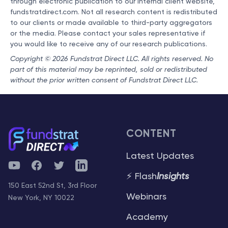
through electronic publication to our internal client website,
fundstratdirect.com. Not all research content is redistributed
to our clients or made available to third-party aggregators
or the media. Please contact your sales representative if
you would like to receive any of our research publications.
Copyright © 2026 Fundstrat Direct LLC. All rights reserved. No
part of this material may be reprinted, sold or redistributed
without the prior written consent of Fundstrat Direct LLC.
CONTENT
Latest Updates
YouTube
Facebook
Twitter
Telegram
⚡ Flash
Insights
150 East 52nd St, 3rd Floor
Webinars
New York, NY 10022
Academy