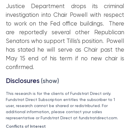
Justice Department drops its criminal
investigation into Chair Powell with respect
to work on the Fed office buildings. There
are reportedly several other Republican
Senators who support Tillis’s position. Powell
has stated he will serve as Chair past the
May 15 end of his term if no new chair is
confirmed.
Disclosures
(show)
This research is for the clients of Fundstrat Direct only.
Fundstrat Direct Subscription entitles the subscriber to 1
user, research cannot be shared or redistributed. For
additional information, please contact your sales
representative or Fundstrat Direct at
fundstratdirect.com
.
Conflicts of Interest