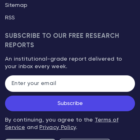
Sitemap
RSS
SUBSCRIBE TO OUR FREE RESEARCH
REPORTS
An institutional-grade report delivered to
your inbox every week.
Subscribe
By continuing, you agree to the
Terms of
Service
and
Privacy Policy
.