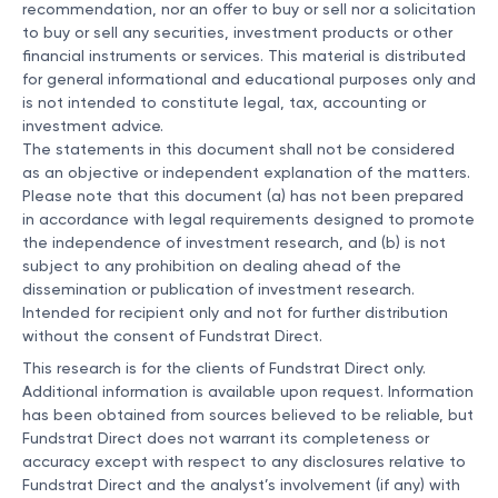
recommendation, nor an offer to buy or sell nor a solicitation
to buy or sell any securities, investment products or other
financial instruments or services. This material is distributed
for general informational and educational purposes only and
is not intended to constitute legal, tax, accounting or
investment advice.
The statements in this document shall not be considered
as an objective or independent explanation of the matters.
Please note that this document (a) has not been prepared
in accordance with legal requirements designed to promote
the independence of investment research, and (b) is not
subject to any prohibition on dealing ahead of the
dissemination or publication of investment research.
Intended for recipient only and not for further distribution
without the consent of Fundstrat Direct.
This research is for the clients of Fundstrat Direct only.
Additional information is available upon request. Information
has been obtained from sources believed to be reliable, but
Fundstrat Direct does not warrant its completeness or
accuracy except with respect to any disclosures relative to
Fundstrat Direct and the analyst’s involvement (if any) with