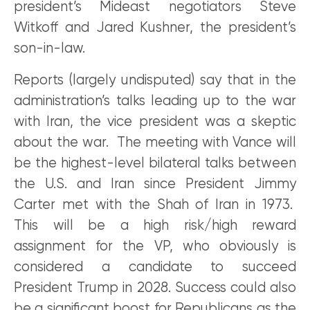
president’s Mideast negotiators Steve
Witkoff and Jared Kushner, the president’s
son-in-law.
Reports (largely undisputed) say that in the
administration’s talks leading up to the war
with Iran, the vice president was a skeptic
about the war. The meeting with Vance will
be the highest-level bilateral talks between
the U.S. and Iran since President Jimmy
Carter met with the Shah of Iran in 1973.
This will be a high risk/high reward
assignment for the VP, who obviously is
considered a candidate to succeed
President Trump in 2028. Success could also
be a significant boost for Republicans as the