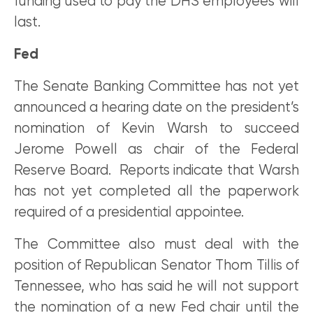
funding used to pay the DHS employees will
last.
Fed
The Senate Banking Committee has not yet
announced a hearing date on the president’s
nomination of Kevin Warsh to succeed
Jerome Powell as chair of the Federal
Reserve Board. Reports indicate that Warsh
has not yet completed all the paperwork
required of a presidential appointee.
The Committee also must deal with the
position of Republican Senator Thom Tillis of
Tennessee, who has said he will not support
the nomination of a new Fed chair until the