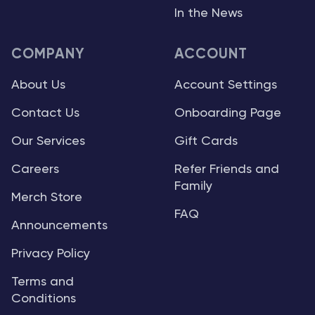
In the News
COMPANY
ACCOUNT
About Us
Account Settings
Contact Us
Onboarding Page
Our Services
Gift Cards
Careers
Refer Friends and
Family
Merch Store
FAQ
Announcements
Privacy Policy
Terms and
Conditions