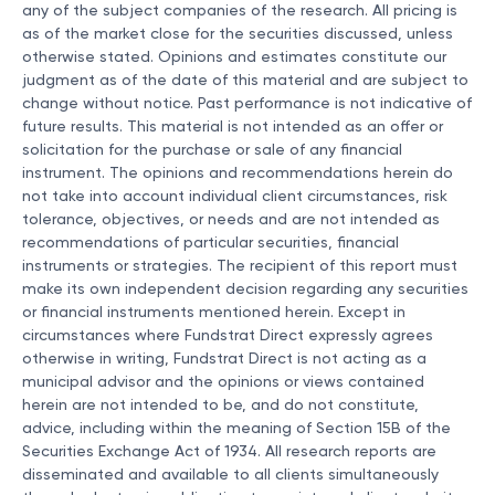
any of the subject companies of the research. All pricing is
as of the market close for the securities discussed, unless
otherwise stated. Opinions and estimates constitute our
judgment as of the date of this material and are subject to
change without notice. Past performance is not indicative of
future results. This material is not intended as an offer or
solicitation for the purchase or sale of any financial
instrument. The opinions and recommendations herein do
not take into account individual client circumstances, risk
tolerance, objectives, or needs and are not intended as
recommendations of particular securities, financial
instruments or strategies. The recipient of this report must
make its own independent decision regarding any securities
or financial instruments mentioned herein. Except in
circumstances where Fundstrat Direct expressly agrees
otherwise in writing, Fundstrat Direct is not acting as a
municipal advisor and the opinions or views contained
herein are not intended to be, and do not constitute,
advice, including within the meaning of Section 15B of the
Securities Exchange Act of 1934. All research reports are
disseminated and available to all clients simultaneously