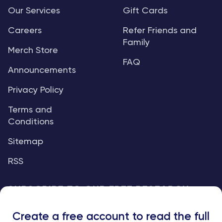
Our Services
Gift Cards
Careers
Refer Friends and
Family
Merch Store
FAQ
Announcements
Privacy Policy
Terms and
Conditions
Sitemap
RSS
SUBSCRIBE TO OUR FREE RESEARCH
REPORTS
Create a free account to read the full