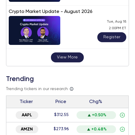
Crypto Market Update - August 2026
Tue, Aug 18
2:00PM ET
Register
View More
Trending
Trending tickers in our research
Ticker
Price
Chg%
$312.55
AAPL
+0.50%
$273.96
AMZN
+0.48%