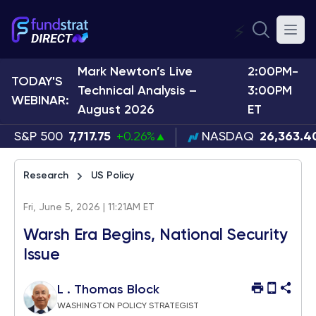
⚡
Mark Newton’s Live
2:00PM-
TODAY'S
Technical Analysis –
3:00PM
WEBINAR:
August 2026
ET
S&P 500
7,717.75
+0.26%
NASDAQ
26,363.4
Research
US Policy
Fri, June 5, 2026 | 11:21AM ET
Warsh Era Begins, National Security
Issue
L . Thomas Block
WASHINGTON POLICY STRATEGIST