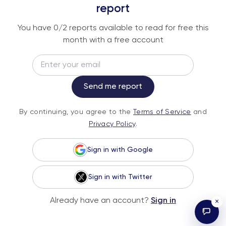
An institutional-grade report delivered to
report
your inbox every week.
You have
0
/2 reports available to read for free this
month with a free account
Email
Subscribe
Send me report
By continuing, you agree to the
Terms of
By continuing, you agree to the
Terms of Service
and
Service
and
Privacy Policy
.
Privacy Policy
.
Sign in with Google
Sign in with Twitter
© 2026 Fundstrat Direct. All rights reserved.
Already have an account?
Sign in
×
Illustrations by Karl Wimer.