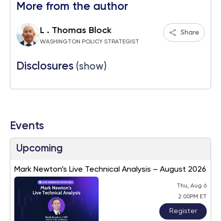
More from the author
L . Thomas Block
Share
WASHINGTON POLICY STRATEGIST
Disclosures
(show)
Events
Upcoming
Mark Newton’s Live Technical Analysis – August 2026
Thu, Aug 6
2:00PM ET
Register