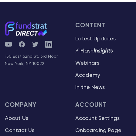
CONTENT
Latest Updates
YouTube
Facebook
Twitter
Telegram
⚡ Flash
Insights
150 East 52nd St, 3rd Floor
Webinars
New York, NY 10022
Academy
In the News
COMPANY
ACCOUNT
About Us
Account Settings
Contact Us
Onboarding Page