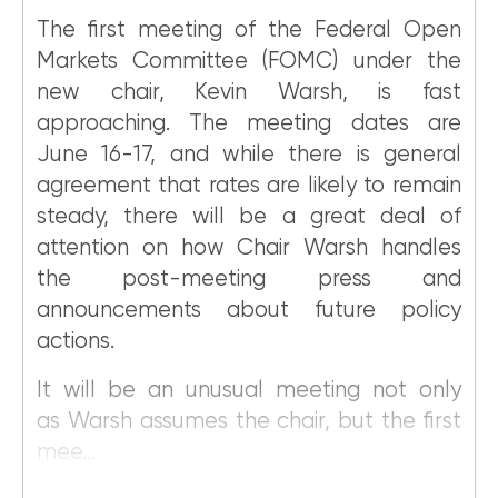
The first meeting of the Federal Open
Markets Committee (FOMC) under the
new chair, Kevin Warsh, is fast
approaching. The meeting dates are
June 16-17, and while there is general
agreement that rates are likely to remain
steady, there will be a great deal of
attention on how Chair Warsh handles
the post-meeting press and
announcements about future policy
actions.
It will be an unusual meeting not only
as Warsh assumes the chair, but the first
mee...