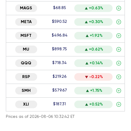
$68.85
MAGS
+0.63%
$590.52
META
+0.30%
$496.84
MSFT
+1.92%
$898.75
MU
+0.62%
$718.34
QQQ
+0.14%
$219.26
RSP
-0.22%
$579.67
SMH
+1.75%
$187.31
XLI
+0.52%
Prices as of 2026-08-06 10:32:42 ET