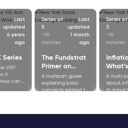
Last
Series of
Last
Series of
updated
5
updated
3
4 years
~10
1 month
~15
ago
minutes
ago
minutes
 Series
The Fundstrat
Inflati
Primer on
What’s
he VIX?
Ethereum
Fuss A
s it
A multipart guide
A multi-p
 How can I
explaining basic
about inf
 improve my
concepts related to
its impac
s?
Ethereum and
investors.
related
technologies