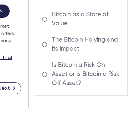
w
Bitcoin as a Store of
Value
arket
offers.
The Bitcoin Halving and
rivacy
its impact
 Trial
Is Bitcoin a Risk On
Asset or is Bitcoin a Risk
Off Asset?
Next