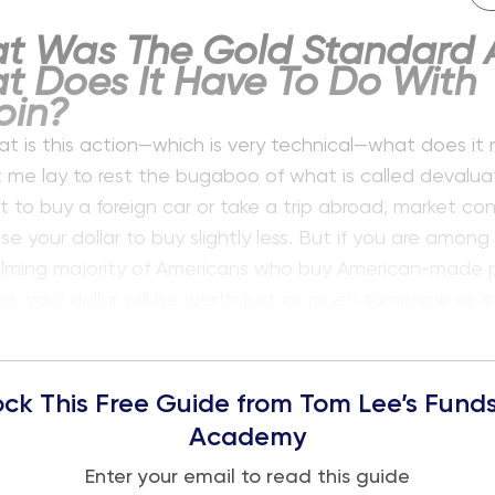
t Was The Gold Standard 
t Does It Have To Do With
oin?
t is this action—which is very technical—what does it
 me lay to rest the bugaboo of what is called devaluati
 to buy a foreign car or take a trip abroad, market con
e your dollar to buy slightly less. But if you are among
lming majority of Americans who buy American-made 
a, your dollar will be worth just as much tomorrow as it i
ck This Free Guide from Tom Lee’s Funds
Academy
Enter your email to read this guide