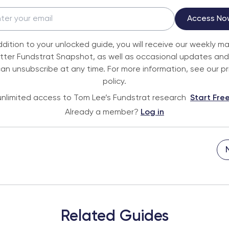
Access No
ddition to your unlocked guide, you will receive our weekly m
tter Fundstrat Snapshot, as well as occasional updates and 
an unsubscribe at any time. For more information, see our p
policy.
nlimited access to Tom Lee’s Fundstrat research
Start Free
Already a member?
Log in
Related Guides