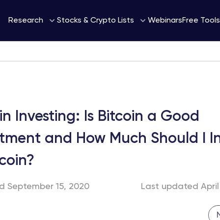
Webinars
Research
Stocks & Crypto Lists
Free Tools
in Investing: Is Bitcoin a Good
stment and How Much Should I In
tcoin?
ed September 15, 2020
Last updated April