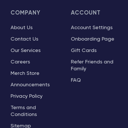
COMPANY
ACCOUNT
About Us
Account Settings
Contact Us
Onboarding Page
Our Services
Gift Cards
Careers
Refer Friends and
Family
Merch Store
FAQ
Announcements
Privacy Policy
Terms and
Conditions
Sitemap