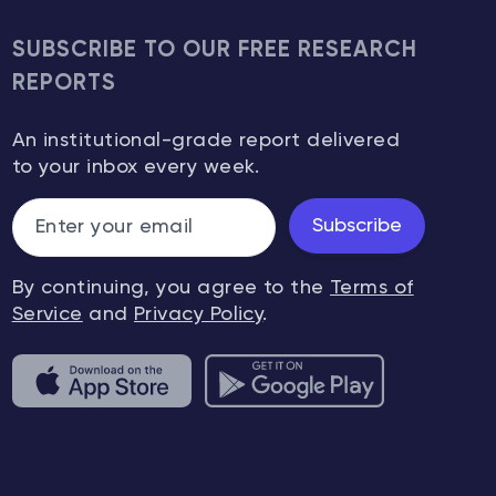
drivers o
decision
SUBSCRIBE TO OUR FREE RESEARCH
other in
REPORTS
be just a
importan
An institutional-grade report delivered
markets 
to your inbox every week.
unique t
particula
they’re a
Subscribe
the peren
caused b
By continuing, you agree to the
Terms of
nature o
Service
and
Privacy Policy
.
rationali
discuss 
want to 
crowd, or
know whe
going, a
follow it.