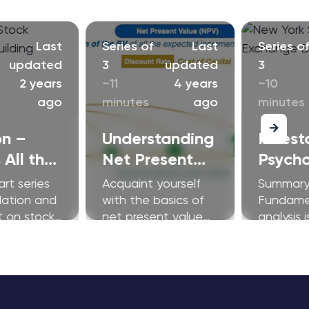
Last
Series of
Last
Series o
updated
3
updated
3
2 years
~11
4 years
~10
ago
minutes
ago
minutes
on –
Understanding
Invest
 All the
Net Present
Psych
bout?
Value and The
300
art series
Acquaint yourself
Summary
Basics of
lation and
with the basics of
Fundame
t on stock
net present value
analysis i
Discounted
and discounted
cornerst
Cash Flow
cash flow (DCF)
equity r
Models (DCF)
models.
successfu
But unde
the appe