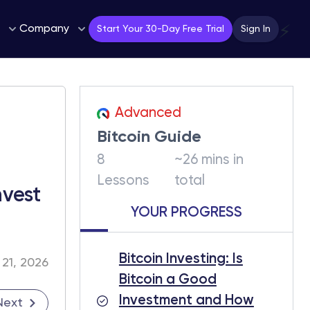
Company
⚡
Start Your 30-Day Free Trial
Sign In
Advanced
Bitcoin Guide
8
~26 mins in
Lessons
total
vest
YOUR PROGRESS
Bitcoin Investing: Is
 21, 2026
Bitcoin a Good
Investment and How
Next