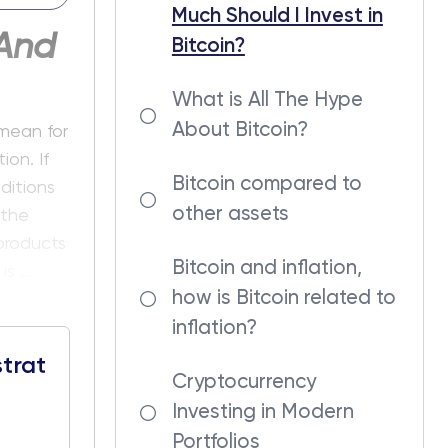
Much Should I Invest in
And
Bitcoin?
What is All The Hype
About Bitcoin?
 mean for
on. If
Bitcoin compared to
ditions
other assets
 the
products
Bitcoin and inflation,
s ...
how is Bitcoin related to
inflation?
trat
Cryptocurrency
Investing in Modern
Portfolios