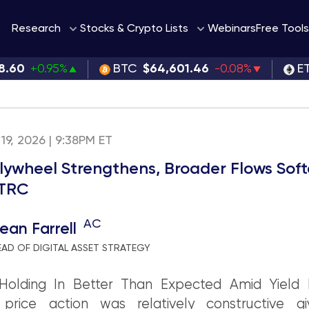
Webinars
Research
Stocks & Crypto Lists
Free Tools
8.60
+0.95%
BTC
$64,601.46
-0.08%
E
19, 2026 | 9:38PM ET
lywheel Strengthens, Broader Flows Sof
STRC
AC
ean Farrell
EAD OF DIGITAL ASSET STRATEGY
Holding In Better Than Expected Amid Yield P
 price action was relatively constructive g