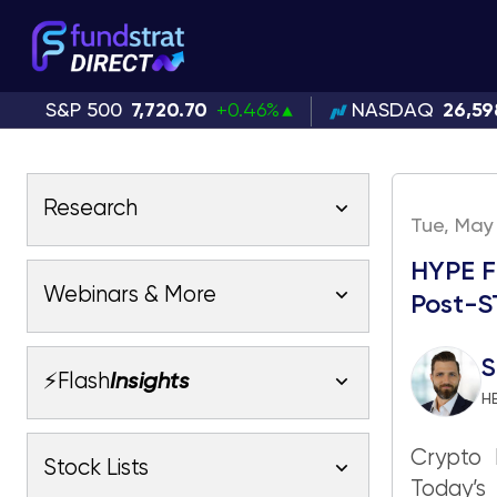
S&P 500
7,720.70
+0.46%
NASDAQ
26,59
Research
Tue, May 
HYPE F
Latest Research
Webinars & More
Post-
Latest Videos
Webinars
Fundstrat Pro
Fundstrat Macro
S
⚡Flash
Insights
Fundstrat Crypto
H
Latest Webinars
AC
Tom Lee, CFA
Macro
Crypto 
Market Outlook
Stock Lists
Fundstrat Pro
Fundstrat Macro
All Research
Today’s
Fundstrat Pro
Fundstrat Macro