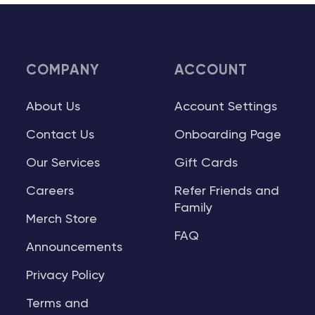
COMPANY
ACCOUNT
About Us
Account Settings
Contact Us
Onboarding Page
Our Services
Gift Cards
Careers
Refer Friends and
Family
Merch Store
FAQ
Announcements
Privacy Policy
Terms and