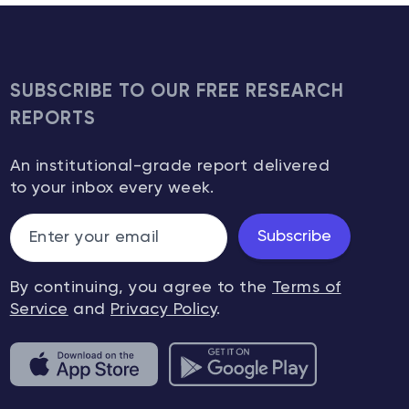
SUBSCRIBE TO OUR FREE RESEARCH
REPORTS
An institutional-grade report delivered
to your inbox every week.
Subscribe
By continuing, you agree to the
Terms of
Service
and
Privacy Policy
.