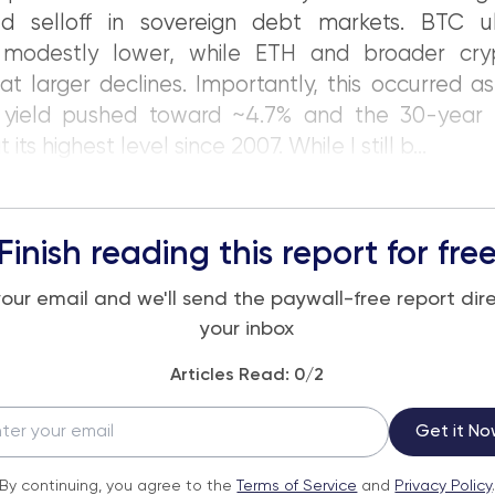
ed selloff in sovereign debt markets. BTC ul
d modestly lower, while ETH and broader cr
 larger declines. Importantly, this occurred as
 yield pushed toward ~4.7% and the 30-year 
 its highest level since 2007. While I still b...
Finish reading this report for fre
your email and we'll send the paywall-free report dire
your inbox
Articles Read:
0
/2
Get it No
By continuing, you agree to the
Terms of Service
and
Privacy Policy