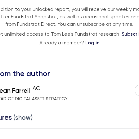
ddition to your unlocked report, you will receive our weekly m
tter Fundstrat Snapshot, as well as occasional updates and
from Fundstrat Direct. You can unsubscribe at any time.
t unlimited access to Tom Lee's Fundstrat research
Subscr
Already a member?
Log in
rom the author
AC
ean Farrell
EAD OF DIGITAL ASSET STRATEGY
ures
(show)