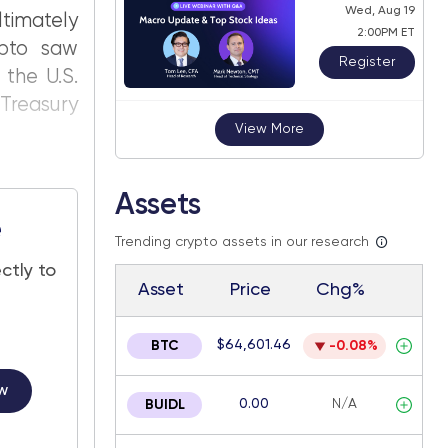
Wed, Aug 19
timately
2:00PM ET
ypto saw
Register
 the U.S.
Treasury
View More
Assets
e
Trending crypto assets in our research
ctly to
Asset
Price
Chg%
$64,601.46
BTC
-0.08%
w
0.00
N/A
BUIDL
.