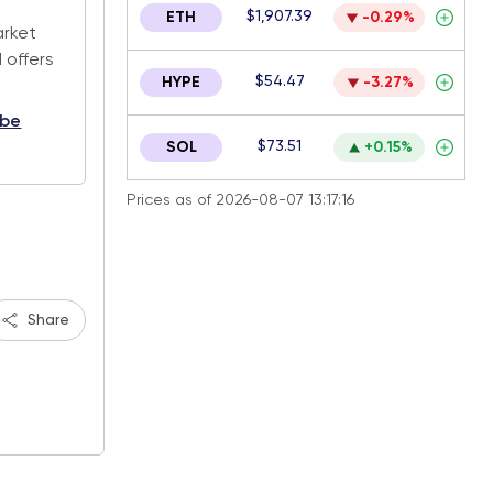
$1,907.39
ETH
-0.29%
arket
 offers
$54.47
HYPE
-3.27%
ibe
$73.51
SOL
+0.15%
Prices as of 2026-08-07 13:17:16
Share