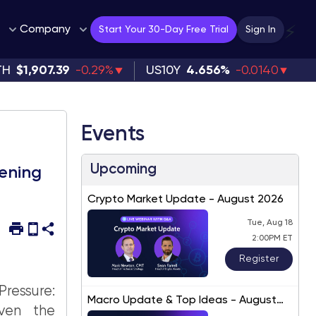
Company
⚡
Start Your 30-Day Free Trial
Sign In
TH
$1,907.39
-0.29%
US10Y
4.656%
-0.0140
Events
Upcoming
tening
Crypto Market Update - August 2026
Tue, Aug 18
2:00PM ET
Register
ressure:
Macro Update & Top Ideas - August
iven the
2026