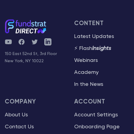
CONTENT
Latest Updates
YouTube
Facebook
Twitter
Telegram
⚡ Flash
Insights
150 East 52nd St, 3rd Floor
Webinars
New York, NY 10022
Academy
In the News
COMPANY
ACCOUNT
About Us
Account Settings
Contact Us
Onboarding Page