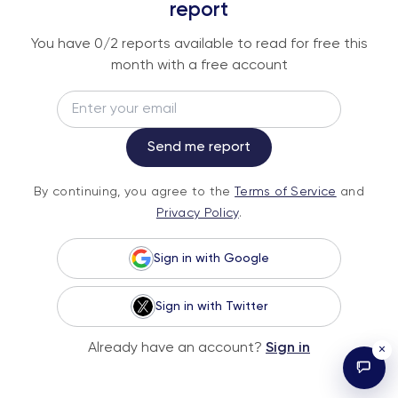
An institutional-grade report delivered to
report
your inbox every week.
You have
0
/2 reports available to read for free this
month with a free account
Email
Subscribe
Send me report
By continuing, you agree to the
Terms of
By continuing, you agree to the
Terms of Service
and
Service
and
Privacy Policy
.
Privacy Policy
.
Sign in with Google
Sign in with Twitter
© 2026 Fundstrat Direct. All rights reserved.
Already have an account?
Sign in
×
Illustrations by Karl Wimer.