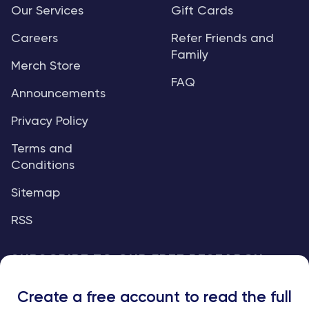
Our Services
Gift Cards
Careers
Refer Friends and
Family
Merch Store
FAQ
Announcements
Privacy Policy
Terms and
Conditions
Sitemap
RSS
SUBSCRIBE TO OUR FREE RESEARCH
REPORTS
Create a free account to read the full