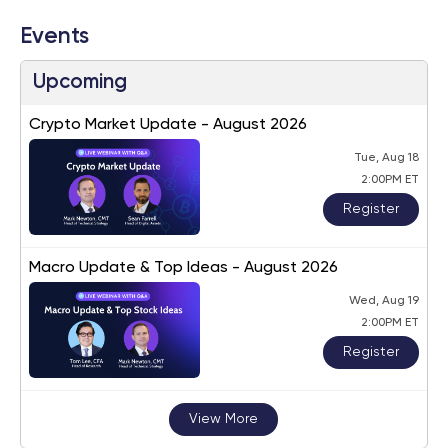
Events
Upcoming
Crypto Market Update - August 2026
Tue, Aug 18
2:00PM ET
Register
Macro Update & Top Ideas - August 2026
Wed, Aug 19
2:00PM ET
Register
View More