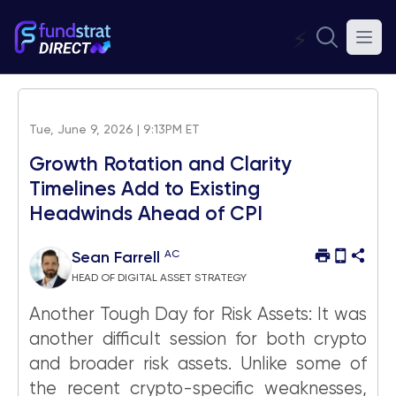
⚡
Tue, June 9, 2026 | 9:13PM ET
Growth Rotation and Clarity
Timelines Add to Existing
Headwinds Ahead of CPI
AC
Sean Farrell
HEAD OF DIGITAL ASSET STRATEGY
Another Tough Day for Risk Assets: It was
another difficult session for both crypto
and broader risk assets. Unlike some of
the recent crypto-specific weaknesses,