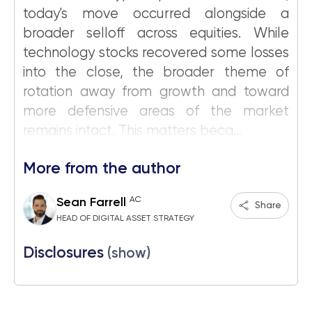
today's move occurred alongside a
broader selloff across equities. While
technology stocks recovered some losses
into the close, the broader theme of
rotation away from growth and toward
more defensive areas of the market
remains intact. This matters beca...
More from the author
AC
Sean Farrell
Share
HEAD OF DIGITAL ASSET STRATEGY
Disclosures
(show)