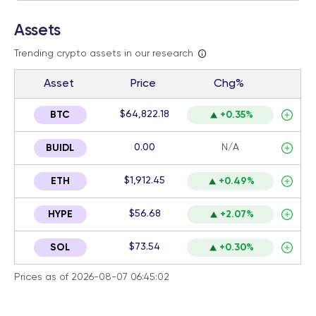
Assets
Trending crypto assets in our research
Asset
Price
Chg%
$64,822.18
BTC
+0.35%
0.00
N/A
BUIDL
$1,912.45
ETH
+0.49%
$56.68
HYPE
+2.07%
$73.54
SOL
+0.30%
Prices as of 2026-08-07 06:45:02