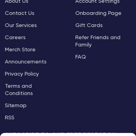
About Us
Account Settings
Contact Us
Onboarding Page
Our Services
Gift Cards
Careers
Refer Friends and
Family
Merch Store
FAQ
Announcements
Privacy Policy
Terms and
Conditions
Sitemap
RSS
SUBSCRIBE TO OUR FREE RESEARCH