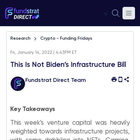
⚡
Research
Crypto - Funding Fridays
Fri, January 14, 2022 | 4:43PM ET
This Is Not Biden’s Infrastructure Bill
Fundstrat Direct Team
Key Takeaways
This week’s venture capital was heavily
weighted towards infrastructure projects,