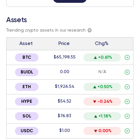
Assets
Trending crypto assets in our research
Asset
Price
Chg%
$65,198.55
BTC
+0.61%
0.00
N/A
BUIDL
$1,926.54
ETH
+0.50%
$54.52
HYPE
-0.24%
$76.83
SOL
+1.18%
$1.00
USDC
0.00%