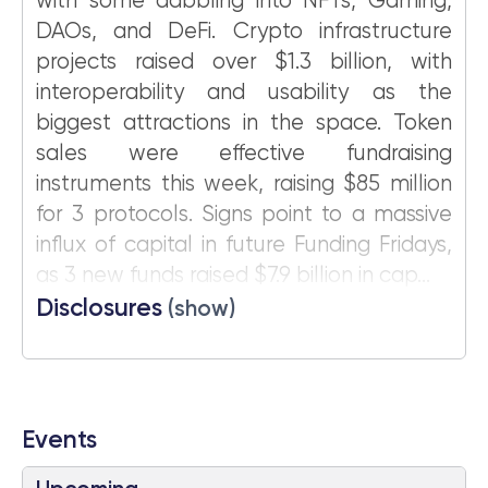
with some dabbling into NFTs, Gaming,
DAOs, and DeFi. Crypto infrastructure
projects raised over $1.3 billion, with
interoperability and usability as the
biggest attractions in the space. Token
sales were effective fundraising
instruments this week, raising $85 million
for 3 protocols. Signs point to a massive
influx of capital in future Funding Fridays,
as 3 new funds raised $7.9 billion in cap...
Disclosures
(show)
Events