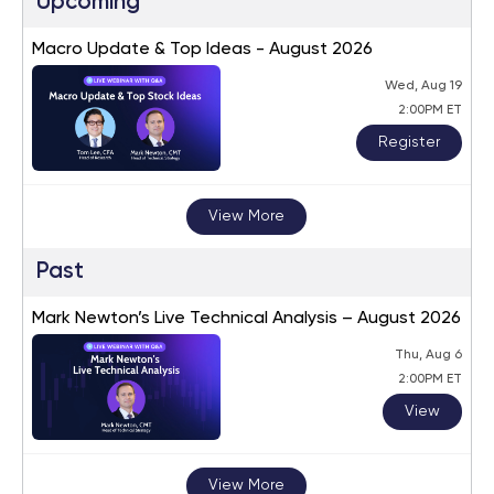
Upcoming
Macro Update & Top Ideas - August 2026
Wed, Aug 19
2:00PM ET
Register
View More
Past
Mark Newton’s Live Technical Analysis – August 2026
Thu, Aug 6
2:00PM ET
View
View More