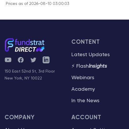
Prices as of 2026-08-10 03:00:03
CONTENT
Latest Updates
YouTube
Facebook
Twitter
Telegram
⚡ Flash
Insights
150 East 52nd St, 3rd Floor
Webinars
New York, NY 10022
Academy
In the News
COMPANY
ACCOUNT