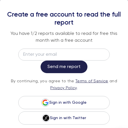
REPORTS
Create a free account to read the full
An institutional-grade report delivered to
report
your inbox every week.
You have
1
/2 reports available to read for free this
month with a free account
Email
Subscribe
Send me report
By continuing, you agree to the
Terms of
By continuing, you agree to the
Terms of Service
and
Service
and
Privacy Policy
.
Privacy Policy
.
Sign in with Google
Sign in with Twitter