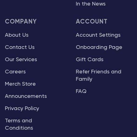
In the News
COMPANY
ACCOUNT
About Us
Account Settings
Contact Us
Onboarding Page
Our Services
Gift Cards
Careers
Refer Friends and
Family
Merch Store
FAQ
Announcements
Privacy Policy
Terms and
Conditions