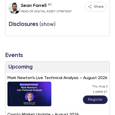
AC
Sean Farrell
Share
HEAD OF DIGITAL ASSET STRATEGY
Disclosures
(show)
Events
Upcoming
Mark Newton’s Live Technical Analysis – August 2026
Thu, Aug 6
2:00PM ET
Register
Crypto Market Update - August 2026