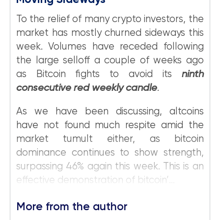
Moving Sideways
To the relief of many crypto investors, the
market has mostly churned sideways this
week. Volumes have receded following
the large selloff a couple of weeks ago
as Bitcoin fights to avoid its
ninth
consecutive red weekly candle
.
As we have been discussing, altcoins
have not found much respite amid the
market tumult either, as bitcoin
dominance continues to show strength,
surpassing 46% again this week. This is an
effective demonstration of bitcoin’...
More from the author