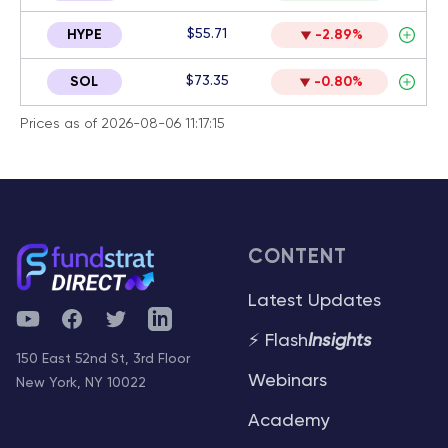
$55.71
HYPE
-2.89%
$73.35
SOL
-0.80%
Prices as of 2026-08-06 11:17:15
CONTENT
Latest Updates
YouTube
Facebook
Twitter
Telegram
⚡ Flash
Insights
150 East 52nd St, 3rd Floor
Webinars
New York, NY 10022
Academy