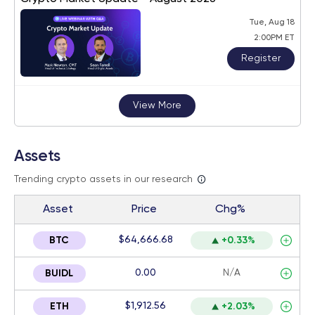
Tue, Aug 18
2:00PM ET
Register
View More
Assets
Trending crypto assets in our research
Asset
Price
Chg%
$64,666.68
BTC
+0.33%
0.00
N/A
BUIDL
$1,912.56
ETH
+2.03%