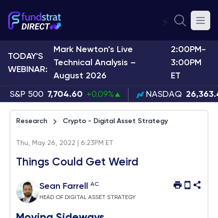
⚡
Mark Newton’s Live
2:00PM-
TODAY'S
Technical Analysis –
3:00PM
WEBINAR:
August 2026
ET
S&P 500
7,704.60
+0.09%
NASDAQ
26,363
Research
Crypto - Digital Asset Strategy
Thu, May 26, 2022 | 6:23PM ET
Things Could Get Weird
AC
Sean Farrell
HEAD OF DIGITAL ASSET STRATEGY