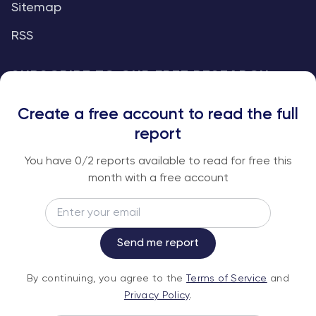
Sitemap
RSS
SUBSCRIBE TO OUR FREE RESEARCH
REPORTS
Create a free account to read the full
An institutional-grade report delivered to
report
your inbox every week.
You have
0
/2 reports available to read for free this
month with a free account
Email
Subscribe
Send me report
By continuing, you agree to the
Terms of
By continuing, you agree to the
Terms of Service
and
Service
and
Privacy Policy
.
Privacy Policy
.