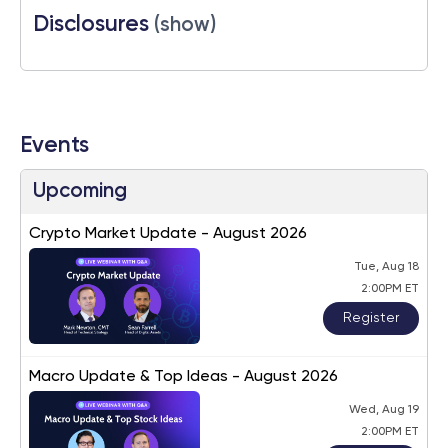
Disclosures
(show)
Events
Upcoming
Crypto Market Update - August 2026
Tue, Aug 18
2:00PM ET
Register
Macro Update & Top Ideas - August 2026
Wed, Aug 19
2:00PM ET