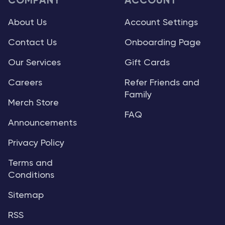
COMPANY
ACCOUNT
About Us
Account Settings
Contact Us
Onboarding Page
Our Services
Gift Cards
Careers
Refer Friends and
Family
Merch Store
FAQ
Announcements
Privacy Policy
Terms and
Conditions
Sitemap
RSS