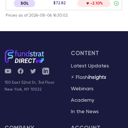
$72.82
SOL
-2.10%
Prices as of 2026-08-06 16:30:02
CONTENT
Latest Updates
YouTube
Facebook
Twitter
Telegram
⚡ Flash
Insights
150 East 52nd St, 3rd Floor
Webinars
New York, NY 10022
Academy
In the News