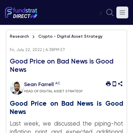
⚡
Research
Crypto - Digital Asset Strategy
Fri, July 22, 2022 | 6:38PM ET
Good Price on Bad News is Good
News
AC
Sean Farrell
HEAD OF DIGITAL ASSET STRATEGY
Good Price on Bad News is Good
News
Last week, we discussed the piping-hot
inflation print and expected additional