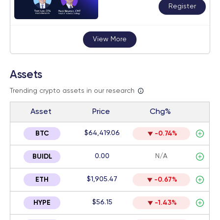
Register
View More
Assets
Trending crypto assets in our research
Asset
Price
Chg%
$64,419.06
BTC
-0.74%
0.00
N/A
BUIDL
$1,905.47
ETH
-0.67%
$56.15
HYPE
-1.43%