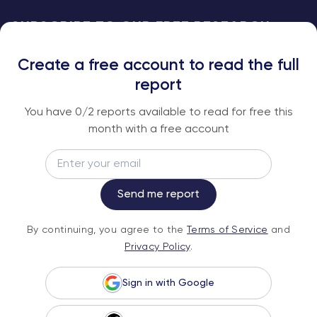
SUBSCRIBE TO OUR FREE RESEARCH
REPORTS
Create a free account to read the full
An institutional-grade report delivered to
report
your inbox every week.
You have
0
/2 reports available to read for free this
month with a free account
Email
Subscribe
Send me report
By continuing, you agree to the
Terms of
By continuing, you agree to the
Terms of Service
and
Service
and
Privacy Policy
.
Privacy Policy
.
Sign in with Google