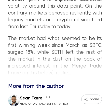
volatility around this data point. On the
contrary, markets behaved resiliently, with
legacy markets and crypto rallying hard
from last Thursday to today.
The market had what seemed to be its
first winning week since March as $BTC
surged 18%, while $ETH left the rest of
the market in the dust on the back of
increased interest in the Merge trade
(more on this below), rocke...
More from the author
AC
Sean Farrell
Share
HEAD OF DIGITAL ASSET STRATEGY